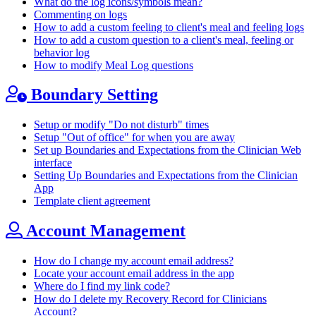
What do the log icons/symbols mean?
Commenting on logs
How to add a custom feeling to client's meal and feeling logs
How to add a custom question to a client's meal, feeling or
behavior log
How to modify Meal Log questions
Boundary Setting
Setup or modify "Do not disturb" times
Setup "Out of office" for when you are away
Set up Boundaries and Expectations from the Clinician Web
interface
Setting Up Boundaries and Expectations from the Clinician
App
Template client agreement
Account Management
How do I change my account email address?
Locate your account email address in the app
Where do I find my link code?
How do I delete my Recovery Record for Clinicians
Account?