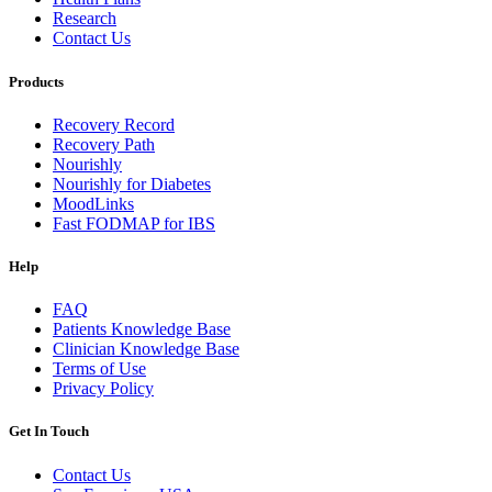
Research
Contact Us
Products
Recovery Record
Recovery Path
Nourishly
Nourishly for Diabetes
MoodLinks
Fast FODMAP for IBS
Help
FAQ
Patients Knowledge Base
Clinician Knowledge Base
Terms of Use
Privacy Policy
Get In Touch
Contact Us