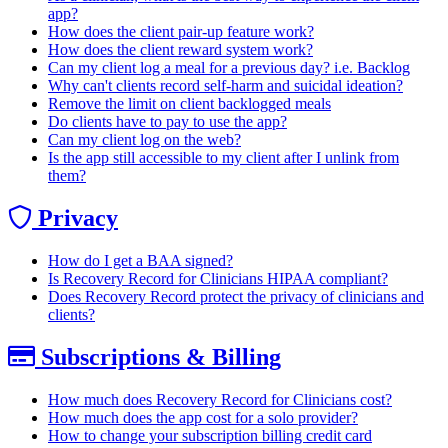
app?
How does the client pair-up feature work?
How does the client reward system work?
Can my client log a meal for a previous day? i.e. Backlog
Why can't clients record self-harm and suicidal ideation?
Remove the limit on client backlogged meals
Do clients have to pay to use the app?
Can my client log on the web?
Is the app still accessible to my client after I unlink from
them?
Privacy
How do I get a BAA signed?
Is Recovery Record for Clinicians HIPAA compliant?
Does Recovery Record protect the privacy of clinicians and
clients?
Subscriptions & Billing
How much does Recovery Record for Clinicians cost?
How much does the app cost for a solo provider?
How to change your subscription billing credit card