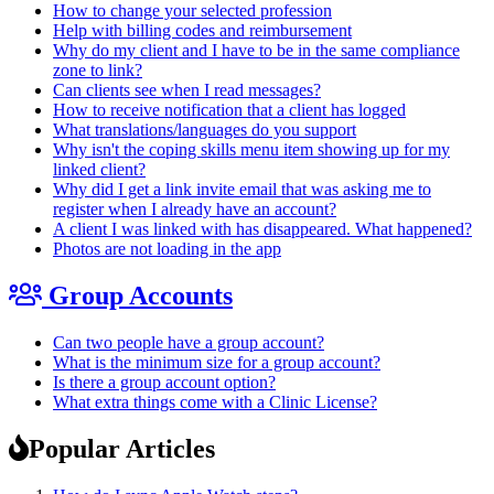
How to change your selected profession
Help with billing codes and reimbursement
Why do my client and I have to be in the same compliance
zone to link?
Can clients see when I read messages?
How to receive notification that a client has logged
What translations/languages do you support
Why isn't the coping skills menu item showing up for my
linked client?
Why did I get a link invite email that was asking me to
register when I already have an account?
A client I was linked with has disappeared. What happened?
Photos are not loading in the app
Group Accounts
Can two people have a group account?
What is the minimum size for a group account?
Is there a group account option?
What extra things come with a Clinic License?
Popular Articles