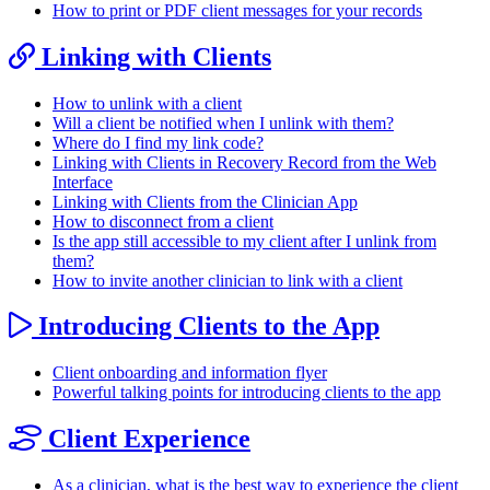
How to print or PDF client messages for your records
Linking with Clients
How to unlink with a client
Will a client be notified when I unlink with them?
Where do I find my link code?
Linking with Clients in Recovery Record from the Web
Interface
Linking with Clients from the Clinician App
How to disconnect from a client
Is the app still accessible to my client after I unlink from
them?
How to invite another clinician to link with a client
Introducing Clients to the App
Client onboarding and information flyer
Powerful talking points for introducing clients to the app
Client Experience
As a clinician, what is the best way to experience the client