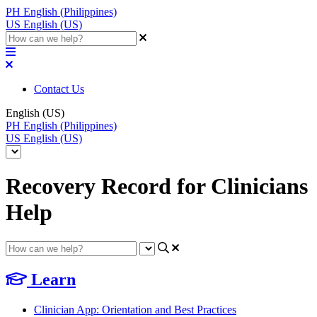
PH
English (Philippines)
US
English (US)
Contact Us
English (US)
PH
English (Philippines)
US
English (US)
Recovery Record for Clinicians
Help
Learn
Clinician App: Orientation and Best Practices