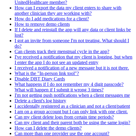
UnitedHealthcare member?
How can I export the data my client enters to share with
another clinician they are working with?
How do I add medications for a client?
How to remove demo clients
If I delete and reinstall the app will any data or client links be
lost?
I got an invite from someone I'm not treating. What should I
do?
Can clients track their menstrual cycle in the app?
I've received a notification that my client is logging, but when
I enter the app I do not see an updated entry
I received a notification of a new message but it is not there.
What is the "In-person link tool"?
Disable DBT Diary Cards
What happens if I do not remember my 4 digit passcode?
What will happen if I submit it wrong 3 times?
I'm not getting push notifications when a client messages me
Delete a client's log history
I accidentally registered as a clinician and not a client/patient
I am on a group account but I can only link with one client.
Can my client delete logs from certain time periods?
Can my client and their parent both be using the same login?
How can I delete the demo clients?
Can more than one provider use the one account?