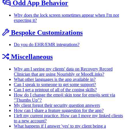
Odd App Behavior
Why does the lock screen sometimes appear when I'm not
expecting it?
Bespoke Customizations
Do you do EHR/EMR integrations?
Miscellaneous
Why am I seeing my clients' data on Recovery Record
Clinician that are using Nourishly or MoodLinks?
What other languages is the app available in?
Can I speak to someone to get some support?
Can I get a printout of all of the coping skills?
How do I change the emoji skin tone for emojis sent via
"Thumbs Up"?
My client forgot their security question answers
How can I share a feature suggestion for the app?
I left my current practice. How can I move my linked clients
to a new account?
What happens if I answer 'yes' to my client being a