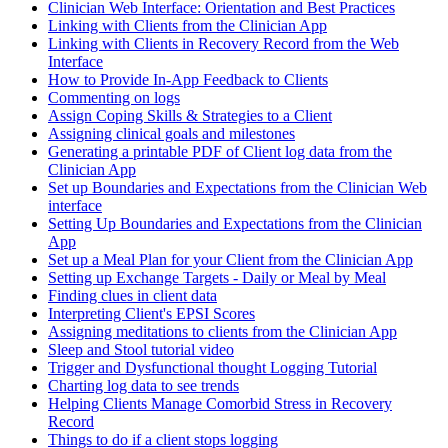
Clinician Web Interface: Orientation and Best Practices
Linking with Clients from the Clinician App
Linking with Clients in Recovery Record from the Web
Interface
How to Provide In-App Feedback to Clients
Commenting on logs
Assign Coping Skills & Strategies to a Client
Assigning clinical goals and milestones
Generating a printable PDF of Client log data from the
Clinician App
Set up Boundaries and Expectations from the Clinician Web
interface
Setting Up Boundaries and Expectations from the Clinician
App
Set up a Meal Plan for your Client from the Clinician App
Setting up Exchange Targets - Daily or Meal by Meal
Finding clues in client data
Interpreting Client's EPSI Scores
Assigning meditations to clients from the Clinician App
Sleep and Stool tutorial video
Trigger and Dysfunctional thought Logging Tutorial
Charting log data to see trends
Helping Clients Manage Comorbid Stress in Recovery
Record
Things to do if a client stops logging