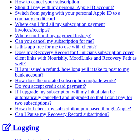
How to cancel your subscription
Should I pay with my personal Apple ID account?
Switch from paying with your personal Apple ID to a
company credit card
Where can I find all my subscription payment
invoices/receipts?
Where can I find my payment history?
Can you cancel my subscription for me?
Is this app free for me to use with clients?
Does my Recovery Record for Clinicians subscription cover
client links with Nourishly, MoodLinks and Recovery Path as
well?
If I am issued a refund, how long will it take to post to my
bank account?
How does the prorated subscription upgrade work?
Do you accept credit card payment?
If I upgrade my subscription will my initial plan be
automatically cancelled and upgraded so that I don't pay for
two subscriptions?
How do I check my subscription purchased though Apple?
Can I Pause my Recovery Record subscription?
Logging