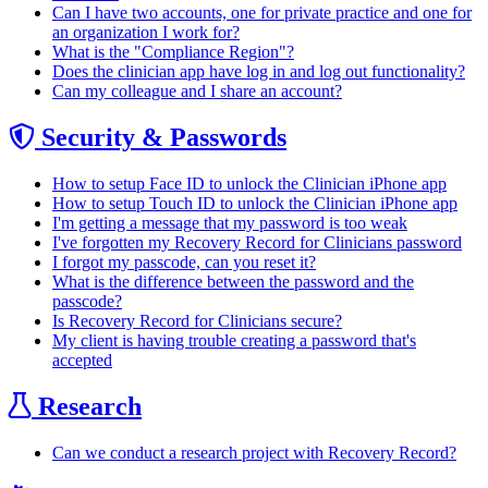
Can I have two accounts, one for private practice and one for
an organization I work for?
What is the "Compliance Region"?
Does the clinician app have log in and log out functionality?
Can my colleague and I share an account?
Security & Passwords
How to setup Face ID to unlock the Clinician iPhone app
How to setup Touch ID to unlock the Clinician iPhone app
I'm getting a message that my password is too weak
I've forgotten my Recovery Record for Clinicians password
I forgot my passcode, can you reset it?
What is the difference between the password and the
passcode?
Is Recovery Record for Clinicians secure?
My client is having trouble creating a password that's
accepted
Research
Can we conduct a research project with Recovery Record?