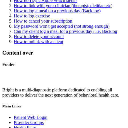
How do I sync Apple Watch steps?
How to link with your clinician (therapist, dietitian etc)
How to log a meal on a previous day (Back log)
How to log exercise
How to cancel your subscription
My password won't get accepted (not strong enough)
Can my client log a meal for a previous day? i.e. Backlog
How to delete your account
How to unlink with a client
Content over
Footer
Bright is a multi-diagnostic platform dedicated to enabling all
providers to deliver the next generation of behavioral health care.
Main Links
Patient Web Login
Provider Groups
Health Plans