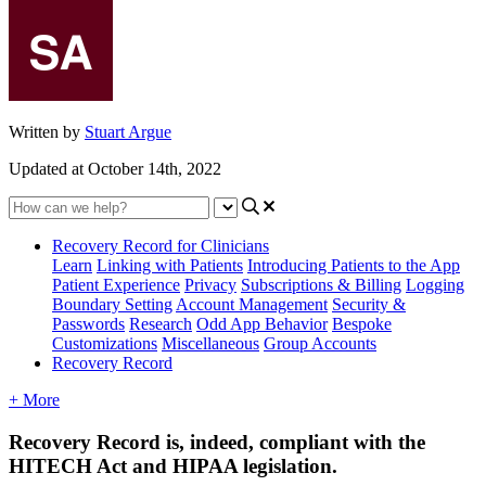
Written by
Stuart Argue
Updated at October 14th, 2022
Recovery Record for Clinicians
Learn
Linking with Patients
Introducing Patients to the App
Patient Experience
Privacy
Subscriptions & Billing
Logging
Boundary Setting
Account Management
Security &
Passwords
Research
Odd App Behavior
Bespoke
Customizations
Miscellaneous
Group Accounts
Recovery Record
+ More
Recovery
Record
is
,
indeed
,
compliant
with
the
HITECH
Act
and
HIPAA
legislation
.