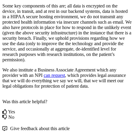
Some
key
components
of
this
are
;
all
data
is
encrypted
on
the
device
,
in
transit
,
and
at
rest
in
our
backend
systems
,
data
is
hosted
in
a
HIPAA
secure
hosting
environment
,
we
do
not
transmit
any
protected
health
information
via
insecure
channels
such
as
email
.
We
also
have
protocols
in
place
for
how
to
respond
in
the
unlikely
event
(
given
the
above
security
infrastructure
)
in
the
instance
that
there
is
a
security
breach
.
Finally
,
we
uphold
provisions
regarding
how
we
use
the
data
(
only
to
improve
the
the
technology
and
provide
the
service
,
and
occasionally
at
aggregate
,
de
-
identified
level
for
research
purposes
with
research
institutions
,
on
the
patient
’
s
permission
)
.
We
also
institute
a
Business
Associate
Agreement
which
any
provider
with
an
NPI
can
request
,
which
provides
legal
assurance
that
we
will
do
everything
we
say
we
will
,
that
we
will
meet
our
legal
obligations
for
protection
of
patient
data
.
Was this article helpful?
Yes
No
Give feedback about this article