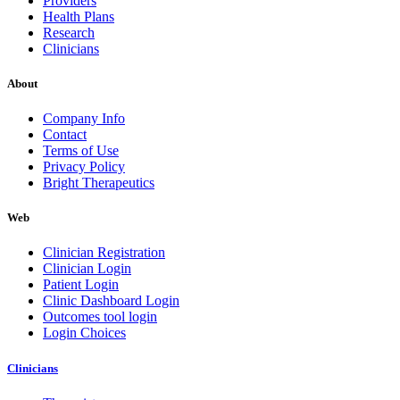
Providers
Health Plans
Research
Clinicians
About
Company Info
Contact
Terms of Use
Privacy Policy
Bright Therapeutics
Web
Clinician Registration
Clinician Login
Patient Login
Clinic Dashboard Login
Outcomes tool login
Login Choices
Clinicians