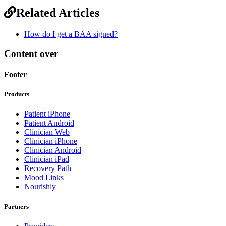
Related Articles
How do I get a BAA signed?
Content over
Footer
Products
Patient iPhone
Patient Android
Clinician Web
Clinician iPhone
Clinician Android
Clinician iPad
Recovery Path
Mood Links
Nourishly
Partners