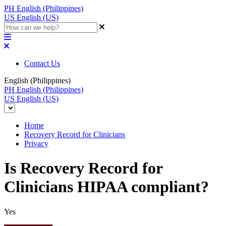
PH
English (Philippines)
US
English (US)
Contact Us
English (Philippines)
PH
English (Philippines)
US
English (US)
Home
Recovery Record for Clinicians
Privacy
Is Recovery Record for
Clinicians HIPAA compliant?
Yes