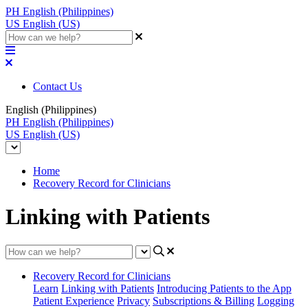
PH
English (Philippines)
US
English (US)
Contact Us
English (Philippines)
PH
English (Philippines)
US
English (US)
Home
Recovery Record for Clinicians
Linking with Patients
Recovery Record for Clinicians
Learn
Linking with Patients
Introducing Patients to the App
Patient Experience
Privacy
Subscriptions & Billing
Logging