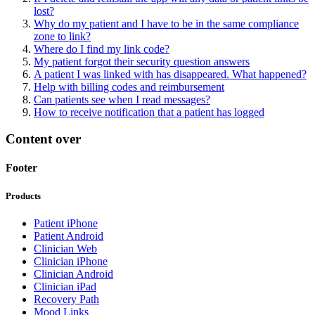
lost?
Why do my patient and I have to be in the same compliance
zone to link?
Where do I find my link code?
My patient forgot their security question answers
A patient I was linked with has disappeared. What happened?
Help with billing codes and reimbursement
Can patients see when I read messages?
How to receive notification that a patient has logged
Content over
Footer
Products
Patient iPhone
Patient Android
Clinician Web
Clinician iPhone
Clinician Android
Clinician iPad
Recovery Path
Mood Links