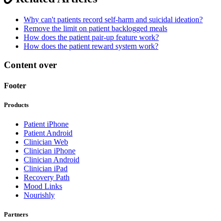
Why can't patients record self-harm and suicidal ideation?
Remove the limit on patient backlogged meals
How does the patient pair-up feature work?
How does the patient reward system work?
Content over
Footer
Products
Patient iPhone
Patient Android
Clinician Web
Clinician iPhone
Clinician Android
Clinician iPad
Recovery Path
Mood Links
Nourishly
Partners