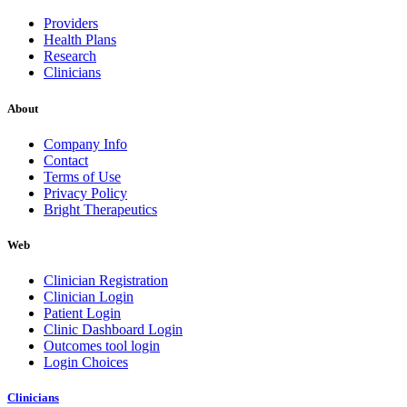
Providers
Health Plans
Research
Clinicians
About
Company Info
Contact
Terms of Use
Privacy Policy
Bright Therapeutics
Web
Clinician Registration
Clinician Login
Patient Login
Clinic Dashboard Login
Outcomes tool login
Login Choices
Clinicians