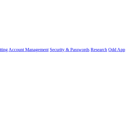
ting
Account Management
Security & Passwords
Research
Odd App