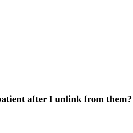
 patient after I unlink from them?