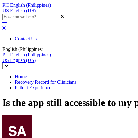
PH
English (Philippines)
US
English (US)
Contact Us
English (Philippines)
PH
English (Philippines)
US
English (US)
Home
Recovery Record for Clinicians
Patient Experience
Is the app still accessible to my