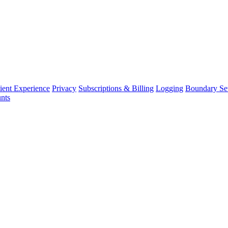
ient Experience
Privacy
Subscriptions & Billing
Logging
Boundary Set
nts