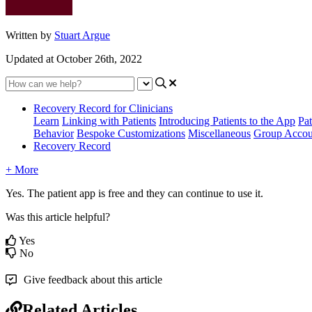
Written by
Stuart Argue
Updated at October 26th, 2022
Recovery Record for Clinicians
Learn
Linking with Patients
Introducing Patients to the App
Pat
Behavior
Bespoke Customizations
Miscellaneous
Group Accou
Recovery Record
+ More
Yes
.
The
patient
app
is
free
and
they
can
continue
to
use
it
.
Was this article helpful?
Yes
No
Give feedback about this article
Related Articles