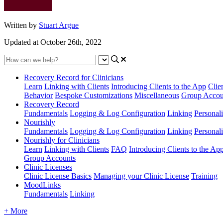
Written by
Stuart Argue
Updated at October 26th, 2022
Recovery Record for Clinicians
Learn
Linking with Clients
Introducing Clients to the App
Clie
Behavior
Bespoke Customizations
Miscellaneous
Group Accou
Recovery Record
Fundamentals
Logging & Log Configuration
Linking
Personali
Nourishly
Fundamentals
Logging & Log Configuration
Linking
Personali
Nourishly for Clinicians
Learn
Linking with Clients
FAQ
Introducing Clients to the Ap
Group Accounts
Clinic Licenses
Clinic License Basics
Managing your Clinic License
Training
MoodLinks
Fundamentals
Linking
+ More