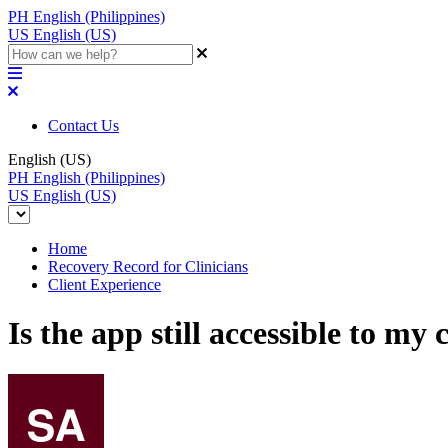
PH
English (Philippines)
US
English (US)
Contact Us
English (US)
PH
English (Philippines)
US
English (US)
Home
Recovery Record for Clinicians
Client Experience
Is the app still accessible to my