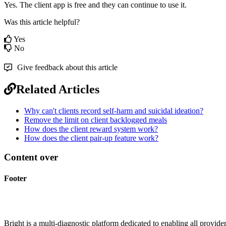
Yes
.
The
client
app
is
free
and
they
can
continue
to
use
it
.
Was this article helpful?
Yes
No
Give feedback about this article
Related Articles
Why can't clients record self-harm and suicidal ideation?
Remove the limit on client backlogged meals
How does the client reward system work?
How does the client pair-up feature work?
Content over
Footer
Bright is a multi-diagnostic platform dedicated to enabling all provider