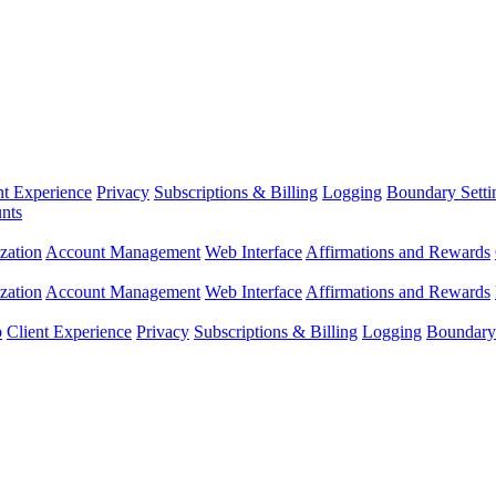
nt Experience
Privacy
Subscriptions & Billing
Logging
Boundary Setti
nts
zation
Account Management
Web Interface
Affirmations and Rewards
zation
Account Management
Web Interface
Affirmations and Rewards
p
Client Experience
Privacy
Subscriptions & Billing
Logging
Boundary 