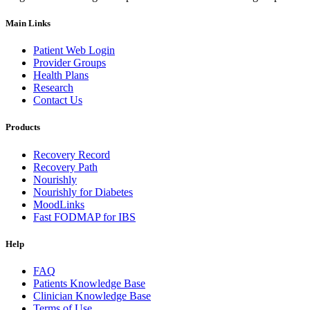
Main Links
Patient Web Login
Provider Groups
Health Plans
Research
Contact Us
Products
Recovery Record
Recovery Path
Nourishly
Nourishly for Diabetes
MoodLinks
Fast FODMAP for IBS
Help
FAQ
Patients Knowledge Base
Clinician Knowledge Base
Terms of Use