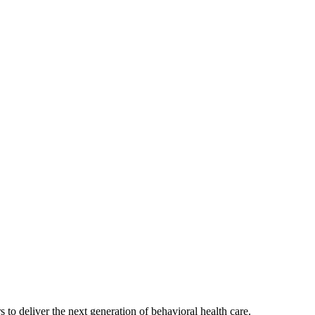
s to deliver the next generation of behavioral health care.