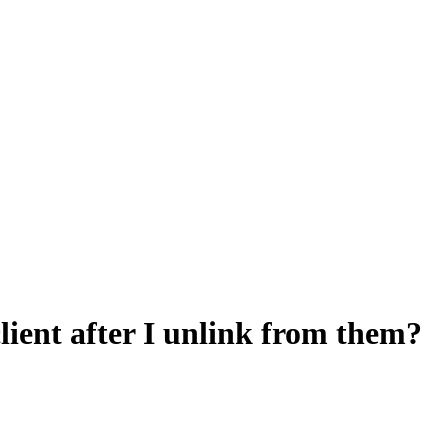
 client after I unlink from them?