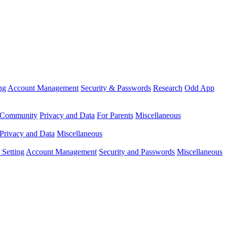
ng
Account Management
Security & Passwords
Research
Odd App
Community
Privacy and Data
For Parents
Miscellaneous
Privacy and Data
Miscellaneous
Setting
Account Management
Security and Passwords
Miscellaneous