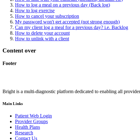
How to log a meal on a previous day (Back log)
How to log exercise
How to cancel your subscription
My password won't get accepted (not strong enough)
Can my client log a meal for a previous day? i.e. Backlog
How to delete your account
How to unlink with a client
Content over
Footer
Bright is a multi-diagnostic platform dedicated to enabling all provider
Main Links
Patient Web Login
Provider Groups
Health Plans
Research
Contact Us