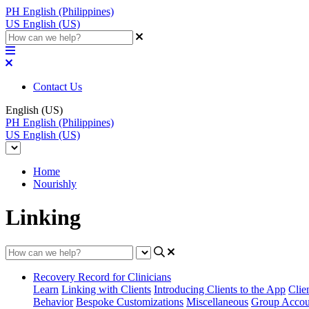
PH
English (Philippines)
US
English (US)
Contact Us
English (US)
PH
English (Philippines)
US
English (US)
Home
Nourishly
Linking
Recovery Record for Clinicians
Learn
Linking with Clients
Introducing Clients to the App
Clie
Behavior
Bespoke Customizations
Miscellaneous
Group Accou