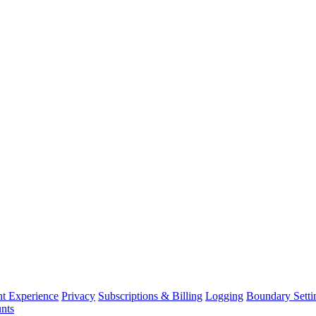
nt Experience
Privacy
Subscriptions & Billing
Logging
Boundary Setti
nts