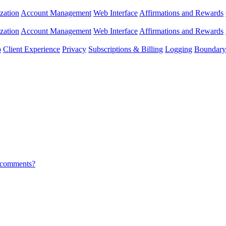
zation
Account Management
Web Interface
Affirmations and Rewards
zation
Account Management
Web Interface
Affirmations and Rewards
p
Client Experience
Privacy
Subscriptions & Billing
Logging
Boundary 
r comments?