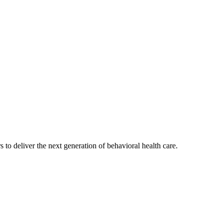
s to deliver the next generation of behavioral health care.