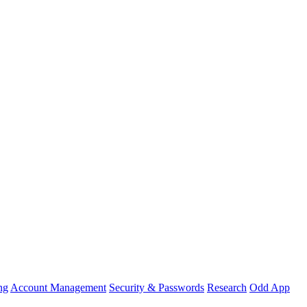
ng
Account Management
Security & Passwords
Research
Odd App