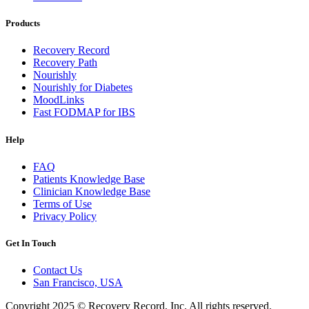
Products
Recovery Record
Recovery Path
Nourishly
Nourishly for Diabetes
MoodLinks
Fast FODMAP for IBS
Help
FAQ
Patients Knowledge Base
Clinician Knowledge Base
Terms of Use
Privacy Policy
Get In Touch
Contact Us
San Francisco, USA
Copyright 2025 © Recovery Record, Inc. All rights reserved.