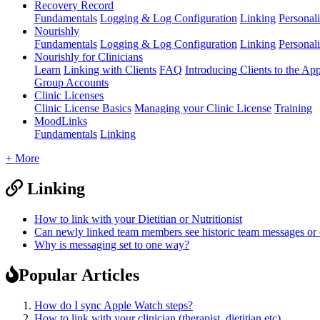
Recovery Record
Fundamentals
Logging & Log Configuration
Linking
Personali
Nourishly
Fundamentals
Logging & Log Configuration
Linking
Personali
Nourishly for Clinicians
Learn
Linking with Clients
FAQ
Introducing Clients to the Ap
Group Accounts
Clinic Licenses
Clinic License Basics
Managing your Clinic License
Training
MoodLinks
Fundamentals
Linking
+ More
Linking
How to link with your Dietitian or Nutritionist
Can newly linked team members see historic team messages o
Why is messaging set to one way?
Popular Articles
How do I sync Apple Watch steps?
How to link with your clinician (therapist, dietitian etc)