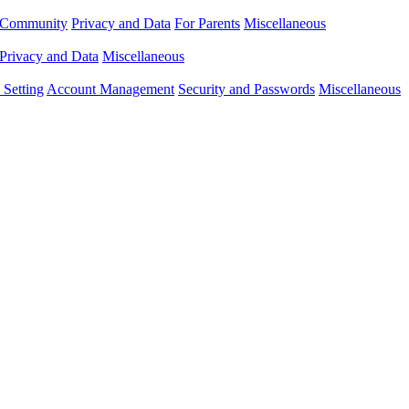
Community
Privacy and Data
For Parents
Miscellaneous
Privacy and Data
Miscellaneous
Setting
Account Management
Security and Passwords
Miscellaneous