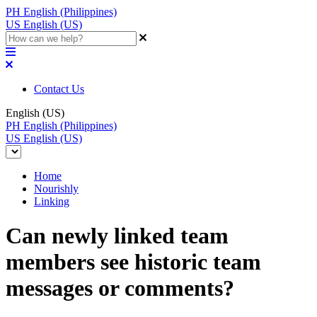
PH
English (Philippines)
US
English (US)
Contact Us
English (US)
PH
English (Philippines)
US
English (US)
Home
Nourishly
Linking
Can newly linked team
members see historic team
messages or comments?