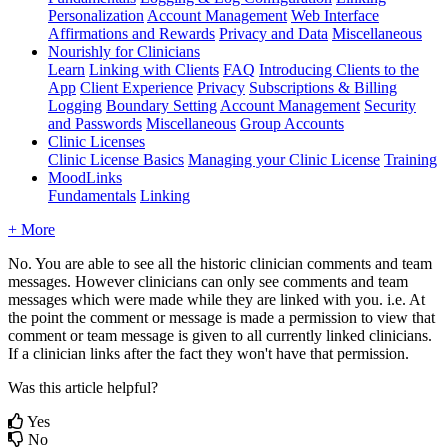
Personalization
Account Management
Web Interface
Affirmations and Rewards
Privacy and Data
Miscellaneous
Nourishly for Clinicians
Learn
Linking with Clients
FAQ
Introducing Clients to the
App
Client Experience
Privacy
Subscriptions & Billing
Logging
Boundary Setting
Account Management
Security
and Passwords
Miscellaneous
Group Accounts
Clinic Licenses
Clinic License Basics
Managing your Clinic License
Training
MoodLinks
Fundamentals
Linking
+ More
No
.
You
are
able
to
see
all
the
historic
clinician
comments
and
team
messages
.
However
clinicians
can
only
see
comments
and
team
messages
which
were
made
while
they
are
linked
with
you
.
i
.
e
.
At
the
point
the
comment
or
message
is
made
a
permission
to
view
that
comment
or
team
message
is
given
to
all
currently
linked
clinicians
.
If
a
clinician
links
after
the
fact
they
won
'
t
have
that
permission
.
Was this article helpful?
Yes
No