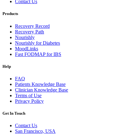
Contact Us
Products
Recovery Record
Recovery Path
Nourishly
Nourishly for Diabetes
MoodLinks
Fast FODMAP for IBS
Help
FAQ
Patients Knowledge Base
Clinician Knowledge Base
Terms of Use
Privacy Policy
Get In Touch
Contact Us
San Francisco, USA