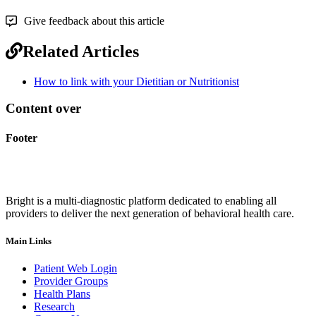
Give feedback about this article
Related Articles
How to link with your Dietitian or Nutritionist
Content over
Footer
Bright is a multi-diagnostic platform dedicated to enabling all
providers to deliver the next generation of behavioral health care.
Main Links
Patient Web Login
Provider Groups
Health Plans
Research