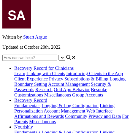
Written by
Stuart Argue
Updated at October 20th, 2022
Recovery Record for Clinicians
Learn
Linking with Clients
Introducing Clients to the App
Client Experience
Privacy
Subscriptions & Billing
Logging
Boundary Setting
Account Management
Security &
Passwords
Research
Odd App Behavior
Bespoke
Customizations
Miscellaneous
Group Accounts
Recovery Record
Fundamentals
Logging & Log Configuration
Linking
Personalization
Account Management
Web Interface
Affirmations and Rewards
Community
Privacy and Data
For
Parents
Miscellaneous
Nourishly
Fundamentals
Logging & Log Configuration
Linking