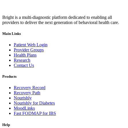
Bright is a multi-diagnostic platform dedicated to enabling all
providers to deliver the next generation of behavioral health care.
Main Links
Patient Web Login
Provider Groups
Health Plans
Research
Contact Us
Products
Recovery Record
Recovery Path
Nourishly
Nourishly for Diabetes
MoodLinks
Fast FODMAP for IBS
Help