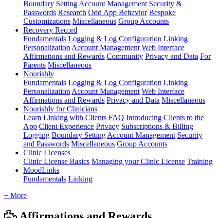
Boundary Setting
Account Management
Security &
Passwords
Research
Odd App Behavior
Bespoke
Customizations
Miscellaneous
Group Accounts
Recovery Record
Fundamentals
Logging & Log Configuration
Linking
Personalization
Account Management
Web Interface
Affirmations and Rewards
Community
Privacy and Data
For
Parents
Miscellaneous
Nourishly
Fundamentals
Logging & Log Configuration
Linking
Personalization
Account Management
Web Interface
Affirmations and Rewards
Privacy and Data
Miscellaneous
Nourishly for Clinicians
Learn
Linking with Clients
FAQ
Introducing Clients to the
App
Client Experience
Privacy
Subscriptions & Billing
Logging
Boundary Setting
Account Management
Security
and Passwords
Miscellaneous
Group Accounts
Clinic Licenses
Clinic License Basics
Managing your Clinic License
Training
MoodLinks
Fundamentals
Linking
+ More
Affirmations and Rewards