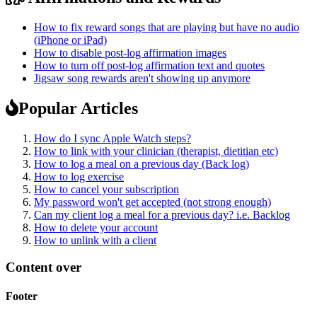
How to fix reward songs that are playing but have no audio
(iPhone or iPad)
How to disable post-log affirmation images
How to turn off post-log affirmation text and quotes
Jigsaw song rewards aren't showing up anymore
Popular Articles
How do I sync Apple Watch steps?
How to link with your clinician (therapist, dietitian etc)
How to log a meal on a previous day (Back log)
How to log exercise
How to cancel your subscription
My password won't get accepted (not strong enough)
Can my client log a meal for a previous day? i.e. Backlog
How to delete your account
How to unlink with a client
Content over
Footer