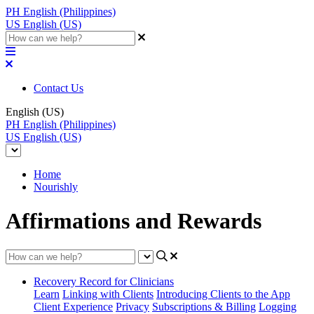
PH
English (Philippines)
US
English (US)
Contact Us
English (US)
PH
English (Philippines)
US
English (US)
Home
Nourishly
Affirmations and Rewards
Recovery Record for Clinicians
Learn
Linking with Clients
Introducing Clients to the App
Client Experience
Privacy
Subscriptions & Billing
Logging