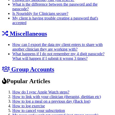
What is the difference between the password and the
passcode?
Is Nourishly for Clinicians secure?
My client is having trouble creating a password that's
accepted
Miscellaneous
How can I export the data my client enters to share with
another clinician they are working with?
What happens if I do not remember my 4 digit passcode?
What will happen if I submit it wrong 3 times?
Group Accounts
Popular Articles
How do I sync Apple Watch steps?
How to link with your clinician (therapist, dietitian etc)
How to log a meal on a previous day (Back log)
How to log exercise
How to cancel your subscription