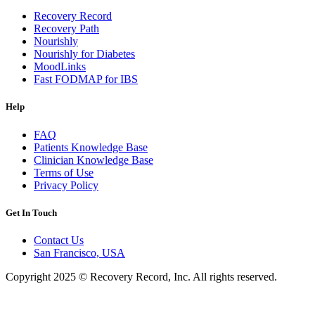
Recovery Record
Recovery Path
Nourishly
Nourishly for Diabetes
MoodLinks
Fast FODMAP for IBS
Help
FAQ
Patients Knowledge Base
Clinician Knowledge Base
Terms of Use
Privacy Policy
Get In Touch
Contact Us
San Francisco, USA
Copyright 2025 © Recovery Record, Inc. All rights reserved.