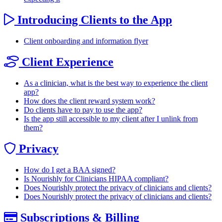
Introducing Clients to the App
Client onboarding and information flyer
Client Experience
As a clinician, what is the best way to experience the client
app?
How does the client reward system work?
Do clients have to pay to use the app?
Is the app still accessible to my client after I unlink from
them?
Privacy
How do I get a BAA signed?
Is Nourishly for Clinicians HIPAA compliant?
Does Nourishly protect the privacy of clinicians and clients?
Does Nourishly protect the privacy of clinicians and clients?
Subscriptions & Billing