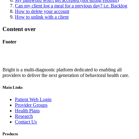
My password won't get accepted (not strong enough)
Can my client log a meal for a previous day? i.e. Backlog
How to delete your account
How to unlink with a client
Content over
Footer
Bright is a multi-diagnostic platform dedicated to enabling all
providers to deliver the next generation of behavioral health care.
Main Links
Patient Web Login
Provider Groups
Health Plans
Research
Contact Us
Products