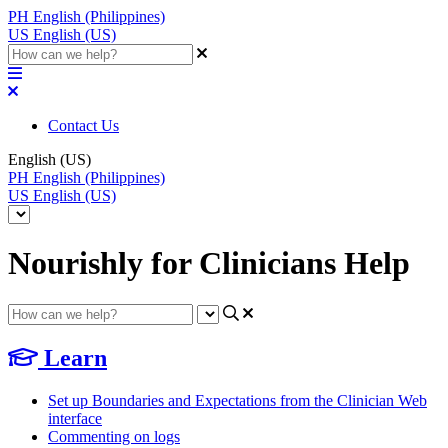
PH
English (Philippines)
US
English (US)
Contact Us
English (US)
PH
English (Philippines)
US
English (US)
Nourishly for Clinicians Help
Learn
Set up Boundaries and Expectations from the Clinician Web
interface
Commenting on logs