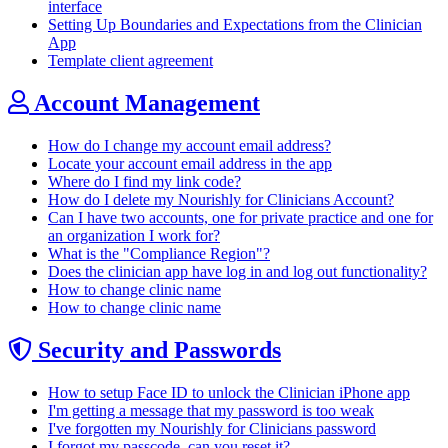
interface
Setting Up Boundaries and Expectations from the Clinician
App
Template client agreement
Account Management
How do I change my account email address?
Locate your account email address in the app
Where do I find my link code?
How do I delete my Nourishly for Clinicians Account?
Can I have two accounts, one for private practice and one for
an organization I work for?
What is the "Compliance Region"?
Does the clinician app have log in and log out functionality?
How to change clinic name
How to change clinic name
Security and Passwords
How to setup Face ID to unlock the Clinician iPhone app
I'm getting a message that my password is too weak
I've forgotten my Nourishly for Clinicians password
I forgot my passcode, can you reset it?