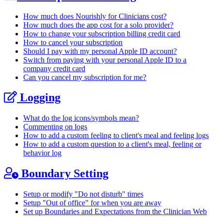
How much does Nourishly for Clinicians cost?
How much does the app cost for a solo provider?
How to change your subscription billing credit card
How to cancel your subscription
Should I pay with my personal Apple ID account?
Switch from paying with your personal Apple ID to a
company credit card
Can you cancel my subscription for me?
Logging
What do the log icons/symbols mean?
Commenting on logs
How to add a custom feeling to client's meal and feeling logs
How to add a custom question to a client's meal, feeling or
behavior log
Boundary Setting
Setup or modify "Do not disturb" times
Setup "Out of office" for when you are away
Set up Boundaries and Expectations from the Clinician Web