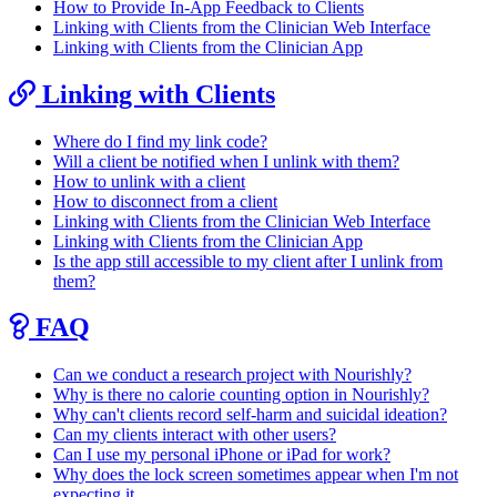
How to Provide In-App Feedback to Clients
Linking with Clients from the Clinician Web Interface
Linking with Clients from the Clinician App
Linking with Clients
Where do I find my link code?
Will a client be notified when I unlink with them?
How to unlink with a client
How to disconnect from a client
Linking with Clients from the Clinician Web Interface
Linking with Clients from the Clinician App
Is the app still accessible to my client after I unlink from
them?
FAQ
Can we conduct a research project with Nourishly?
Why is there no calorie counting option in Nourishly?
Why can't clients record self-harm and suicidal ideation?
Can my clients interact with other users?
Can I use my personal iPhone or iPad for work?
Why does the lock screen sometimes appear when I'm not
expecting it