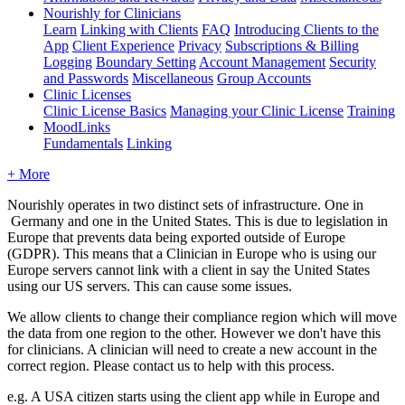
Nourishly for Clinicians
Learn
Linking with Clients
FAQ
Introducing Clients to the
App
Client Experience
Privacy
Subscriptions & Billing
Logging
Boundary Setting
Account Management
Security
and Passwords
Miscellaneous
Group Accounts
Clinic Licenses
Clinic License Basics
Managing your Clinic License
Training
MoodLinks
Fundamentals
Linking
+ More
Nourishly
operates
in
two
distinct
sets
of
infrastructure
.
One
in
Germany
and
one
in
the
United
States
.
This
is
due
to
legislation
in
Europe
that
prevents
data
being
exported
outside
of
Europe
(
GDPR
)
.
This
means
that
a
Clinician
in
Europe
who
is
using
our
Europe
servers
cannot
link
with
a
client
in
say
the
United
States
using
our
US
servers
.
This
can
cause
some
issues
.
We
allow
clients
to
change
their
compliance
region
which
will
move
the
data
from
one
region
to
the
other
.
However
we
don
'
t
have
this
for
clinicians
.
A
clinician
will
need
to
create
a
new
account
in
the
correct
region
.
Please
contact
us
to
help
with
this
process
.
e
.
g
.
A
USA
citizen
starts
using
the
client
app
while
in
Europe
and