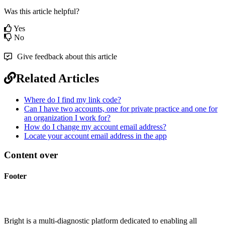
Was this article helpful?
Yes
No
Give feedback about this article
Related Articles
Where do I find my link code?
Can I have two accounts, one for private practice and one for
an organization I work for?
How do I change my account email address?
Locate your account email address in the app
Content over
Footer
Bright is a multi-diagnostic platform dedicated to enabling all