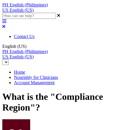
PH
English (Philippines)
US
English (US)
Contact Us
English (US)
PH
English (Philippines)
US
English (US)
Home
Nourishly for Clinicians
Account Management
What is the "Compliance
Region"?