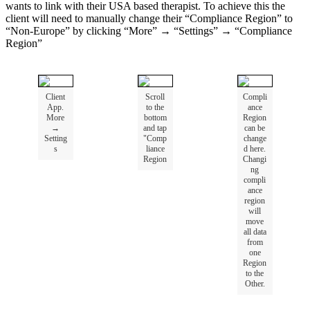
wants
to
link
with
their
USA
based
therapist
.
To
achieve
this
the
client
will
need
to
manually
change
their
“
Compliance
Region
”
to
“
Non
-
Europe
”
by
clicking
“
More
”
→
“
Settings
”
→
“
Compliance
Region
”
Client
Scroll
Compli
App
.
to
the
ance
More
bottom
Region
→
and
tap
can
be
Setting
"
Comp
change
s
liance
d
here
.
Region
Changi
ng
compli
ance
region
will
move
all
data
from
one
Region
to
the
Other
.