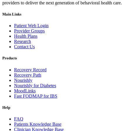
providers to deliver the next generation of behavioral health care.
Main Links
Patient Web Login
Provider Groups
Health Plans
Research
Contact Us
Products
Recovery Record
Recovery Path
Nourishly
Nourishly for Diabetes
MoodLinks
Fast FODMAP for IBS
Help
FAQ
Patients Knowledge Base
Clinician Knowledge Base