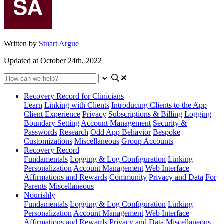
Written by
Stuart Argue
Updated at October 24th, 2022
Recovery Record for Clinicians
Learn
Linking with Clients
Introducing Clients to the App
Client Experience
Privacy
Subscriptions & Billing
Logging
Boundary Setting
Account Management
Security &
Passwords
Research
Odd App Behavior
Bespoke
Customizations
Miscellaneous
Group Accounts
Recovery Record
Fundamentals
Logging & Log Configuration
Linking
Personalization
Account Management
Web Interface
Affirmations and Rewards
Community
Privacy and Data
For
Parents
Miscellaneous
Nourishly
Fundamentals
Logging & Log Configuration
Linking
Personalization
Account Management
Web Interface
Affirmations and Rewards
Privacy and Data
Miscellaneous