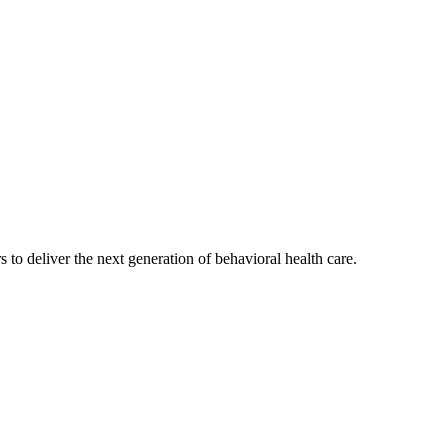
s to deliver the next generation of behavioral health care.