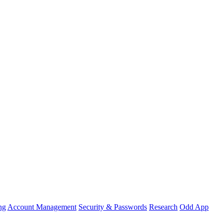
ng
Account Management
Security & Passwords
Research
Odd App