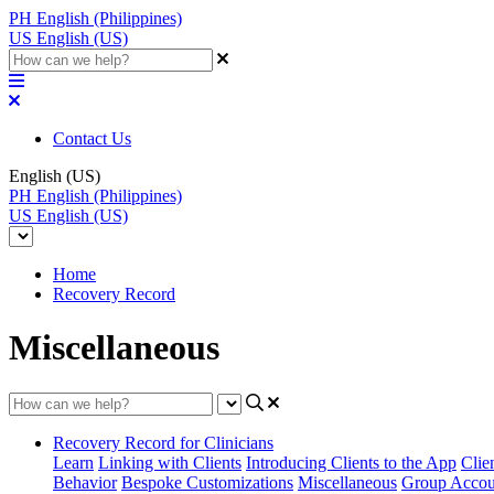
PH
English (Philippines)
US
English (US)
Contact Us
English (US)
PH
English (Philippines)
US
English (US)
Home
Recovery Record
Miscellaneous
Recovery Record for Clinicians
Learn
Linking with Clients
Introducing Clients to the App
Clie
Behavior
Bespoke Customizations
Miscellaneous
Group Accou