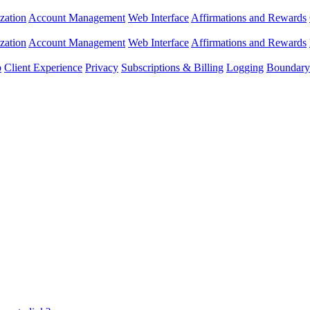
zation
Account Management
Web Interface
Affirmations and Rewards
zation
Account Management
Web Interface
Affirmations and Rewards
p
Client Experience
Privacy
Subscriptions & Billing
Logging
Boundary 