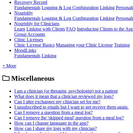
Recovery Record
Fundamentals
Logging & Log Configuration
Linking
Personali
Nourishly
Fundamentals
Logging & Log Configuration
Linking
Personali
Nourishly for Clinicians
Learn
Linking with Clients
FAQ
Introducing Clients to the Ap
Group Accounts
Clinic Licenses
Clinic License Basics
Managing your Clinic License
Training
MoodLinks
Fundamentals
Linking
+ More
Miscellaneous
I am a clinician (or therapist, psychologist) not a patient
What does it mean that a clinician reviewed my logs?
Can I alter exchanges my clinician set for me?
I unsubscribed to emails but I want to get receive them again.
Can I remove a question from a meal log?
Can I remove the 'skipped meal' question from a meal log?
How can I change language in the app?
How can I share my logs with my clinician?