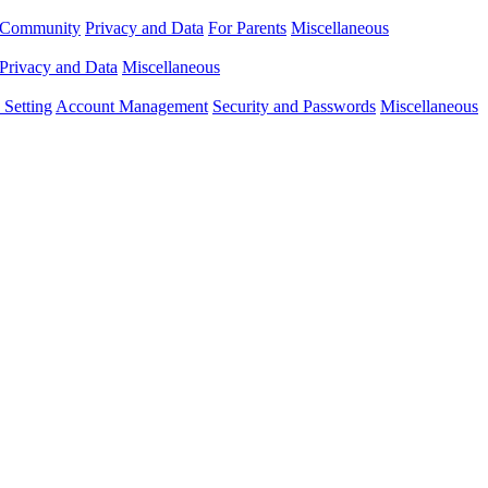
Community
Privacy and Data
For Parents
Miscellaneous
Privacy and Data
Miscellaneous
Setting
Account Management
Security and Passwords
Miscellaneous