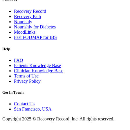
Recovery Record
Recovery Path
Nourishly
Nourishly for Diabetes
MoodLinks
Fast FODMAP for IBS
Help
FAQ
Patients Knowledge Base
Clinician Knowledge Base
Terms of Use
Privacy Policy
Get In Touch
Contact Us
San Francisco, USA
Copyright 2025 © Recovery Record, Inc. All rights reserved.