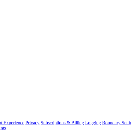
nt Experience
Privacy
Subscriptions & Billing
Logging
Boundary Setti
nts