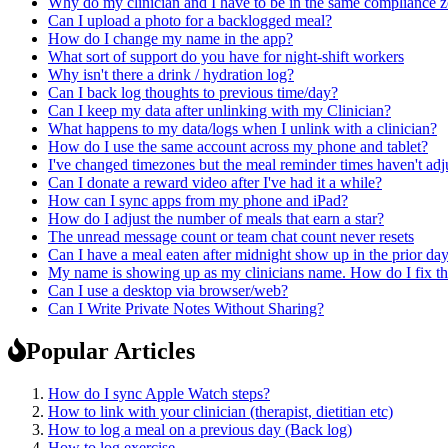
Why do my clinician and I have to be in the same compliance z
Can I upload a photo for a backlogged meal?
How do I change my name in the app?
What sort of support do you have for night-shift workers
Why isn't there a drink / hydration log?
Can I back log thoughts to previous time/day?
Can I keep my data after unlinking with my Clinician?
What happens to my data/logs when I unlink with a clinician?
How do I use the same account across my phone and tablet?
I've changed timezones but the meal reminder times haven't adj
Can I donate a reward video after I've had it a while?
How can I sync apps from my phone and iPad?
How do I adjust the number of meals that earn a star?
The unread message count or team chat count never resets
Can I have a meal eaten after midnight show up in the prior da
My name is showing up as my clinicians name. How do I fix th
Can I use a desktop via browser/web?
Can I Write Private Notes Without Sharing?
Popular Articles
How do I sync Apple Watch steps?
How to link with your clinician (therapist, dietitian etc)
How to log a meal on a previous day (Back log)
How to log exercise