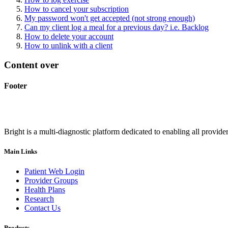
How to cancel your subscription
My password won't get accepted (not strong enough)
Can my client log a meal for a previous day? i.e. Backlog
How to delete your account
How to unlink with a client
Content over
Footer
Bright is a multi-diagnostic platform dedicated to enabling all provider
Main Links
Patient Web Login
Provider Groups
Health Plans
Research
Contact Us
Products