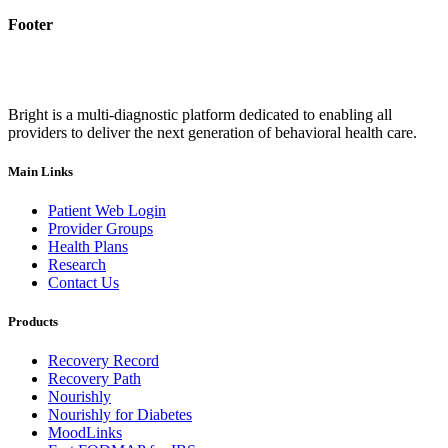
Footer
Bright is a multi-diagnostic platform dedicated to enabling all
providers to deliver the next generation of behavioral health care.
Main Links
Patient Web Login
Provider Groups
Health Plans
Research
Contact Us
Products
Recovery Record
Recovery Path
Nourishly
Nourishly for Diabetes
MoodLinks