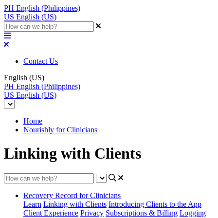
PH
English (Philippines)
US
English (US)
Contact Us
English (US)
PH
English (Philippines)
US
English (US)
Home
Nourishly for Clinicians
Linking with Clients
Recovery Record for Clinicians
Learn
Linking with Clients
Introducing Clients to the App
Client Experience
Privacy
Subscriptions & Billing
Logging