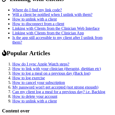
Where do I find my link code?
Will a client be notified when I unlink with them?
How to unlink with a client
How to disconnect from a client
Linking with Clients from the Clinician Web Interface
Linking with Clients from the Clinician App
Is the app still accessible to my client after I unlink from
them?
Popular Articles
How do I sync Apple Watch steps?
How to link with your clinician (therapist, dietitian etc)
How to log a meal on a previous day (Back log)
How to log exercise
How to cancel your subscription
My password won't get accepted (not strong enough)
Can my client log a meal for a previous day? i.e. Backlog
How to delete your account
How to unlink with a client
Content over