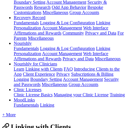
Boundary Setting
Account Management
Security &
Passwords
Research
Odd App Behavior
Bespoke
Customizations
Miscellaneous
Group Accounts
Recovery Record
Fundamentals
Logging & Log Configuration
Linking
Personalization
Account Management
Web Interface
Affirmations and Rewards
Community
Privacy and Data
For
Parents
Miscellaneous
Nourishly
Fundamentals
Logging & Log Configuration
Linking
Personalization
Account Management
Web Interface
Affirmations and Rewards
Privacy and Data
Miscellaneous
Nourishly for Clinicians
Learn
Linking with Clients
FAQ
Introducing Clients to the
App
Client Experience
Privacy
Subscriptions & Billing
Logging
Boundary Setting
Account Management
Security
and Passwords
Miscellaneous
Group Accounts
Clinic Licenses
Clinic License Basics
Managing your Clinic License
Training
MoodLinks
Fundamentals
Linking
+ More
Linking with Clients