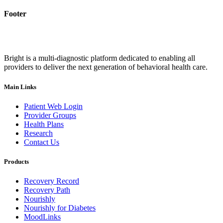
Footer
Bright is a multi-diagnostic platform dedicated to enabling all
providers to deliver the next generation of behavioral health care.
Main Links
Patient Web Login
Provider Groups
Health Plans
Research
Contact Us
Products
Recovery Record
Recovery Path
Nourishly
Nourishly for Diabetes
MoodLinks