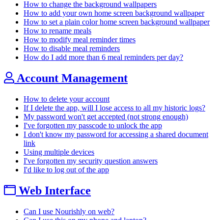
How to change the background wallpapers
How to add your own home screen background wallpaper
How to set a plain color home screen background wallpaper
How to rename meals
How to modify meal reminder times
How to disable meal reminders
How do I add more than 6 meal reminders per day?
Account Management
How to delete your account
If I delete the app, will I lose access to all my historic logs?
My password won't get accepted (not strong enough)
I've forgotten my passcode to unlock the app
I don't know my password for accessing a shared document
link
Using multiple devices
I've forgotten my security question answers
I'd like to log out of the app
Web Interface
Can I use Nourishly on web?