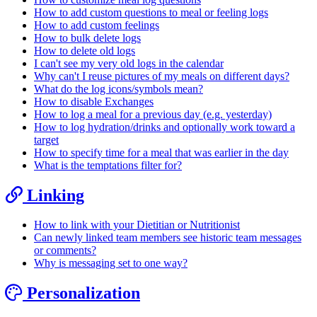
How to add custom questions to meal or feeling logs
How to add custom feelings
How to bulk delete logs
How to delete old logs
I can't see my very old logs in the calendar
Why can't I reuse pictures of my meals on different days?
What do the log icons/symbols mean?
How to disable Exchanges
How to log a meal for a previous day (e.g. yesterday)
How to log hydration/drinks and optionally work toward a
target
How to specify time for a meal that was earlier in the day
What is the temptations filter for?
Linking
How to link with your Dietitian or Nutritionist
Can newly linked team members see historic team messages
or comments?
Why is messaging set to one way?
Personalization