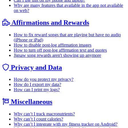
Can I use this on my phone and laptop?
Why are many features that available in the app not available
on web?
Affirmations and Rewards
How to fix reward songs that are playing but have no audio
(iPhone or iPad)
How to disable post-log affirmation images
How to turn off post-log affirmation text and quotes
Jigsaw song rewards aren't showing up anymore
Privacy and Data
How do you protect my privacy?
How do I export my data?
How can I print my logs?
Miscellaneous
Why can’t I track macronutrients?
Why can’t I count calories?
Why can’t I integrate with my fitness tracker on Android?