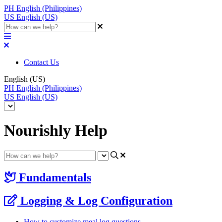
PH
English (Philippines)
US
English (US)
Contact Us
English (US)
PH
English (Philippines)
US
English (US)
Nourishly Help
Fundamentals
Logging & Log Configuration
How to customize meal log questions