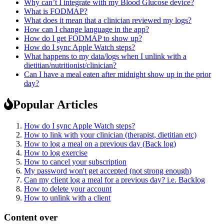
Why can’t I integrate with my Blood Glucose device?
What is FODMAP?
What does it mean that a clinician reviewed my logs?
How can I change language in the app?
How do I get FODMAP to show up?
How do I sync Apple Watch steps?
What happens to my data/logs when I unlink with a
dietitian/nutritionist/clinician?
Can I have a meal eaten after midnight show up in the prior
day?
Popular Articles
How do I sync Apple Watch steps?
How to link with your clinician (therapist, dietitian etc)
How to log a meal on a previous day (Back log)
How to log exercise
How to cancel your subscription
My password won't get accepted (not strong enough)
Can my client log a meal for a previous day? i.e. Backlog
How to delete your account
How to unlink with a client
Content over