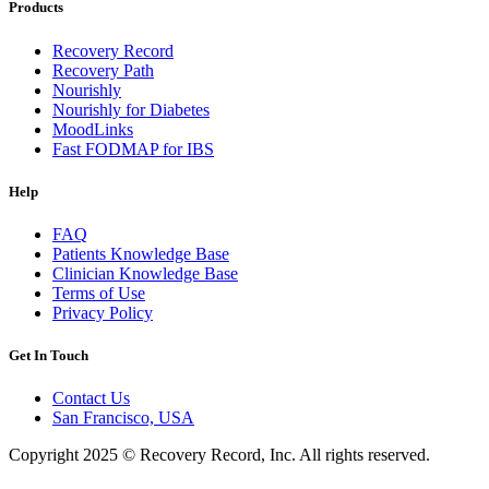
Products
Recovery Record
Recovery Path
Nourishly
Nourishly for Diabetes
MoodLinks
Fast FODMAP for IBS
Help
FAQ
Patients Knowledge Base
Clinician Knowledge Base
Terms of Use
Privacy Policy
Get In Touch
Contact Us
San Francisco, USA
Copyright 2025 © Recovery Record, Inc. All rights reserved.