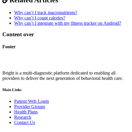
Why can’t I track macronutrients?
Why can’t I count calories?
Why can’t I integrate with my fitness tracker on Android?
Content over
Footer
Bright is a multi-diagnostic platform dedicated to enabling all
providers to deliver the next generation of behavioral health care.
Main Links
Patient Web Login
Provider Groups
Health Plans
Research
Contact Us