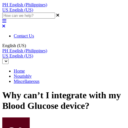
PH
English (Philippines)
US
English (US)
Contact Us
English (US)
PH
English (Philippines)
US
English (US)
Home
Nourishly
Miscellaneous
Why can’t I integrate with my
Blood Glucose device?