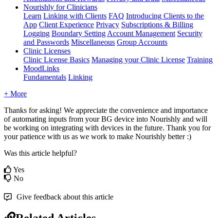
Nourishly for Clinicians
Learn
Linking with Clients
FAQ
Introducing Clients to the
App
Client Experience
Privacy
Subscriptions & Billing
Logging
Boundary Setting
Account Management
Security
and Passwords
Miscellaneous
Group Accounts
Clinic Licenses
Clinic License Basics
Managing your Clinic License
Training
MoodLinks
Fundamentals
Linking
+ More
Thanks
for
asking
!
We
appreciate
the
convenience
and
importance
of
automating
inputs
from
your
BG
device
into
Nourishly
and
will
be
working
on
integrating
with
devices
in
the
future
.
Thank
you
for
your
patience
with
us
as
we
work
to
make
Nourishly
better
:
)
Was this article helpful?
Yes
No
Give feedback about this article
Related Articles