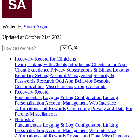
Written by
Stuart Argue
Updated at October 21st, 2022
Recovery Record for Clinicians
Learn
Linking with Clients
Introducing Clients to the App
Client Experience
Privacy
Subscriptions & Billing
Logging
Boundary Setting
Account Management
Security &
Passwords
Research
Odd App Behavior
Bespoke
Customizations
Miscellaneous
Group Accounts
Recovery Record
Fundamentals
Logging & Log Configuration
Linking
Personalization
Account Management
Web Interface
Affirmations and Rewards
Community
Privacy and Data
For
Parents
Miscellaneous
Nourishly
Fundamentals
Logging & Log Configuration
Linking
Personalization
Account Management
Web Interface
Affirmations and Rewards
Privacy and Data
Miscellaneous