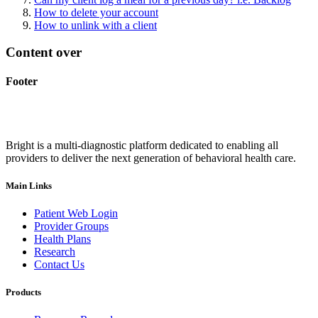
How to delete your account
How to unlink with a client
Content over
Footer
Bright is a multi-diagnostic platform dedicated to enabling all
providers to deliver the next generation of behavioral health care.
Main Links
Patient Web Login
Provider Groups
Health Plans
Research
Contact Us
Products