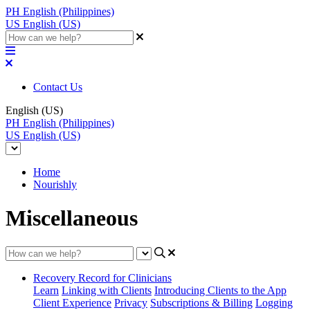
PH
English (Philippines)
US
English (US)
Contact Us
English (US)
PH
English (Philippines)
US
English (US)
Home
Nourishly
Miscellaneous
Recovery Record for Clinicians
Learn
Linking with Clients
Introducing Clients to the App
Client Experience
Privacy
Subscriptions & Billing
Logging