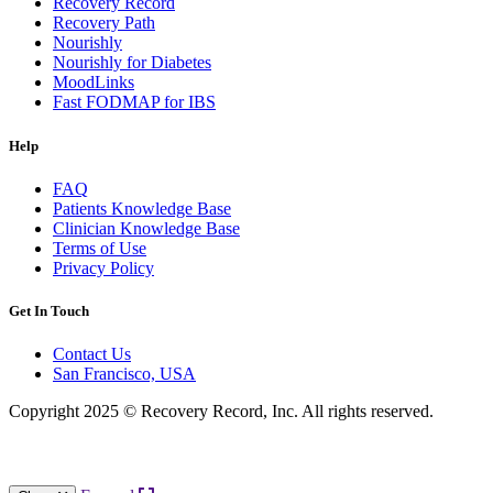
Recovery Record
Recovery Path
Nourishly
Nourishly for Diabetes
MoodLinks
Fast FODMAP for IBS
Help
FAQ
Patients Knowledge Base
Clinician Knowledge Base
Terms of Use
Privacy Policy
Get In Touch
Contact Us
San Francisco, USA
Copyright 2025 © Recovery Record, Inc. All rights reserved.
Knowledge Base Software powered by Helpjuice