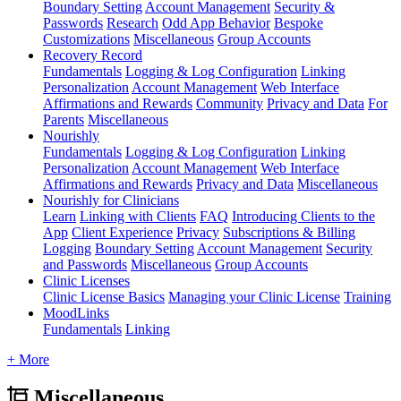
Boundary Setting
Account Management
Security &
Passwords
Research
Odd App Behavior
Bespoke
Customizations
Miscellaneous
Group Accounts
Recovery Record
Fundamentals
Logging & Log Configuration
Linking
Personalization
Account Management
Web Interface
Affirmations and Rewards
Community
Privacy and Data
For
Parents
Miscellaneous
Nourishly
Fundamentals
Logging & Log Configuration
Linking
Personalization
Account Management
Web Interface
Affirmations and Rewards
Privacy and Data
Miscellaneous
Nourishly for Clinicians
Learn
Linking with Clients
FAQ
Introducing Clients to the
App
Client Experience
Privacy
Subscriptions & Billing
Logging
Boundary Setting
Account Management
Security
and Passwords
Miscellaneous
Group Accounts
Clinic Licenses
Clinic License Basics
Managing your Clinic License
Training
MoodLinks
Fundamentals
Linking
+ More
Miscellaneous