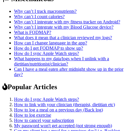
Why can’t I track macronutrients?
Why can’t I count calories?
Why can’t I integrate with my fitness tracker on Android?
Why can’t I integrate with my Blood Glucose device?
What is FODMAP?
What does it mean that a clinician reviewed my logs?
How can I change language in the app?
How do I get FODMAP to show up?
How do I sync Apple Watch steps?
What happens to my data/logs when I unlink with a
dietitian/nutritionist/clinician?
Can I have a meal eaten after midnight show up in the prior
day?
Popular Articles
How do I sync Apple Watch steps?
How to link with your clinician (therapist, dietitian etc)
How to log a meal on a previous day (Back log)
How to log exercise
How to cancel your subscription
My password won't get accepted (not strong enough)
Can my client log a meal for a previous day? i.e. Backlog