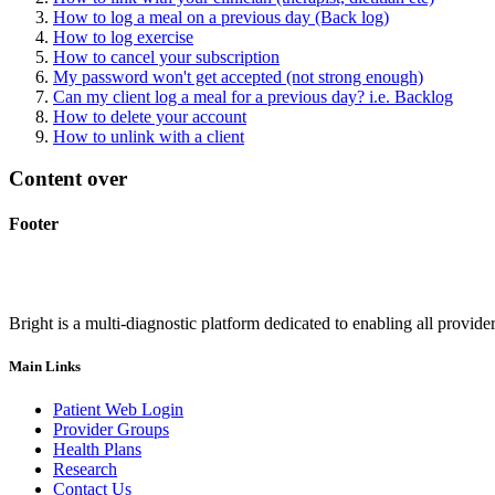
How to log a meal on a previous day (Back log)
How to log exercise
How to cancel your subscription
My password won't get accepted (not strong enough)
Can my client log a meal for a previous day? i.e. Backlog
How to delete your account
How to unlink with a client
Content over
Footer
Bright is a multi-diagnostic platform dedicated to enabling all provider
Main Links
Patient Web Login
Provider Groups
Health Plans
Research
Contact Us