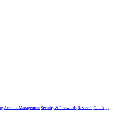
ng
Account Management
Security & Passwords
Research
Odd App