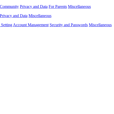
Community
Privacy and Data
For Parents
Miscellaneous
Privacy and Data
Miscellaneous
Setting
Account Management
Security and Passwords
Miscellaneous