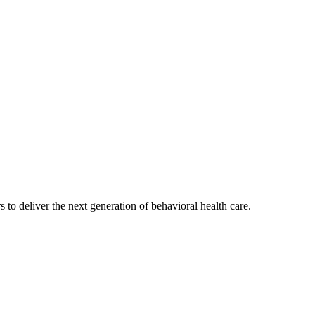
s to deliver the next generation of behavioral health care.