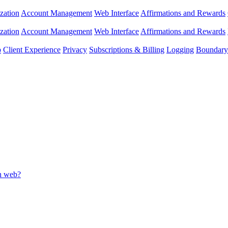
zation
Account Management
Web Interface
Affirmations and Rewards
zation
Account Management
Web Interface
Affirmations and Rewards
p
Client Experience
Privacy
Subscriptions & Billing
Logging
Boundary 
on web?