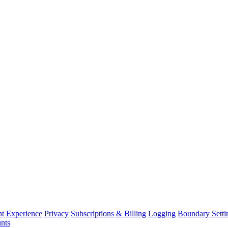
nt Experience
Privacy
Subscriptions & Billing
Logging
Boundary Setti
nts