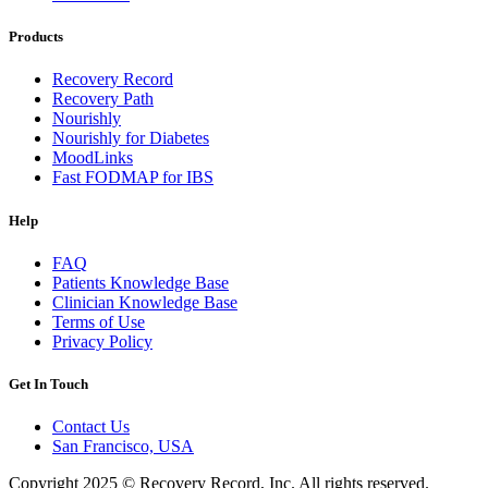
Products
Recovery Record
Recovery Path
Nourishly
Nourishly for Diabetes
MoodLinks
Fast FODMAP for IBS
Help
FAQ
Patients Knowledge Base
Clinician Knowledge Base
Terms of Use
Privacy Policy
Get In Touch
Contact Us
San Francisco, USA
Copyright 2025 © Recovery Record, Inc. All rights reserved.