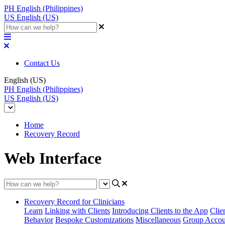
PH
English (Philippines)
US
English (US)
Contact Us
English (US)
PH
English (Philippines)
US
English (US)
Home
Recovery Record
Web Interface
Recovery Record for Clinicians
Learn
Linking with Clients
Introducing Clients to the App
Clie
Behavior
Bespoke Customizations
Miscellaneous
Group Accou