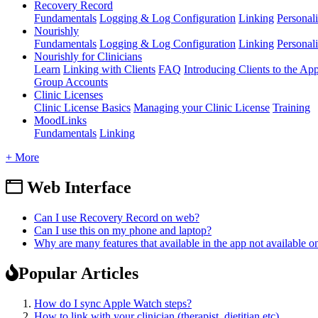
Recovery Record
Fundamentals
Logging & Log Configuration
Linking
Personali
Nourishly
Fundamentals
Logging & Log Configuration
Linking
Personali
Nourishly for Clinicians
Learn
Linking with Clients
FAQ
Introducing Clients to the Ap
Group Accounts
Clinic Licenses
Clinic License Basics
Managing your Clinic License
Training
MoodLinks
Fundamentals
Linking
+ More
Web Interface
Can I use Recovery Record on web?
Can I use this on my phone and laptop?
Why are many features that available in the app not available 
Popular Articles
How do I sync Apple Watch steps?
How to link with your clinician (therapist, dietitian etc)