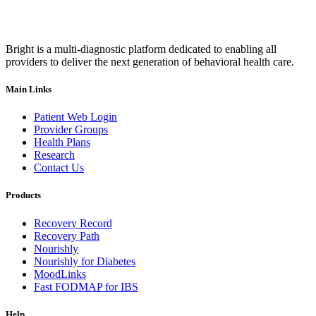
Bright is a multi-diagnostic platform dedicated to enabling all
providers to deliver the next generation of behavioral health care.
Main Links
Patient Web Login
Provider Groups
Health Plans
Research
Contact Us
Products
Recovery Record
Recovery Path
Nourishly
Nourishly for Diabetes
MoodLinks
Fast FODMAP for IBS
Help