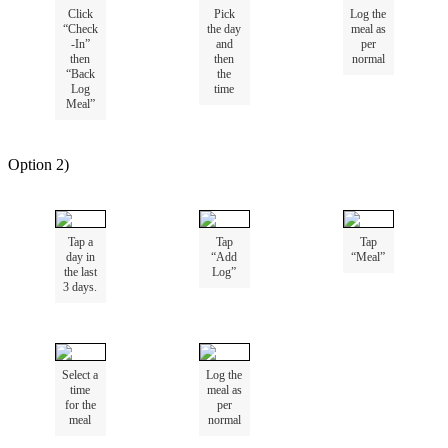
Click
Pick
Log
the
“
Check
the
day
meal
as
-
In
”
and
per
then
then
normal
“
Back
the
Log
time
Meal
”
Option
2
)
Tap
a
Tap
Tap
day
in
“
Add
“
Meal
”
the
last
Log
”
3
days
.
Select
a
Log
the
time
meal
as
for
the
per
meal
normal