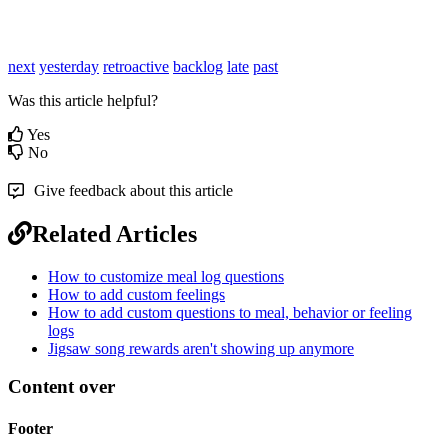
next
yesterday
retroactive
backlog
late
past
Was this article helpful?
Yes
No
Give feedback about this article
Related Articles
How to customize meal log questions
How to add custom feelings
How to add custom questions to meal, behavior or feeling
logs
Jigsaw song rewards aren't showing up anymore
Content over
Footer