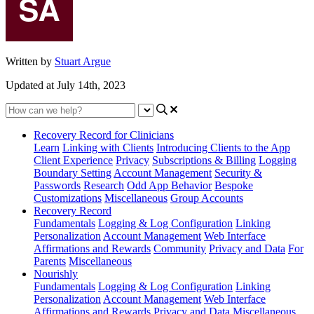
Written by
Stuart Argue
Updated at July 14th, 2023
Recovery Record for Clinicians
Learn
Linking with Clients
Introducing Clients to the App
Client Experience
Privacy
Subscriptions & Billing
Logging
Boundary Setting
Account Management
Security &
Passwords
Research
Odd App Behavior
Bespoke
Customizations
Miscellaneous
Group Accounts
Recovery Record
Fundamentals
Logging & Log Configuration
Linking
Personalization
Account Management
Web Interface
Affirmations and Rewards
Community
Privacy and Data
For
Parents
Miscellaneous
Nourishly
Fundamentals
Logging & Log Configuration
Linking
Personalization
Account Management
Web Interface
Affirmations and Rewards
Privacy and Data
Miscellaneous