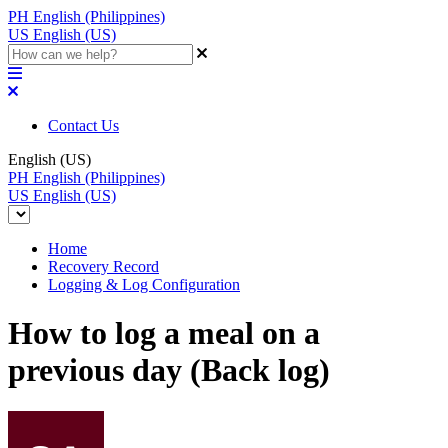
PH
English (Philippines)
US
English (US)
Contact Us
English (US)
PH
English (Philippines)
US
English (US)
Home
Recovery Record
Logging & Log Configuration
How to log a meal on a
previous day (Back log)