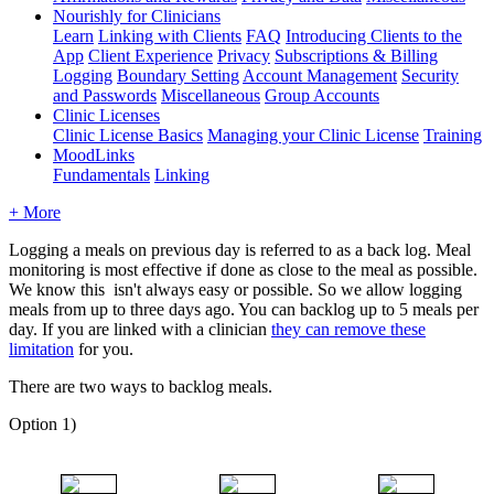
Nourishly for Clinicians
Learn
Linking with Clients
FAQ
Introducing Clients to the
App
Client Experience
Privacy
Subscriptions & Billing
Logging
Boundary Setting
Account Management
Security
and Passwords
Miscellaneous
Group Accounts
Clinic Licenses
Clinic License Basics
Managing your Clinic License
Training
MoodLinks
Fundamentals
Linking
+ More
Logging
a
meals
on
previous
day
is
referred
to
as
a
back
log
.
Meal
monitoring
is
most
effective
if
done
as
close
to
the
meal
as
possible
.
We
know
this
isn
'
t
always
easy
or
possible
.
So
we
allow
logging
meals
from
up
to
three
days
ago
.
You
can
backlog
up
to
5
meals
per
day
.
If
you
are
linked
with
a
clinician
they
can
remove
these
limitation
for
you
.
There
are
two
ways
to
backlog
meals
.
Option
1
)