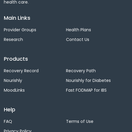
health care.
Main Links
Provider Groups
Health Plans
Research
Contact Us
Products
Recovery Record
Recovery Path
Nourishly
Nourishly for Diabetes
MoodLinks
Fast FODMAP for IBS
Help
FAQ
Terms of Use
Privacy Policy