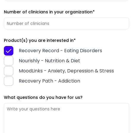
Number of clinicians in your organization
*
Product(s) you are interested in
*
Recovery Record - Eating Disorders
Nourishly - Nutrition & Diet
MoodLinks - Anxiety, Depression & Stress
Recovery Path - Addiction
What questions do you have for us?