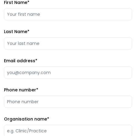
First Name
*
Last Name
*
Email address
*
Phone number
*
Organisation name
*