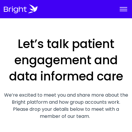
Let’s talk patient
engagement and
data informed care
We’re excited to meet you and share more about the
Bright platform and how group accounts work.
Please drop your details below to meet with a
member of our team.