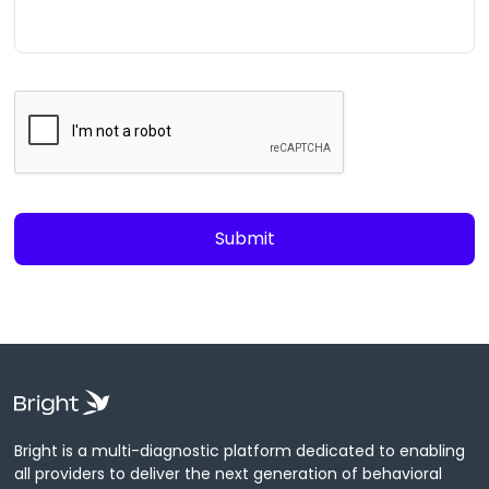
Bright is a multi-diagnostic platform dedicated to enabling
all providers to deliver the next generation of behavioral