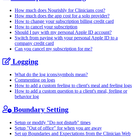
How much does Nourishly for Clinicians cost?
How much does the app cost for a solo provider?
How to change your subscription billing credit card
How to cancel your subscription
Should I pay with my personal Apple ID account?
Switch from paying with your personal Apple ID to a
company credit card
Can you cancel my subscription for me?
Logging
What do the log icons/symbols mean?
Commenting on logs
How to add a custom feeling to client's meal and feeling logs
How to add a custom question to a client's meal, feeling or
behavior log
Boundary Setting
Setup or modify "Do not disturb" times
Setup "Out of office" for when you are away
Set up Boundaries and Expectations from the Clinician Web