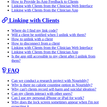
How to Provide In-App Feedback to Clients
Linking with Clients from the Clinician Web Interface
Linking with Clients from the Clinician App
Linking with Clients
Where do I find my link code?
Will a client be notified when I unlink with them?
How to unlink with a client
How to disconnect from a client
Linking with Clients from the Clinician Web Interface
Linking with Clients from the Clinician App
Is the app still accessible to my client after I unlink from
them?
FAQ
Can we conduct a research project with Nourishly?
Why is there no calorie counting option in Nourishly?
Why can't clients record self-harm and suicidal ideation?
Can my clients interact with other users?
Can I use my personal iPhone or iPad for work?
Why does the lock screen sometimes appear when I'm not
expecting it