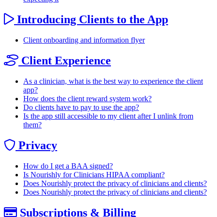
Introducing Clients to the App
Client onboarding and information flyer
Client Experience
As a clinician, what is the best way to experience the client
app?
How does the client reward system work?
Do clients have to pay to use the app?
Is the app still accessible to my client after I unlink from
them?
Privacy
How do I get a BAA signed?
Is Nourishly for Clinicians HIPAA compliant?
Does Nourishly protect the privacy of clinicians and clients?
Does Nourishly protect the privacy of clinicians and clients?
Subscriptions & Billing