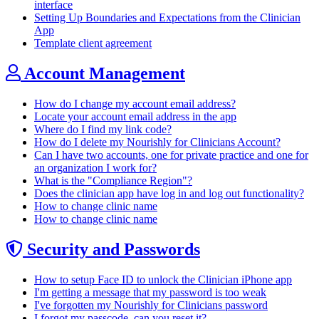
interface
Setting Up Boundaries and Expectations from the Clinician
App
Template client agreement
Account Management
How do I change my account email address?
Locate your account email address in the app
Where do I find my link code?
How do I delete my Nourishly for Clinicians Account?
Can I have two accounts, one for private practice and one for
an organization I work for?
What is the "Compliance Region"?
Does the clinician app have log in and log out functionality?
How to change clinic name
How to change clinic name
Security and Passwords
How to setup Face ID to unlock the Clinician iPhone app
I'm getting a message that my password is too weak
I've forgotten my Nourishly for Clinicians password
I forgot my passcode, can you reset it?