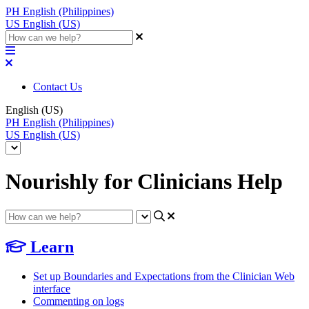
PH
English (Philippines)
US
English (US)
Contact Us
English (US)
PH
English (Philippines)
US
English (US)
Nourishly for Clinicians Help
Learn
Set up Boundaries and Expectations from the Clinician Web
interface
Commenting on logs