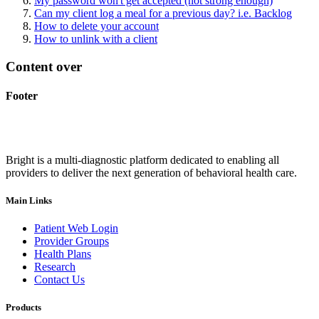
My password won't get accepted (not strong enough)
Can my client log a meal for a previous day? i.e. Backlog
How to delete your account
How to unlink with a client
Content over
Footer
Bright is a multi-diagnostic platform dedicated to enabling all
providers to deliver the next generation of behavioral health care.
Main Links
Patient Web Login
Provider Groups
Health Plans
Research
Contact Us
Products