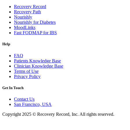
Recovery Record
Recovery Path
Nourishly
Nourishly for Diabetes
MoodLinks
Fast FODMAP for IBS
Help
FAQ
Patients Knowledge Base
Clinician Knowledge Base
Terms of Use
Privacy Policy
Get In Touch
Contact Us
San Francisco, USA
Copyright 2025 © Recovery Record, Inc. All rights reserved.