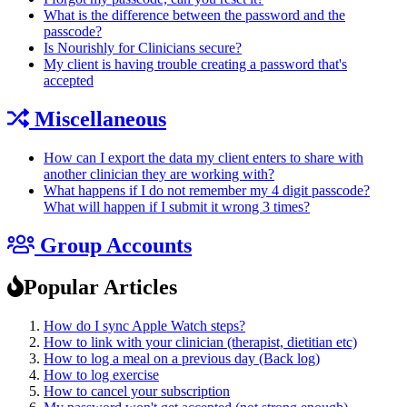
What is the difference between the password and the
passcode?
Is Nourishly for Clinicians secure?
My client is having trouble creating a password that's
accepted
Miscellaneous
How can I export the data my client enters to share with
another clinician they are working with?
What happens if I do not remember my 4 digit passcode?
What will happen if I submit it wrong 3 times?
Group Accounts
Popular Articles
How do I sync Apple Watch steps?
How to link with your clinician (therapist, dietitian etc)
How to log a meal on a previous day (Back log)
How to log exercise
How to cancel your subscription