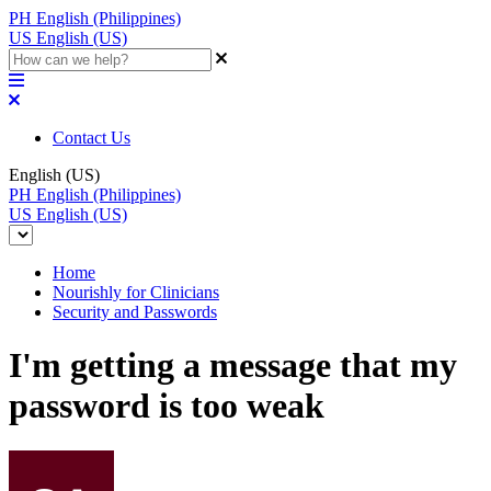
PH
English (Philippines)
US
English (US)
Contact Us
English (US)
PH
English (Philippines)
US
English (US)
Home
Nourishly for Clinicians
Security and Passwords
I'm getting a message that my
password is too weak