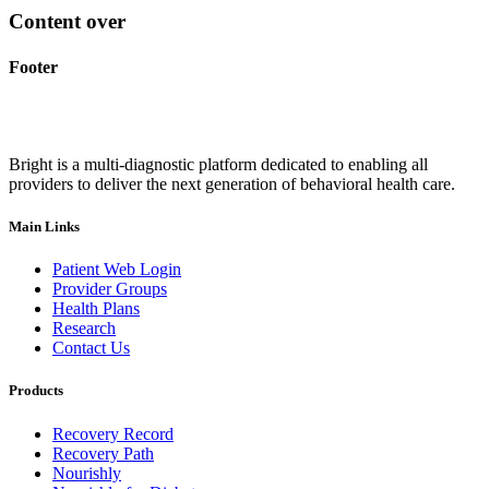
Content over
Footer
Bright is a multi-diagnostic platform dedicated to enabling all
providers to deliver the next generation of behavioral health care.
Main Links
Patient Web Login
Provider Groups
Health Plans
Research
Contact Us
Products
Recovery Record
Recovery Path
Nourishly