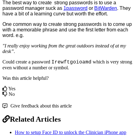
The
best
way
to
create
strong
passwords
is
to
use
a
password
manager
suck
as
1password
or
BitWarden
.
They
have
a
bit
of
a
learning
curve
but
worth
the
effort
.
One
common
way
to
create
strong
passwords
is
to
come
up
with
a
memorable
phrase
and
use
the
first
letter
from
each
word
.
e
.
g
.
"
I
really
enjoy
working
from
the
great
outdoors
instead
of
at
my
desk
”
.
Could
create
a
password
which
is
very
strong
Irewftgoioamd
even
without
a
number
or
symbol
.
Was this article helpful?
Yes
No
Give feedback about this article
Related Articles
How to setup Face ID to unlock the Clinician iPhone app