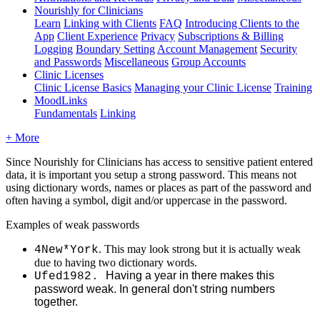
Nourishly for Clinicians
Learn
Linking with Clients
FAQ
Introducing Clients to the
App
Client Experience
Privacy
Subscriptions & Billing
Logging
Boundary Setting
Account Management
Security
and Passwords
Miscellaneous
Group Accounts
Clinic Licenses
Clinic License Basics
Managing your Clinic License
Training
MoodLinks
Fundamentals
Linking
+ More
Since
Nourishly
for
Clinicians
has
access
to
sensitive
patient
entered
data
,
it
is
important
you
setup
a
strong
password
.
This
means
not
using
dictionary
words
,
names
or
places
as
part
of
the
password
and
often
having
a
symbol
,
digit
and
/
or
uppercase
in
the
password
.
Examples
of
weak
passwords
.
This
may
look
strong
but
it
is
actually
weak
4New
*
York
due
to
having
two
dictionary
words
.
Having
a
year
in
there
makes
this
Ufed1982
.
password
weak
.
In
general
don
'
t
string
numbers
together
.