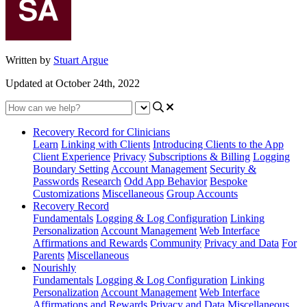
Written by
Stuart Argue
Updated at October 24th, 2022
Recovery Record for Clinicians
Learn
Linking with Clients
Introducing Clients to the App
Client Experience
Privacy
Subscriptions & Billing
Logging
Boundary Setting
Account Management
Security &
Passwords
Research
Odd App Behavior
Bespoke
Customizations
Miscellaneous
Group Accounts
Recovery Record
Fundamentals
Logging & Log Configuration
Linking
Personalization
Account Management
Web Interface
Affirmations and Rewards
Community
Privacy and Data
For
Parents
Miscellaneous
Nourishly
Fundamentals
Logging & Log Configuration
Linking
Personalization
Account Management
Web Interface
Affirmations and Rewards
Privacy and Data
Miscellaneous