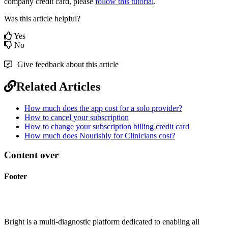
company
credit
card
,
please
follow
this
tutorial
.
Was this article helpful?
Yes
No
Give feedback about this article
Related Articles
How much does the app cost for a solo provider?
How to cancel your subscription
How to change your subscription billing credit card
How much does Nourishly for Clinicians cost?
Content over
Footer
Bright is a multi-diagnostic platform dedicated to enabling all