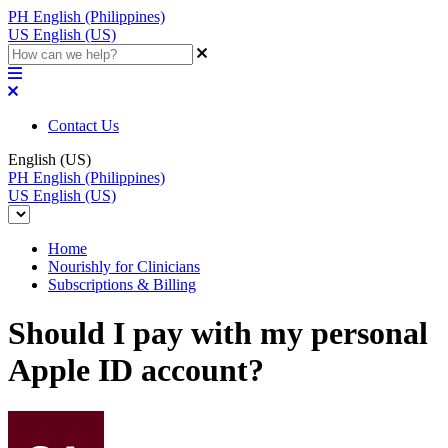
PH
English (Philippines)
US
English (US)
Contact Us
English (US)
PH
English (Philippines)
US
English (US)
Home
Nourishly for Clinicians
Subscriptions & Billing
Should I pay with my personal
Apple ID account?