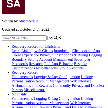
Written by
Stuart Argue
Updated at October 24th, 2022
Recovery Record for Clinicians
Learn
Linking with Clients
Introducing Clients to the App
Client Experience
Privacy
Subscriptions & Billing
Logging
Boundary Setting
Account Management
Security &
Passwords
Research
Odd App Behavior
Bespoke
Customizations
Miscellaneous
Group Accounts
Recovery Record
Fundamentals
Logging & Log Configuration
Linking
Personalization
Account Management
Web Interface
Affirmations and Rewards
Community
Privacy and Data
For
Parents
Miscellaneous
Nourishly
Fundamentals
Logging & Log Configuration
Linking
Personalization
Account Management
Web Interface
Affirmations and Rewards
Privacy and Data
Miscellaneous