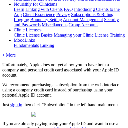
Nourishly for Clinicians
Learn
Linking with Clients
FAQ
Introducing Clients to the
App
Client Experience
Privacy
Subscriptions & Billing
Logging
Boundary Setting
Account Management
Security
and Passwords
Miscellaneous
Group Accounts
Clinic Licenses
Clinic License Basics
Managing your Clinic License
Training
MoodLinks
Fundamentals
Linking
+ More
Unfortunately
,
Apple
does
not
yet
allow
you
to
have
both
a
company
and
personal
credit
card
associated
with
your
Apple
ID
account
.
We
recommend
purchasing
a
subscription
from
the
web
interface
using
a
company
credit
card
instead
of
purchasing
using
your
personal
Apple
ID
account
.
Just
sign
in
then
click
“
Subscription
”
in
the
left
hand
main
menu
.
If
you
are
already
paying
using
your
Apple
ID
and
want
to
use
a