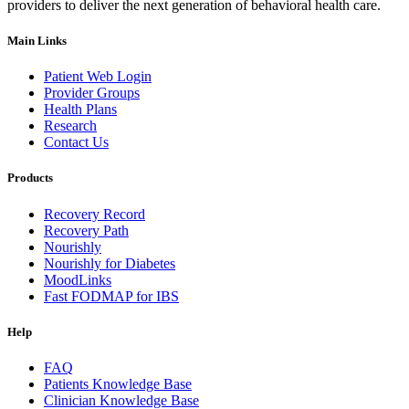
providers to deliver the next generation of behavioral health care.
Main Links
Patient Web Login
Provider Groups
Health Plans
Research
Contact Us
Products
Recovery Record
Recovery Path
Nourishly
Nourishly for Diabetes
MoodLinks
Fast FODMAP for IBS
Help
FAQ
Patients Knowledge Base
Clinician Knowledge Base