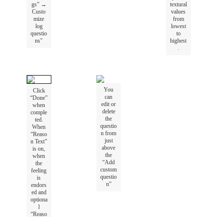
gs
”
→
textural
Custo
values
mize
from
log
lowest
questio
to
ns
"
highest
.
You
Click
can
“
Done
”
edit
or
when
delete
comple
the
ted
.
questio
When
n
from
“
Reaso
just
n
Text
”
above
is
on
,
the
when
“
Add
the
custom
feeling
questio
is
n
”
endors
ed
and
optiona
l
“
Reaso