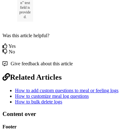
n
”
text
field
is
provide
d
.
Was this article helpful?
Yes
No
Give feedback about this article
Related Articles
How to add custom questions to meal or feeling logs
How to customize meal log questions
How to bulk delete logs
Content over
Footer