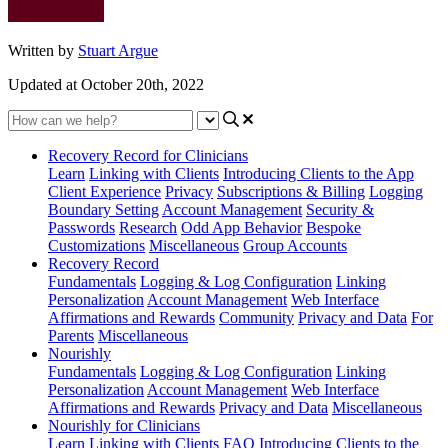
Written by
Stuart Argue
Updated at October 20th, 2022
Recovery Record for Clinicians
Learn
Linking with Clients
Introducing Clients to the App
Client Experience
Privacy
Subscriptions & Billing
Logging
Boundary Setting
Account Management
Security &
Passwords
Research
Odd App Behavior
Bespoke
Customizations
Miscellaneous
Group Accounts
Recovery Record
Fundamentals
Logging & Log Configuration
Linking
Personalization
Account Management
Web Interface
Affirmations and Rewards
Community
Privacy and Data
For
Parents
Miscellaneous
Nourishly
Fundamentals
Logging & Log Configuration
Linking
Personalization
Account Management
Web Interface
Affirmations and Rewards
Privacy and Data
Miscellaneous
Nourishly for Clinicians
Learn
Linking with Clients
FAQ
Introducing Clients to the