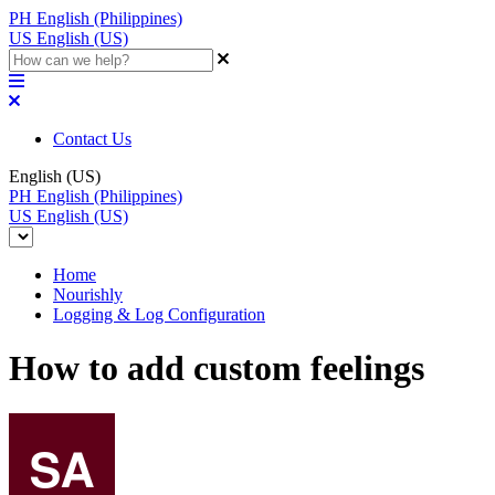
PH
English (Philippines)
US
English (US)
Contact Us
English (US)
PH
English (Philippines)
US
English (US)
Home
Nourishly
Logging & Log Configuration
How to add custom feelings