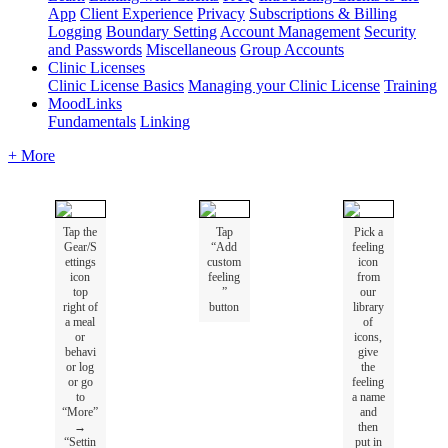
App
Client Experience
Privacy
Subscriptions & Billing
Logging
Boundary Setting
Account Management
Security
and Passwords
Miscellaneous
Group Accounts
Clinic Licenses
Clinic License Basics
Managing your Clinic License
Training
MoodLinks
Fundamentals
Linking
+ More
Tap
the
Tap
Pick
a
Gear
/
S
“
Add
feeling
ettings
custom
icon
icon
feeling
from
top
”
our
right
of
button
library
a
meal
of
or
icons
,
behavi
give
or
log
the
or
go
feeling
to
a
name
“
More
”
and
→
then
“
Settin
put
in