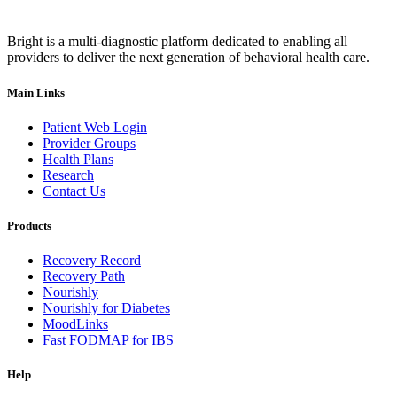
Bright is a multi-diagnostic platform dedicated to enabling all
providers to deliver the next generation of behavioral health care.
Main Links
Patient Web Login
Provider Groups
Health Plans
Research
Contact Us
Products
Recovery Record
Recovery Path
Nourishly
Nourishly for Diabetes
MoodLinks
Fast FODMAP for IBS
Help