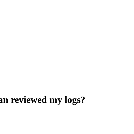
ian reviewed my logs?