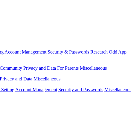
ng
Account Management
Security & Passwords
Research
Odd App
Community
Privacy and Data
For Parents
Miscellaneous
Privacy and Data
Miscellaneous
Setting
Account Management
Security and Passwords
Miscellaneous