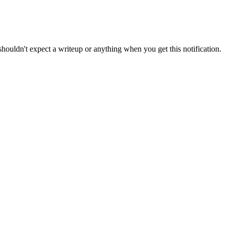
shouldn
'
t
expect
a
writeup
or
anything
when
you
get
this
notification
.