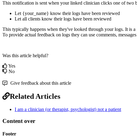
This
notification
is
sent
when
your
linked
clinician
clicks
one
of
two
Let
{
your_name
}
know
their
logs
have
been
reviewed
Let
all
clients
know
their
logs
have
been
reviewed
This
typically
happens
when
they
'
ve
looked
through
your
logs
.
It
is
a
To
provide
actual
feedback
on
logs
they
can
use
comments
,
messages
Was this article helpful?
Yes
No
Give feedback about this article
Related Articles
I am a clinician (or therapist, psychologist) not a patient
Content over
Footer