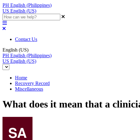
PH
English (Philippines)
US
English (US)
Contact Us
English (US)
PH
English (Philippines)
US
English (US)
Home
Recovery Record
Miscellaneous
What does it mean that a clinic