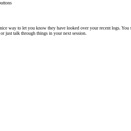
buttons
nice
way
to
let
you
know
they
have
looked
over
your
recent
logs
.
You
or
just
talk
through
things
in
your
next
session
.