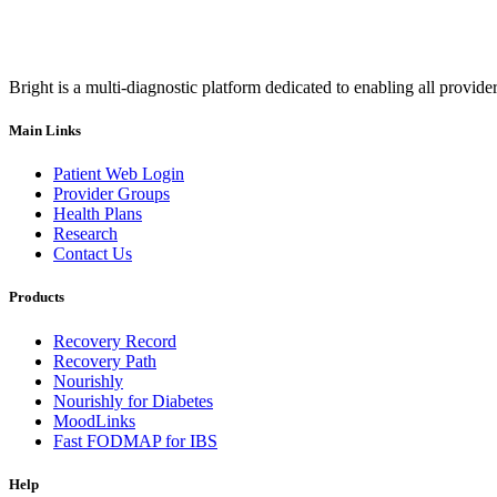
Bright is a multi-diagnostic platform dedicated to enabling all provider
Main Links
Patient Web Login
Provider Groups
Health Plans
Research
Contact Us
Products
Recovery Record
Recovery Path
Nourishly
Nourishly for Diabetes
MoodLinks
Fast FODMAP for IBS
Help