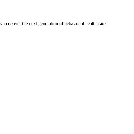
s to deliver the next generation of behavioral health care.