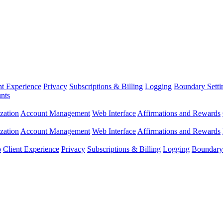
nt Experience
Privacy
Subscriptions & Billing
Logging
Boundary Setti
nts
zation
Account Management
Web Interface
Affirmations and Rewards
zation
Account Management
Web Interface
Affirmations and Rewards
p
Client Experience
Privacy
Subscriptions & Billing
Logging
Boundary 