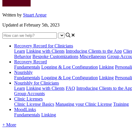
Written by
Stuart Argue
Updated at February 5th, 2023
Recovery Record for Clinicians
Learn
Linking with Clients
Introducing Clients to the App
Clie
Behavior
Bespoke Customizations
Miscellaneous
Group Accou
Recovery Record
Fundamentals
Logging & Log Configuration
Linking
Personali
Nourishly
Fundamentals
Logging & Log Configuration
Linking
Personali
Nourishly for Clinicians
Learn
Linking with Clients
FAQ
Introducing Clients to the Ap
Group Accounts
Clinic Licenses
Clinic License Basics
Managing your Clinic License
Training
MoodLinks
Fundamentals
Linking
+ More