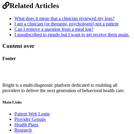
Related Articles
What does it mean that a clinician reviewed my logs?
I am a clinician (or therapist, psychologist) not a patient
Can I remove a question from a meal log?
I unsubscribed to emails but I want to get receive them again.
Content over
Footer
Bright is a multi-diagnostic platform dedicated to enabling all
providers to deliver the next generation of behavioral health care.
Main Links
Patient Web Login
Provider Groups
Health Plans
Research