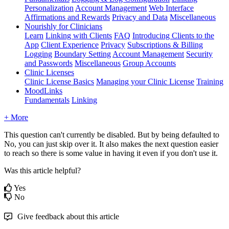
Personalization
Account Management
Web Interface
Affirmations and Rewards
Privacy and Data
Miscellaneous
Nourishly for Clinicians
Learn
Linking with Clients
FAQ
Introducing Clients to the
App
Client Experience
Privacy
Subscriptions & Billing
Logging
Boundary Setting
Account Management
Security
and Passwords
Miscellaneous
Group Accounts
Clinic Licenses
Clinic License Basics
Managing your Clinic License
Training
MoodLinks
Fundamentals
Linking
+ More
This
question
can
'
t
currently
be
disabled
.
But
by
being
defaulted
to
No
,
you
can
just
skip
over
it
.
It
also
makes
the
next
question
easier
to
reach
so
there
is
some
value
in
having
it
even
if
you
don
'
t
use
it
.
Was this article helpful?
Yes
No
Give feedback about this article