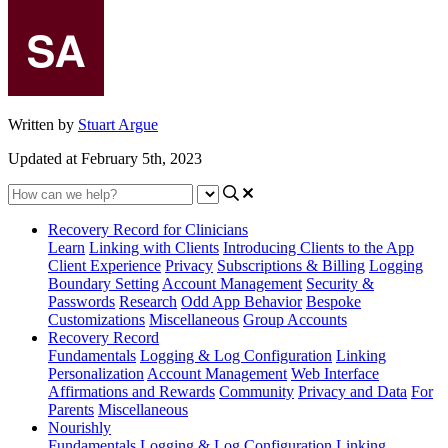
Written by
Stuart Argue
Updated at February 5th, 2023
Recovery Record for Clinicians
Learn
Linking with Clients
Introducing Clients to the App
Client Experience
Privacy
Subscriptions & Billing
Logging
Boundary Setting
Account Management
Security &
Passwords
Research
Odd App Behavior
Bespoke
Customizations
Miscellaneous
Group Accounts
Recovery Record
Fundamentals
Logging & Log Configuration
Linking
Personalization
Account Management
Web Interface
Affirmations and Rewards
Community
Privacy and Data
For
Parents
Miscellaneous
Nourishly
Fundamentals
Logging & Log Configuration
Linking