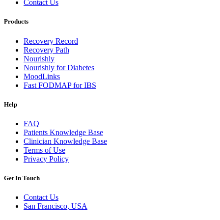
Contact Us
Products
Recovery Record
Recovery Path
Nourishly
Nourishly for Diabetes
MoodLinks
Fast FODMAP for IBS
Help
FAQ
Patients Knowledge Base
Clinician Knowledge Base
Terms of Use
Privacy Policy
Get In Touch
Contact Us
San Francisco, USA