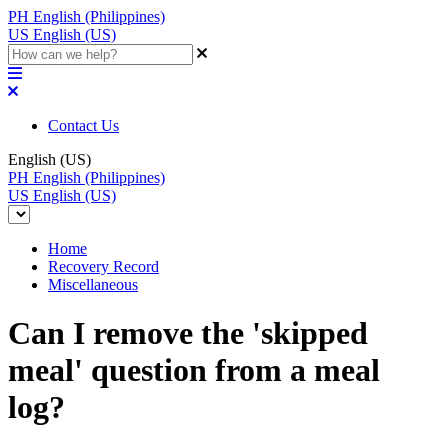
PH
English (Philippines)
US
English (US)
Contact Us
English (US)
PH
English (Philippines)
US
English (US)
Home
Recovery Record
Miscellaneous
Can I remove the 'skipped
meal' question from a meal
log?