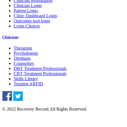
Clinician Registration
Clinician Login
Patient Login
Clinic Dashboard Login
Outcomes tool login
Login Choices
Clinicians
Therapists
Psychologists
Dietitians
Counselors
DBT Treatment Professionals
CBT Treatment Professionals
Skills Library
Treating ARFID
© 2022 Recovery Record.
All Rights Reserved.
Knowledge Base Software powered by Helpjuice