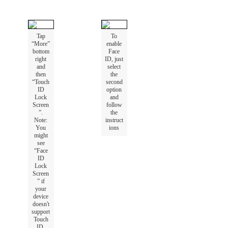
Tap
To
“
More
”
enable
bottom
Face
right
ID
,
just
and
select
then
the
“
Touch
second
ID
option
Lock
and
Screen
follow
”
.
the
Note
:
instruct
You
ions
might
see
“
Face
ID
Lock
Screen
”
if
your
device
doesn
'
t
support
Touch
ID
.