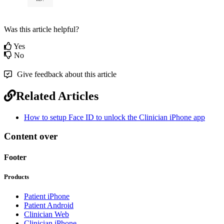
Was this article helpful?
Yes
No
Give feedback about this article
Related Articles
How to setup Face ID to unlock the Clinician iPhone app
Content over
Footer
Products
Patient iPhone
Patient Android
Clinician Web
Clinician iPhone