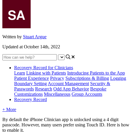
Written by
Stuart Argue
Updated at October 14th, 2022
Recovery Record for Clinicians
Learn
Linking with Patients
Introducing Patients to the App
Patient Experience
Privacy
Subscriptions & Billing
Logging
Boundary Setting
Account Management
Security &
Passwords
Research
Odd App Behavior
Bespoke
Customizations
Miscellaneous
Group Accounts
Recovery Record
+ More
By
default
the
iPhone
Clinician
app
is
unlocked
using
a
4
digit
passcode
.
However
,
many
users
prefer
using
Touch
ID
.
Here
is
how
to
enable
it
.