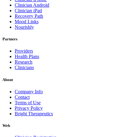
Clinician Android
Clinician iPad
Recovery Path
Mood Links
Nourishly
Partners
Providers
Health Plans
Research
Clinicians
About
Company Info
Contact
Terms of Use
Privacy Policy
Bright Therapeutics
Web