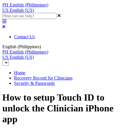
PH
English (Philippines)
US
English (US)
Contact Us
English (Philippines)
PH
English (Philippines)
US
English (US)
Home
Recovery Record for Clinicians
Security & Passwords
How to setup Touch ID to
unlock the Clinician iPhone
app