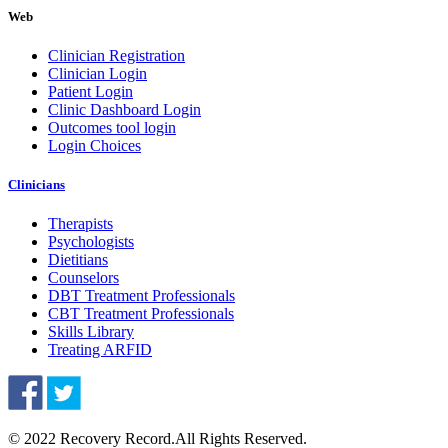
Web
Clinician Registration
Clinician Login
Patient Login
Clinic Dashboard Login
Outcomes tool login
Login Choices
Clinicians
Therapists
Psychologists
Dietitians
Counselors
DBT Treatment Professionals
CBT Treatment Professionals
Skills Library
Treating ARFID
© 2022 Recovery Record.
All Rights Reserved.