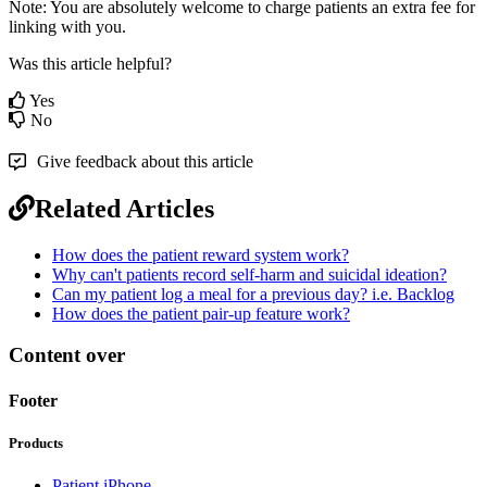
Note
:
You
are
absolutely
welcome
to
charge
patients
an
extra
fee
for
linking
with
you
.
Was this article helpful?
Yes
No
Give feedback about this article
Related Articles
How does the patient reward system work?
Why can't patients record self-harm and suicidal ideation?
Can my patient log a meal for a previous day? i.e. Backlog
How does the patient pair-up feature work?
Content over
Footer
Products
Patient iPhone