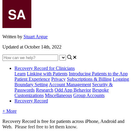
Written by
Stuart Argue
Updated at October 14th, 2022
Recovery Record for Clinicians
Learn
Linking with Patients
Introducing Patients to the App
Patient Experience
Privacy
Subscriptions & Billing
Logging
Boundary Setting
Account Management
Security &
Passwords
Research
Odd App Behavior
Bespoke
Customizations
Miscellaneous
Group Accounts
Recovery Record
+ More
Recovery
Record
is
free
for
patients
across
iPhone
,
Android
and
Web
.
Please
feel
free
to
let
them
know
.