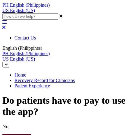
PH
English (Philippines)
US
English (US)
Contact Us
English (Philippines)
PH
English (Philippines)
US
English (US)
Home
Recovery Record for Clinicians
Patient Experience
Do patients have to pay to use
the app?
No.