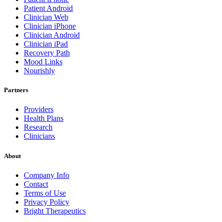
Patient Android
Clinician Web
Clinician iPhone
Clinician Android
Clinician iPad
Recovery Path
Mood Links
Nourishly
Partners
Providers
Health Plans
Research
Clinicians
About
Company Info
Contact
Terms of Use
Privacy Policy
Bright Therapeutics