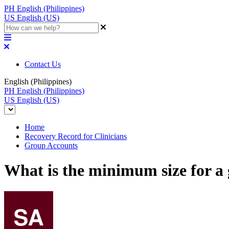
PH
English (Philippines)
US
English (US)
Contact Us
English (Philippines)
PH
English (Philippines)
US
English (US)
Home
Recovery Record for Clinicians
Group Accounts
What is the minimum size for a