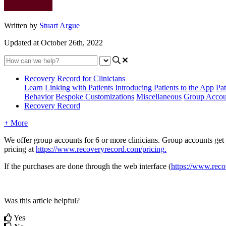
Written by
Stuart Argue
Updated at October 26th, 2022
Recovery Record for Clinicians
Learn
Linking with Patients
Introducing Patients to the App
Pat
Behavior
Bespoke Customizations
Miscellaneous
Group Accou
Recovery Record
+ More
We
offer
group
accounts
for
6
or
more
clinicians
.
Group
accounts
get
pricing
at
https
:
/
/
www
.
recoveryrecord
.
com
/
pricing
.
If
the
purchases
are
done
through
the
web
interface
(
https
:
/
/
www
.
reco
Was this article helpful?
Yes