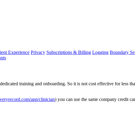
ient Experience
Privacy
Subscriptions & Billing
Logging
Boundary Set
nts
dedicated
training
and
onboarding
.
So
it
is
not
cost
effective
for
less
th
veryrecord
.
com
/
app
/
clinician
)
you
can
use
the
same
company
credit
ca