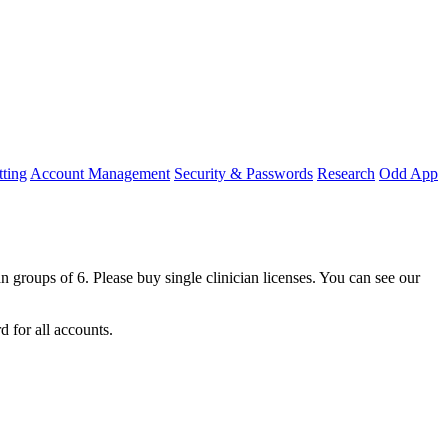
ting
Account Management
Security & Passwords
Research
Odd App
an
groups
of
6
.
Please
buy
single
clinician
licenses
.
You
can
see
our
rd
for
all
accounts
.