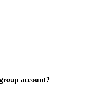
 group account?