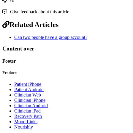
No
Give feedback about this article
Related Articles
Can two people have a group account?
Content over
Footer
Products
Patient iPhone
Patient Android
Clinician Web
Clinician iPhone
Clinician Android
Clinician iPad
Recovery Path
Mood Links
Nourishly