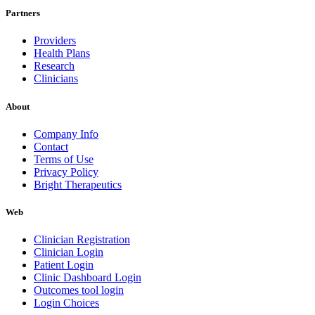
Partners
Providers
Health Plans
Research
Clinicians
About
Company Info
Contact
Terms of Use
Privacy Policy
Bright Therapeutics
Web
Clinician Registration
Clinician Login
Patient Login
Clinic Dashboard Login
Outcomes tool login
Login Choices