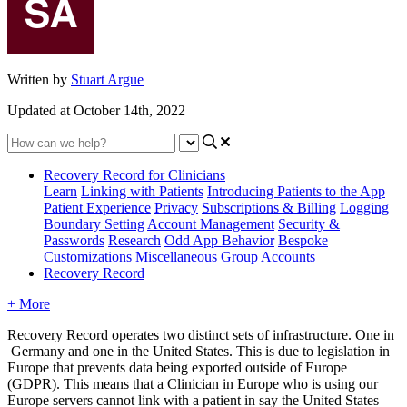
Written by
Stuart Argue
Updated at October 14th, 2022
Recovery Record for Clinicians
Learn
Linking with Patients
Introducing Patients to the App
Patient Experience
Privacy
Subscriptions & Billing
Logging
Boundary Setting
Account Management
Security &
Passwords
Research
Odd App Behavior
Bespoke
Customizations
Miscellaneous
Group Accounts
Recovery Record
+ More
Recovery
Record
operates
two
distinct
sets
of
infrastructure
.
One
in
Germany
and
one
in
the
United
States
.
This
is
due
to
legislation
in
Europe
that
prevents
data
being
exported
outside
of
Europe
(
GDPR
)
.
This
means
that
a
Clinician
in
Europe
who
is
using
our
Europe
servers
cannot
link
with
a
patient
in
say
the
United
States