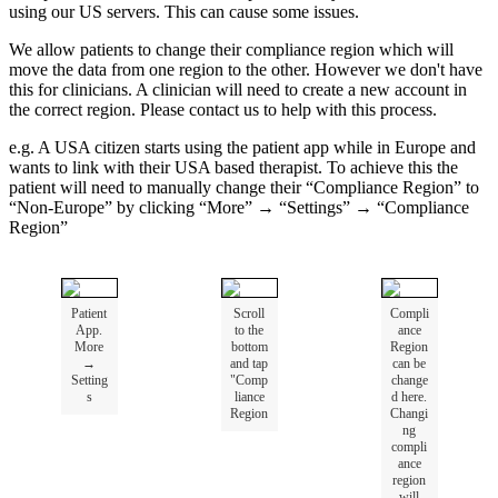
using
our
US
servers
.
This
can
cause
some
issues
.
We
allow
patients
to
change
their
compliance
region
which
will
move
the
data
from
one
region
to
the
other
.
However
we
don
'
t
have
this
for
clinicians
.
A
clinician
will
need
to
create
a
new
account
in
the
correct
region
.
Please
contact
us
to
help
with
this
process
.
e
.
g
.
A
USA
citizen
starts
using
the
patient
app
while
in
Europe
and
wants
to
link
with
their
USA
based
therapist
.
To
achieve
this
the
patient
will
need
to
manually
change
their
“
Compliance
Region
”
to
“
Non
-
Europe
”
by
clicking
“
More
”
→
“
Settings
”
→
“
Compliance
Region
”
Patient
Scroll
Compli
App
.
to
the
ance
More
bottom
Region
→
and
tap
can
be
Setting
"
Comp
change
s
liance
d
here
.
Region
Changi
ng
compli
ance
region
will