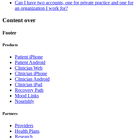
Can I have two accounts, one for private practice and one for
an organization I work for?
Content over
Footer
Products
Patient iPhone
Patient Android
Clinician Web
Clinician iPhone
Clinician Android
Clinician iPad
Recovery Path
Mood Links
Nourishly
Partners
Providers
Health Plans
Research