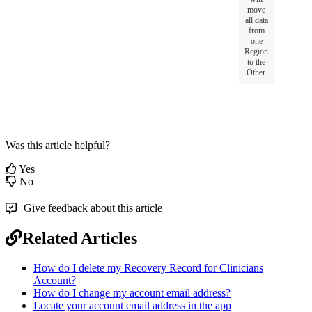
move
all
data
from
one
Region
to
the
Other
.
Was this article helpful?
Yes
No
Give feedback about this article
Related Articles
How do I delete my Recovery Record for Clinicians
Account?
How do I change my account email address?
Locate your account email address in the app