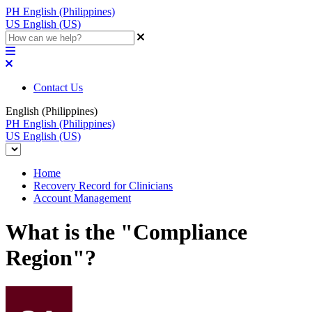
PH
English (Philippines)
US
English (US)
Contact Us
English (Philippines)
PH
English (Philippines)
US
English (US)
Home
Recovery Record for Clinicians
Account Management
What is the "Compliance
Region"?