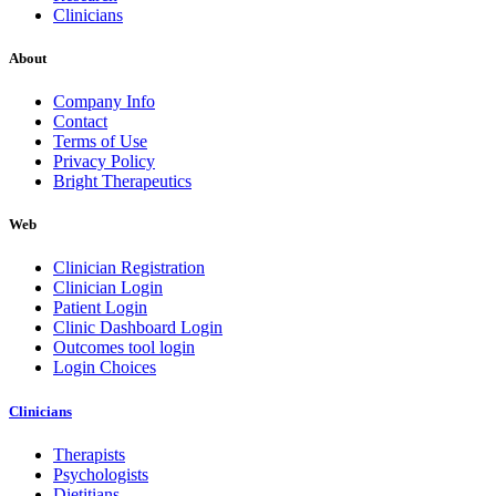
Clinicians
About
Company Info
Contact
Terms of Use
Privacy Policy
Bright Therapeutics
Web
Clinician Registration
Clinician Login
Patient Login
Clinic Dashboard Login
Outcomes tool login
Login Choices
Clinicians
Therapists
Psychologists
Dietitians