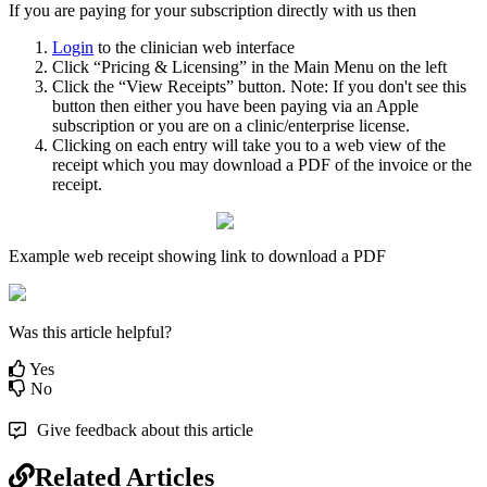
If
you
are
paying
for
your
subscription
directly
with
us
then
Login
to
the
clinician
web
interface
Click
“
Pricing
&
Licensing
”
in
the
Main
Menu
on
the
left
Click
the
“
View
Receipts
”
button
.
Note
:
If
you
don
'
t
see
this
button
then
either
you
have
been
paying
via
an
Apple
subscription
or
you
are
on
a
clinic
/
enterprise
license
.
Clicking
on
each
entry
will
take
you
to
a
web
view
of
the
receipt
which
you
may
download
a
PDF
of
the
invoice
or
the
receipt
.
Example
web
receipt
showing
link
to
download
a
PDF
Was this article helpful?
Yes
No
Give feedback about this article
Related Articles