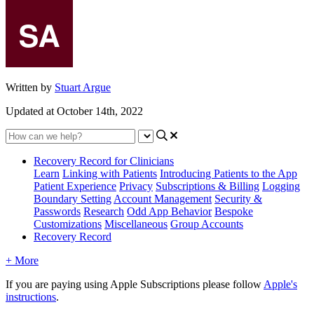
Written by
Stuart Argue
Updated at October 14th, 2022
Recovery Record for Clinicians
Learn
Linking with Patients
Introducing Patients to the App
Patient Experience
Privacy
Subscriptions & Billing
Logging
Boundary Setting
Account Management
Security &
Passwords
Research
Odd App Behavior
Bespoke
Customizations
Miscellaneous
Group Accounts
Recovery Record
+ More
If
you
are
paying
using
Apple
Subscriptions
please
follow
Apple
'
s
instructions
.