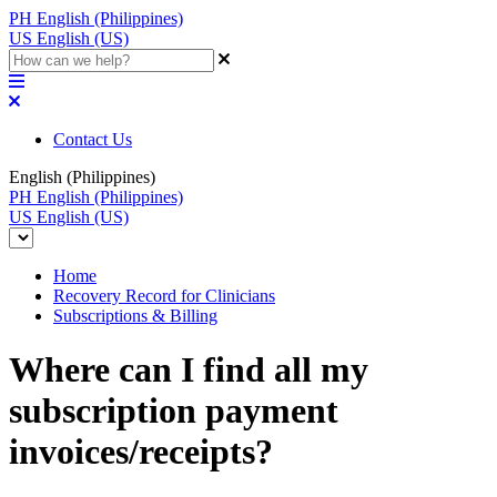
PH
English (Philippines)
US
English (US)
Contact Us
English (Philippines)
PH
English (Philippines)
US
English (US)
Home
Recovery Record for Clinicians
Subscriptions & Billing
Where can I find all my
subscription payment
invoices/receipts?