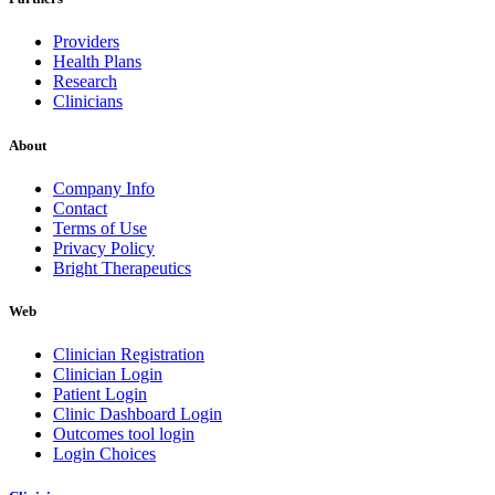
Providers
Health Plans
Research
Clinicians
About
Company Info
Contact
Terms of Use
Privacy Policy
Bright Therapeutics
Web
Clinician Registration
Clinician Login
Patient Login
Clinic Dashboard Login
Outcomes tool login
Login Choices