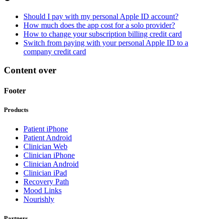
Should I pay with my personal Apple ID account?
How much does the app cost for a solo provider?
How to change your subscription billing credit card
Switch from paying with your personal Apple ID to a
company credit card
Content over
Footer
Products
Patient iPhone
Patient Android
Clinician Web
Clinician iPhone
Clinician Android
Clinician iPad
Recovery Path
Mood Links
Nourishly
Partners