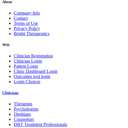
About
Company Info
Contact
Terms of Use
Privacy Policy
Bright Therapeutics
Web
Clinician Registration
Clinician Login
Patient Login
Clinic Dashboard Login
Outcomes tool login
Login Choices
Clinicians
Therapists
Psychologists
Dietitians
Counselors
DBT Treatment Professionals