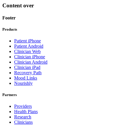
Content over
Footer
Products
Patient iPhone
Patient Android
Clinician Web
Clinician iPhone
Clinician Android
Clinician iPad
Recovery Path
Mood Links
Nourishly
Partners
Providers
Health Plans
Research
Clinicians