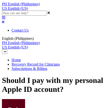
PH
English (Philippines)
US
English (US)
Contact Us
English (Philippines)
PH
English (Philippines)
US
English (US)
Home
Recovery Record for Clinicians
Subscriptions & Billing
Should I pay with my personal
Apple ID account?