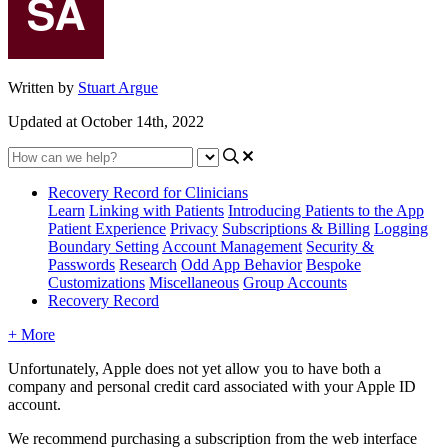
Written by
Stuart Argue
Updated at October 14th, 2022
Recovery Record for Clinicians
Learn
Linking with Patients
Introducing Patients to the App
Patient Experience
Privacy
Subscriptions & Billing
Logging
Boundary Setting
Account Management
Security &
Passwords
Research
Odd App Behavior
Bespoke
Customizations
Miscellaneous
Group Accounts
Recovery Record
+ More
Unfortunately
,
Apple
does
not
yet
allow
you
to
have
both
a
company
and
personal
credit
card
associated
with
your
Apple
ID
account
.
We
recommend
purchasing
a
subscription
from
the
web
interface