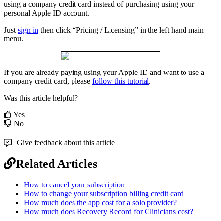
using
a
company
credit
card
instead
of
purchasing
using
your
personal
Apple
ID
account
.
Just
sign
in
then
click
“
Pricing
/
Licensing
”
in
the
left
hand
main
menu
.
If
you
are
already
paying
using
your
Apple
ID
and
want
to
use
a
company
credit
card
,
please
follow
this
tutorial
.
Was this article helpful?
Yes
No
Give feedback about this article
Related Articles
How to cancel your subscription
How to change your subscription billing credit card
How much does the app cost for a solo provider?
How much does Recovery Record for Clinicians cost?