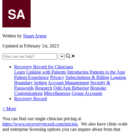
Written by
Stuart Argue
Updated at February 1st, 2023
Recovery Record for Clinicians
Learn
Linking with Patients
Introducing Patients to the App
Patient Experience
Privacy
Subscriptions & Billing
Logging
Boundary Setting
Account Management
Security &
Passwords
Research
Odd App Behavior
Bespoke
Customizations
Miscellaneous
Group Accounts
Recovery Record
+ More
You
can
find
our
single
clinician
pricing
at
https
:
/
/
www
.
recoveryrecord
.
com
/
pricing
.
We
also
have
clinic
-
wide
and
enterprise
licensing
options
you
can
inquire
about
from
that