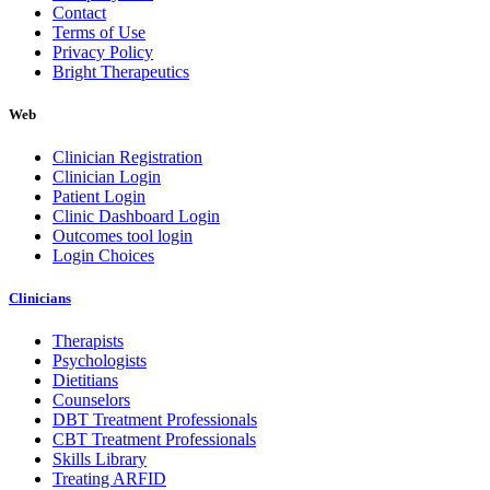
Contact
Terms of Use
Privacy Policy
Bright Therapeutics
Web
Clinician Registration
Clinician Login
Patient Login
Clinic Dashboard Login
Outcomes tool login
Login Choices
Clinicians
Therapists
Psychologists
Dietitians
Counselors
DBT Treatment Professionals
CBT Treatment Professionals
Skills Library
Treating ARFID