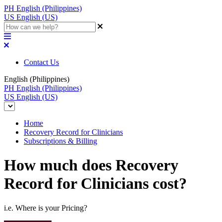
PH
English (Philippines)
US
English (US)
Contact Us
English (Philippines)
PH
English (Philippines)
US
English (US)
Home
Recovery Record for Clinicians
Subscriptions & Billing
How much does Recovery
Record for Clinicians cost?
i.e. Where is your Pricing?