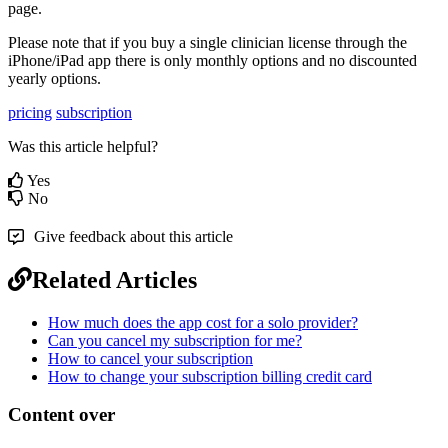
page
.
Please
note
that
if
you
buy
a
single
clinician
license
through
the
iPhone
/
iPad
app
there
is
only
monthly
options
and
no
discounted
yearly
options
.
pricing
subscription
Was this article helpful?
Yes
No
Give feedback about this article
Related Articles
How much does the app cost for a solo provider?
Can you cancel my subscription for me?
How to cancel your subscription
How to change your subscription billing credit card
Content over