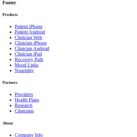
Footer
Products
Patient iPhone
Patient Android
Clinician Web
Clinician iPhone
Clinician Android
Clinician iPad
Recovery Path
Mood Links
Nourishly
Partners
Providers
Health Plans
Research
Clinicians
About
Company Info