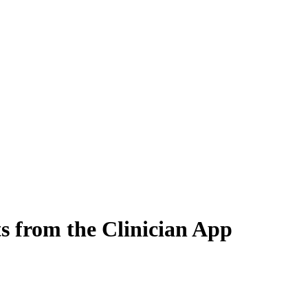
ts from the Clinician App