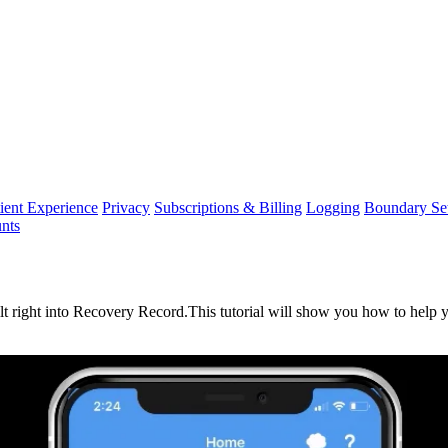
ient Experience
Privacy
Subscriptions & Billing
Logging
Boundary Set
nts
lt
right
into
Recovery
Record
.
This
tutorial
will
show
you
how
to
help