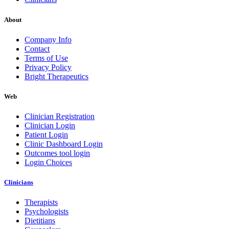
About
Company Info
Contact
Terms of Use
Privacy Policy
Bright Therapeutics
Web
Clinician Registration
Clinician Login
Patient Login
Clinic Dashboard Login
Outcomes tool login
Login Choices
Clinicians
Therapists
Psychologists
Dietitians