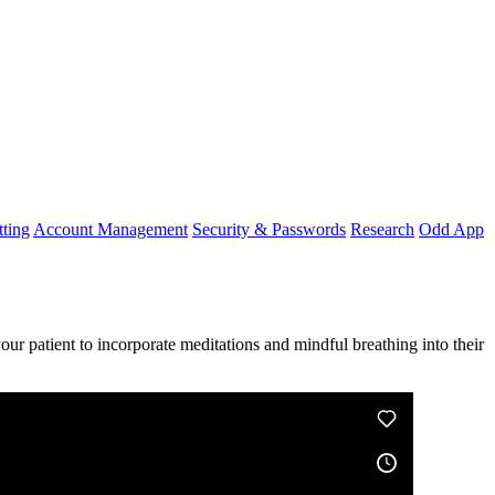
ting
Account Management
Security & Passwords
Research
Odd App
your
patient
to
incorporate
meditations
and
mindful
breathing
into
their