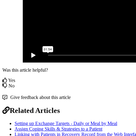
Was this article helpful?
Yes
No
Give feedback about this article
Related Articles
Setting up Exchange Targets - Daily or Meal by Meal
Assign Coping Skills & Strategies to a Patient
Linking with Patients in Recovery Record from the Web Interf