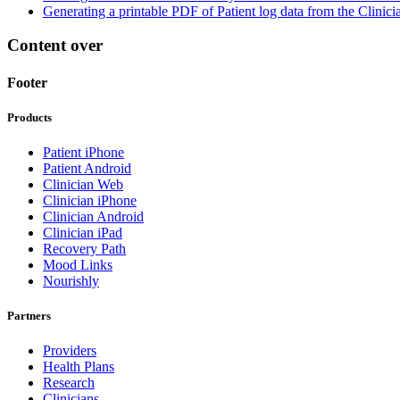
Generating a printable PDF of Patient log data from the Clinic
Content over
Footer
Products
Patient iPhone
Patient Android
Clinician Web
Clinician iPhone
Clinician Android
Clinician iPad
Recovery Path
Mood Links
Nourishly
Partners
Providers
Health Plans
Research
Clinicians