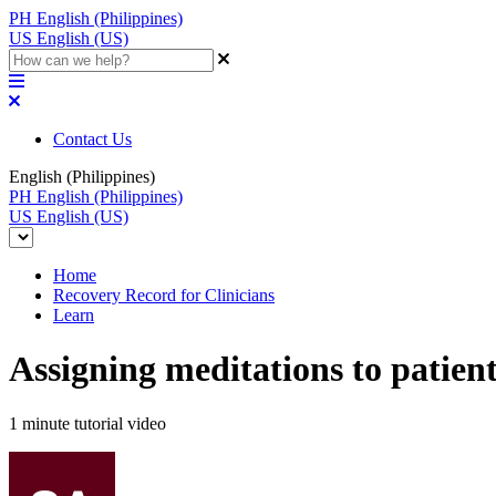
PH
English (Philippines)
US
English (US)
Contact Us
English (Philippines)
PH
English (Philippines)
US
English (US)
Home
Recovery Record for Clinicians
Learn
Assigning meditations to patien
1 minute tutorial video