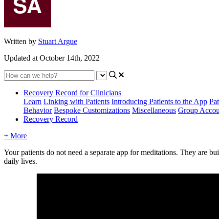
Written by
Stuart Argue
Updated at October 14th, 2022
Recovery Record for Clinicians
Learn
Linking with Patients
Introducing Patients to the App
Pat
Behavior
Bespoke Customizations
Miscellaneous
Group Accou
Recovery Record
+ More
Your
patients
do
not
need
a
separate
app
for
meditations
.
They
are
bui
daily
lives
.