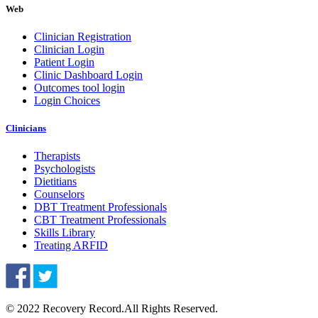
Web
Clinician Registration
Clinician Login
Patient Login
Clinic Dashboard Login
Outcomes tool login
Login Choices
Clinicians
Therapists
Psychologists
Dietitians
Counselors
DBT Treatment Professionals
CBT Treatment Professionals
Skills Library
Treating ARFID
© 2022 Recovery Record.
All Rights Reserved.