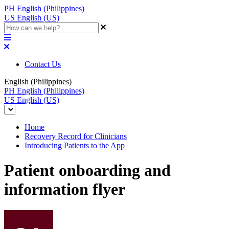
PH
English (Philippines)
US
English (US)
Contact Us
English (Philippines)
PH
English (Philippines)
US
English (US)
Home
Recovery Record for Clinicians
Introducing Patients to the App
Patient onboarding and
information flyer