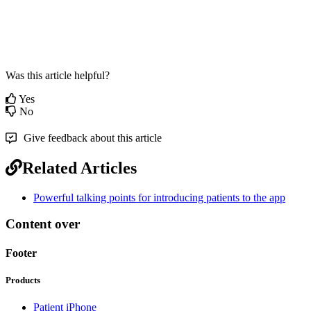
Was this article helpful?
Yes
No
Give feedback about this article
Related Articles
Powerful talking points for introducing patients to the app
Content over
Footer
Products
Patient iPhone