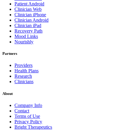
Patient Android
Clinician Web
Clinician iPhone
Clinician Android
Clinician iPad
Recovery Path
Mood Links
Nourishly
Partners
Providers
Health Plans
Research
Clinicians
About
Company Info
Contact
Terms of Use
Privacy Policy
Bright Therapeutics