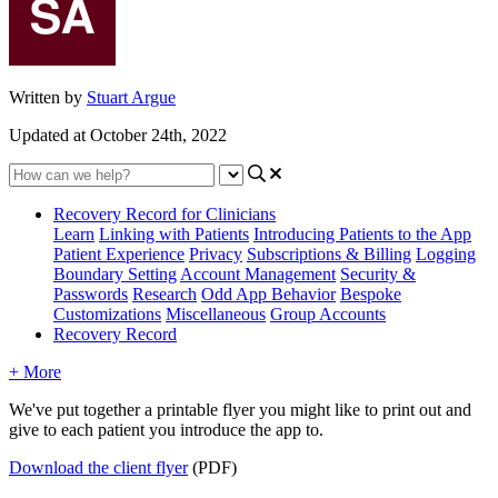
Written by
Stuart Argue
Updated at October 24th, 2022
Recovery Record for Clinicians
Learn
Linking with Patients
Introducing Patients to the App
Patient Experience
Privacy
Subscriptions & Billing
Logging
Boundary Setting
Account Management
Security &
Passwords
Research
Odd App Behavior
Bespoke
Customizations
Miscellaneous
Group Accounts
Recovery Record
+ More
We
'
ve
put
together
a
printable
flyer
you
might
like
to
print
out
and
give
to
each
patient
you
introduce
the
app
to
.
Download
the
client
flyer
(
PDF
)