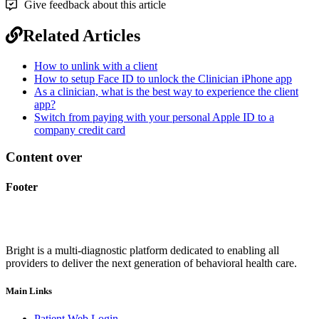
Give feedback about this article
Related Articles
How to unlink with a client
How to setup Face ID to unlock the Clinician iPhone app
As a clinician, what is the best way to experience the client
app?
Switch from paying with your personal Apple ID to a
company credit card
Content over
Footer
Bright is a multi-diagnostic platform dedicated to enabling all
providers to deliver the next generation of behavioral health care.
Main Links
Patient Web Login