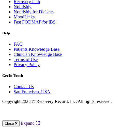
Recovery Path
Nourishly
Nourishly for Diabetes
MoodLinks
Fast FODMAP for IBS
Help
FAQ
Patients Knowledge Base
Clinician Knowledge Base
Terms of Use
Privacy Policy
Get In Touch
Contact Us
San Francisco, USA
Copyright 2025 © Recovery Record, Inc. All rights reserved.
Knowledge Base Software powered by Helpjuice
Expand
Close