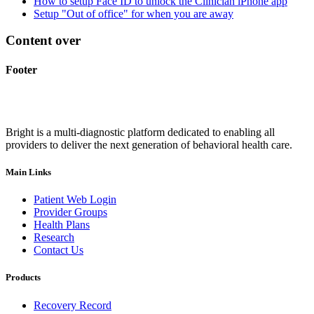
How to setup Face ID to unlock the Clinician iPhone app
Setup "Out of office" for when you are away
Content over
Footer
Bright is a multi-diagnostic platform dedicated to enabling all
providers to deliver the next generation of behavioral health care.
Main Links
Patient Web Login
Provider Groups
Health Plans
Research
Contact Us
Products
Recovery Record