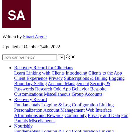
Written by
Stuart Argue
Updated at October 24th, 2022
Recovery Record for Clinicians
Learn
Linking with Clients
Introducing Clients to the App
Client Experience
Privacy
Subscriptions & Billing
Logging
Boundary Setting
Account Management
Security &
Passwords
Research
Odd App Behavior
Bespoke
Customizations
Miscellaneous
Group Accounts
Recovery Record
Fundamentals
Logging & Log Configuration
Linking
Personalization
Account Management
Web Interface
Affirmations and Rewards
Community
Privacy and Data
For
Parents
Miscellaneous
Nourishly
Fundamentals
Logging & Log Configuration
Linking