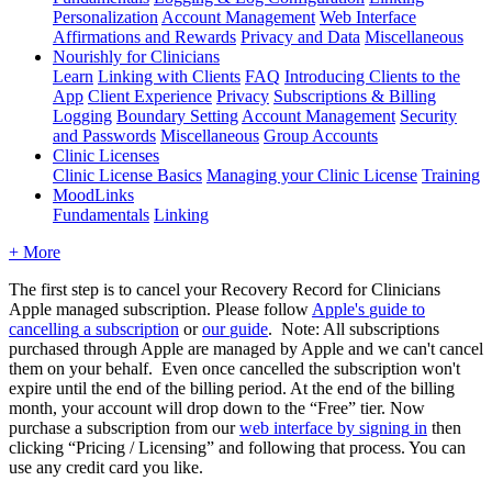
Personalization
Account Management
Web Interface
Affirmations and Rewards
Privacy and Data
Miscellaneous
Nourishly for Clinicians
Learn
Linking with Clients
FAQ
Introducing Clients to the
App
Client Experience
Privacy
Subscriptions & Billing
Logging
Boundary Setting
Account Management
Security
and Passwords
Miscellaneous
Group Accounts
Clinic Licenses
Clinic License Basics
Managing your Clinic License
Training
MoodLinks
Fundamentals
Linking
+ More
The
first
step
is
to
cancel
your
Recovery
Record
for
Clinicians
Apple
managed
subscription
.
Please
follow
Apple
'
s
guide
to
cancelling
a
subscription
or
our
guide
.
Note
:
All
subscriptions
purchased
through
Apple
are
managed
by
Apple
and
we
can
'
t
cancel
them
on
your
behalf
.
Even
once
cancelled
the
subscription
won
'
t
expire
until
the
end
of
the
billing
period
.
At
the
end
of
the
billing
month
,
your
account
will
drop
down
to
the
“
Free
”
tier
.
Now
purchase
a
subscription
from
our
web
interface
by
signing
in
then
clicking
“
Pricing
/
Licensing
”
and
following
that
process
.
You
can
use
any
credit
card
you
like
.