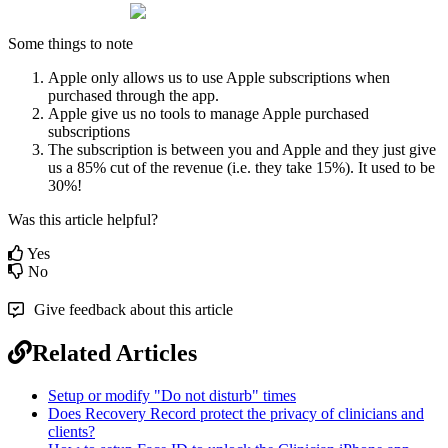
Some
things
to
note
Apple
only
allows
us
to
use
Apple
subscriptions
when
purchased
through
the
app
.
Apple
give
us
no
tools
to
manage
Apple
purchased
subscriptions
The
subscription
is
between
you
and
Apple
and
they
just
give
us
a
85
%
cut
of
the
revenue
(
i
.
e
.
they
take
15
%
)
.
It
used
to
be
30
%
!
Was this article helpful?
Yes
No
Give feedback about this article
Related Articles
Setup or modify "Do not disturb" times
Does Recovery Record protect the privacy of clinicians and
clients?