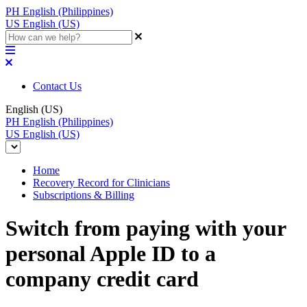
PH
English (Philippines)
US
English (US)
Contact Us
English (US)
PH
English (Philippines)
US
English (US)
Home
Recovery Record for Clinicians
Subscriptions & Billing
Switch from paying with your
personal Apple ID to a
company credit card