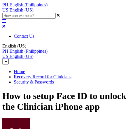
PH
English (Philippines)
US
English (US)
Contact Us
English (US)
PH
English (Philippines)
US
English (US)
Home
Recovery Record for Clinicians
Security & Passwords
How to setup Face ID to unlock
the Clinician iPhone app