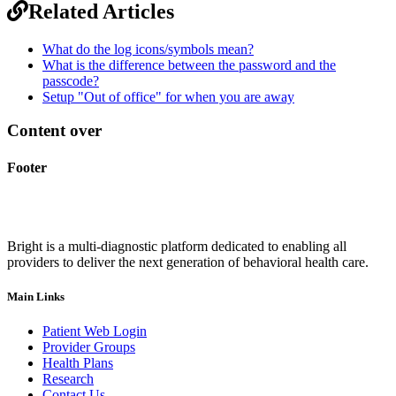
Related Articles
What do the log icons/symbols mean?
What is the difference between the password and the
passcode?
Setup "Out of office" for when you are away
Content over
Footer
Bright is a multi-diagnostic platform dedicated to enabling all
providers to deliver the next generation of behavioral health care.
Main Links
Patient Web Login
Provider Groups
Health Plans
Research
Contact Us