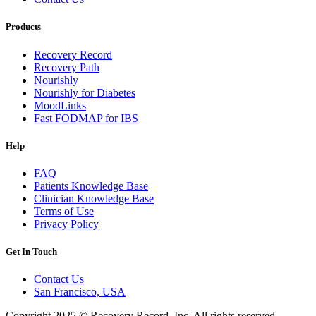
Products
Recovery Record
Recovery Path
Nourishly
Nourishly for Diabetes
MoodLinks
Fast FODMAP for IBS
Help
FAQ
Patients Knowledge Base
Clinician Knowledge Base
Terms of Use
Privacy Policy
Get In Touch
Contact Us
San Francisco, USA
Copyright 2025 © Recovery Record, Inc. All rights reserved.