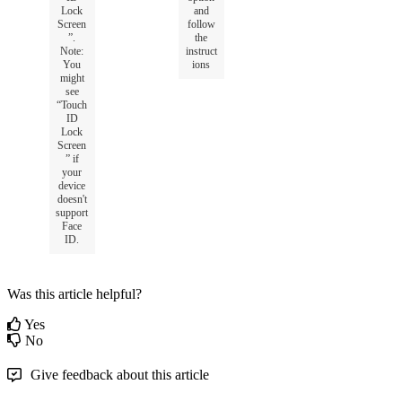
Lock
and
Screen
follow
”
.
the
Note
:
instruct
You
ions
might
see
“
Touch
ID
Lock
Screen
”
if
your
device
doesn
'
t
support
Face
ID
.
Was this article helpful?
Yes
No
Give feedback about this article