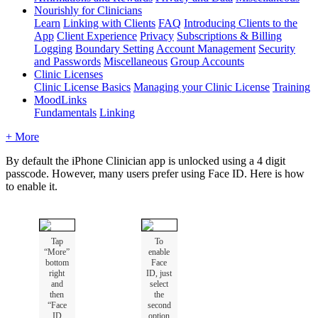
Nourishly for Clinicians
Learn
Linking with Clients
FAQ
Introducing Clients to the
App
Client Experience
Privacy
Subscriptions & Billing
Logging
Boundary Setting
Account Management
Security
and Passwords
Miscellaneous
Group Accounts
Clinic Licenses
Clinic License Basics
Managing your Clinic License
Training
MoodLinks
Fundamentals
Linking
+ More
By
default
the
iPhone
Clinician
app
is
unlocked
using
a
4
digit
passcode
.
However
,
many
users
prefer
using
Face
ID
.
Here
is
how
to
enable
it
.
Tap
To
“
More
”
enable
bottom
Face
right
ID
,
just
and
select
then
the
“
Face
second
ID
option