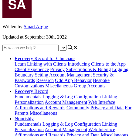
Written by
Stuart Argue
Updated at September 30th, 2022
Recovery Record for Clinicians
Learn
Linking with Clients
Introducing Clients to the App
Client Experience
Privacy
Subscriptions & Billing
Logging
Boundary Setting
Account Management
Security &
Passwords
Research
Odd App Behavior
Bespoke
Customizations
Miscellaneous
Group Accounts
Recovery Record
Fundamentals
Logging & Log Configuration
Linking
Personalization
Account Management
Web Interface
Affirmations and Rewards
Community
Privacy and Data
For
Parents
Miscellaneous
Nourishly
Fundamentals
Logging & Log Configuration
Linking
Personalization
Account Management
Web Interface
Affirmations and Rewards
Privacy and Data
Miscellaneous