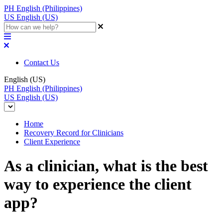
PH
English (Philippines)
US
English (US)
Contact Us
English (US)
PH
English (Philippines)
US
English (US)
Home
Recovery Record for Clinicians
Client Experience
As a clinician, what is the best
way to experience the client
app?