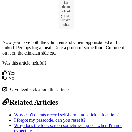
the
demo
client
you
are
linked
with
.
Now
you
have
both
the
Clinician
and
Client
app
installed
and
linked
.
Perhaps
log
a
meal
.
Take
a
photo
of
some
food
.
Comment
on
it
on
the
clinician
side
etc
.
Was this article helpful?
Yes
No
Give feedback about this article
Related Articles
Why can't clients record self-harm and suicidal ideation?
I forgot my passcode, can you reset it?
Why does the lock screen sometimes appear when I'm not
expecting it?