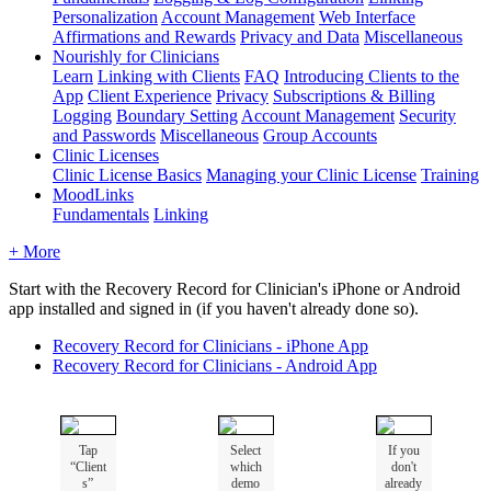
Personalization
Account Management
Web Interface
Affirmations and Rewards
Privacy and Data
Miscellaneous
Nourishly for Clinicians
Learn
Linking with Clients
FAQ
Introducing Clients to the
App
Client Experience
Privacy
Subscriptions & Billing
Logging
Boundary Setting
Account Management
Security
and Passwords
Miscellaneous
Group Accounts
Clinic Licenses
Clinic License Basics
Managing your Clinic License
Training
MoodLinks
Fundamentals
Linking
+ More
Start
with
the
Recovery
Record
for
Clinician
'
s
iPhone
or
Android
app
installed
and
signed
in
(
if
you
haven
'
t
already
done
so
)
.
Recovery
Record
for
Clinicians
-
iPhone
App
Recovery
Record
for
Clinicians
-
Android
App
Tap
Select
If
you
“
Client
which
don
'
t
s
”
demo
already