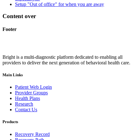
Setup "Out of office" for when you are away
Content over
Footer
Bright is a multi-diagnostic platform dedicated to enabling all
providers to deliver the next generation of behavioral health care.
Main Links
Patient Web Login
Provider Groups
Health Plans
Research
Contact Us
Products
Recovery Record
Recovery Path