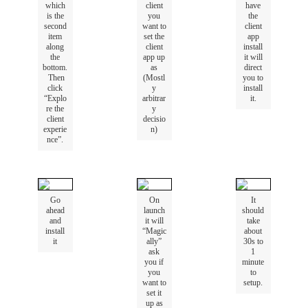
which
client
have
is
the
you
the
second
want
to
client
item
set
the
app
along
client
install
the
app
up
it
will
bottom
.
as
direct
Then
(
Mostl
you
to
click
y
install
“
Explo
arbitrar
it
.
re
the
y
client
decisio
experie
n
)
nce
”
.
Go
On
It
ahead
launch
should
and
it
will
take
install
“
Magic
about
it
ally
”
30s
to
ask
1
you
if
minute
you
to
want
to
setup
.
set
it
up
as