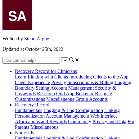
Written by
Stuart Argue
Updated at October 25th, 2022
Recovery Record for Clinicians
Learn
Linking with Clients
Introducing Clients to the App
Client Experience
Privacy
Subscriptions & Billing
Logging
Boundary Setting
Account Management
Security &
Passwords
Research
Odd App Behavior
Bespoke
Customizations
Miscellaneous
Group Accounts
Recovery Record
Fundamentals
Logging & Log Configuration
Linking
Personalization
Account Management
Web Interface
Affirmations and Rewards
Community
Privacy and Data
For
Parents
Miscellaneous
Nourishly
Fundamentals
Logging & Log Configuration
Linking