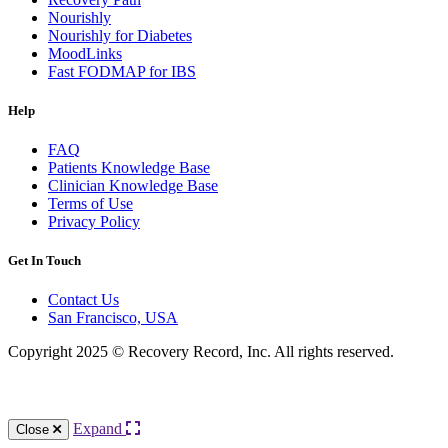
Nourishly
Nourishly for Diabetes
MoodLinks
Fast FODMAP for IBS
Help
FAQ
Patients Knowledge Base
Clinician Knowledge Base
Terms of Use
Privacy Policy
Get In Touch
Contact Us
San Francisco, USA
Copyright 2025 © Recovery Record, Inc. All rights reserved.
Knowledge Base Software powered by Helpjuice
Expand
Close