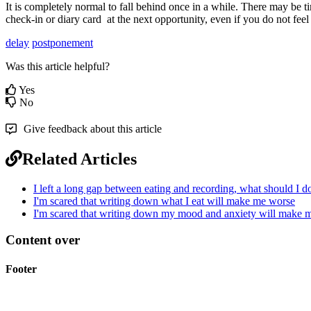
It
is
completely
normal
to
fall
behind
once
in
a
while
.
There
may
be
t
check
-
in
or
diary
card
at
the
next
opportunity
,
even
if
you
do
not
feel
delay
postponement
Was this article helpful?
Yes
No
Give feedback about this article
Related Articles
I left a long gap between eating and recording, what should I d
I'm scared that writing down what I eat will make me worse
I'm scared that writing down my mood and anxiety will make 
Content over
Footer