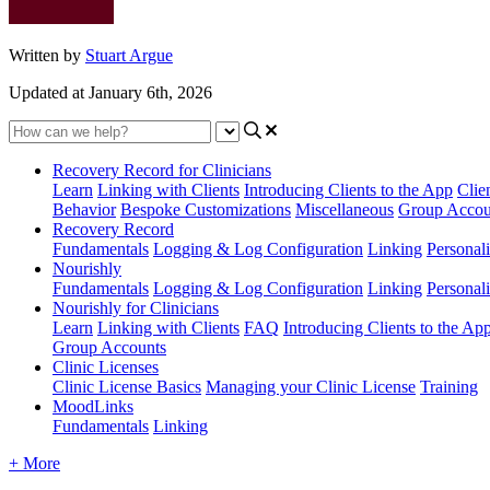
Written by
Stuart Argue
Updated at January 6th, 2026
Recovery Record for Clinicians
Learn
Linking with Clients
Introducing Clients to the App
Clie
Behavior
Bespoke Customizations
Miscellaneous
Group Accou
Recovery Record
Fundamentals
Logging & Log Configuration
Linking
Personali
Nourishly
Fundamentals
Logging & Log Configuration
Linking
Personali
Nourishly for Clinicians
Learn
Linking with Clients
FAQ
Introducing Clients to the Ap
Group Accounts
Clinic Licenses
Clinic License Basics
Managing your Clinic License
Training
MoodLinks
Fundamentals
Linking
+ More