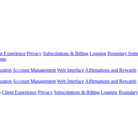
nt Experience
Privacy
Subscriptions & Billing
Logging
Boundary Setti
nts
zation
Account Management
Web Interface
Affirmations and Rewards
zation
Account Management
Web Interface
Affirmations and Rewards
p
Client Experience
Privacy
Subscriptions & Billing
Logging
Boundary 