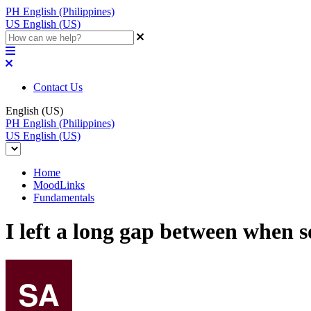
PH
English (Philippines)
US
English (US)
Contact Us
English (US)
PH
English (Philippines)
US
English (US)
Home
MoodLinks
Fundamentals
I left a long gap between when 