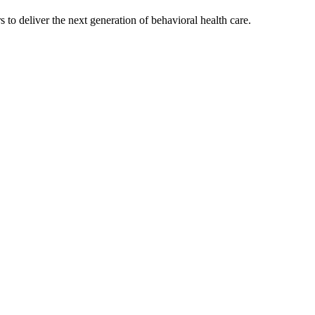
s to deliver the next generation of behavioral health care.