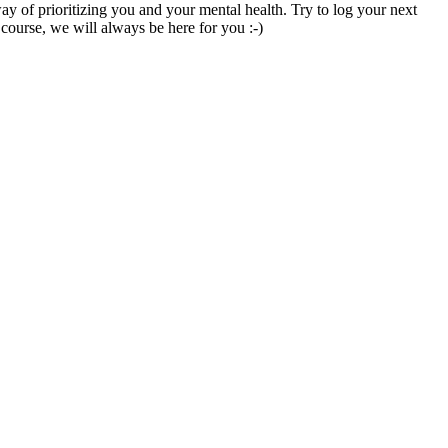
ay
of
prioritizing
you
and
your
mental
health
.
Try
to
log
your
next
course
,
we
will
always
be
here
for
you
:
-
)