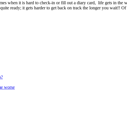
imes
when
it
is
hard
to
check
-
in
or
fill
out
a
diary
card
,
life
gets
in
the
w
quite
ready
;
it
gets
harder
to
get
back
on
track
the
longer
you
wait
!
!
Of
o?
me worse