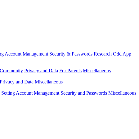
ng
Account Management
Security & Passwords
Research
Odd App
Community
Privacy and Data
For Parents
Miscellaneous
Privacy and Data
Miscellaneous
Setting
Account Management
Security and Passwords
Miscellaneous