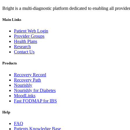
Bright is a multi-diagnostic platform dedicated to enabling all provider
Main Links
Patient Web Login
Provider Groups
Health Plans
Research
Contact Us
Products
Recovery Record
Recovery Path
Nourishly
Nourishly for Diabetes
MoodLinks
Fast FODMAP for IBS
Help
FAQ
Patients Knowledge Base