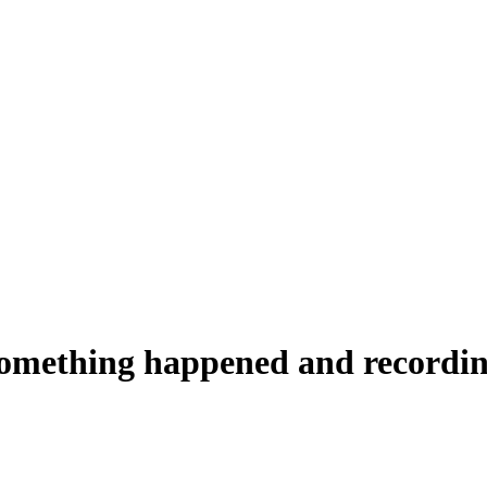
something happened and recording