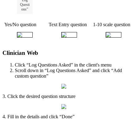
Questi
ons
”
Yes
/
No
question
Text
Entry
question
1
-
10
scale
question
Clinician
Web
Click
“
Log
Questions
Asked
”
in
the
client
'
s
menu
Scroll
down
in
“
Log
Questions
Asked
”
and
click
“
Add
custom
question
”
3
.
Click
the
desired
question
structure
4
.
Fill
in
the
details
and
click
“
Done
”