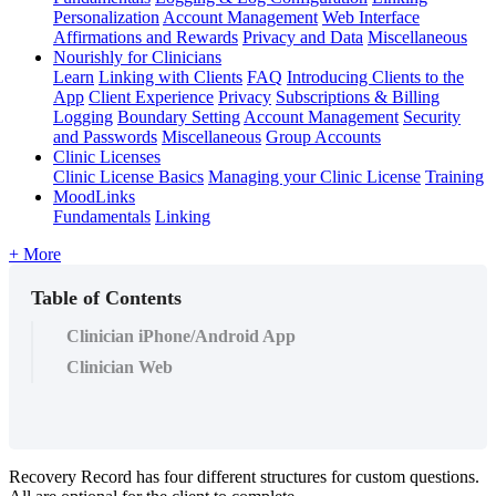
Personalization
Account Management
Web Interface
Affirmations and Rewards
Privacy and Data
Miscellaneous
Nourishly for Clinicians
Learn
Linking with Clients
FAQ
Introducing Clients to the
App
Client Experience
Privacy
Subscriptions & Billing
Logging
Boundary Setting
Account Management
Security
and Passwords
Miscellaneous
Group Accounts
Clinic Licenses
Clinic License Basics
Managing your Clinic License
Training
MoodLinks
Fundamentals
Linking
+ More
Table of Contents
Clinician iPhone/Android App
Clinician Web
Recovery
Record
has
four
different
structures
for
custom
questions
.