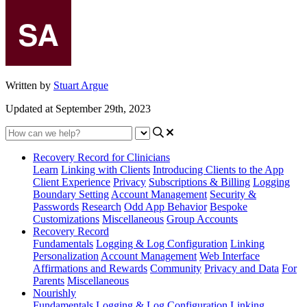
Written by
Stuart Argue
Updated at September 29th, 2023
Recovery Record for Clinicians
Learn
Linking with Clients
Introducing Clients to the App
Client Experience
Privacy
Subscriptions & Billing
Logging
Boundary Setting
Account Management
Security &
Passwords
Research
Odd App Behavior
Bespoke
Customizations
Miscellaneous
Group Accounts
Recovery Record
Fundamentals
Logging & Log Configuration
Linking
Personalization
Account Management
Web Interface
Affirmations and Rewards
Community
Privacy and Data
For
Parents
Miscellaneous
Nourishly
Fundamentals
Logging & Log Configuration
Linking