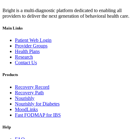
Bright is a multi-diagnostic platform dedicated to enabling all
providers to deliver the next generation of behavioral health care.
Main Links
Patient Web Login
Provider Groups
Health Plans
Research
Contact Us
Products
Recovery Record
Recovery Path
Nourishly
Nourishly for Diabetes
MoodLinks
Fast FODMAP for IBS
Help