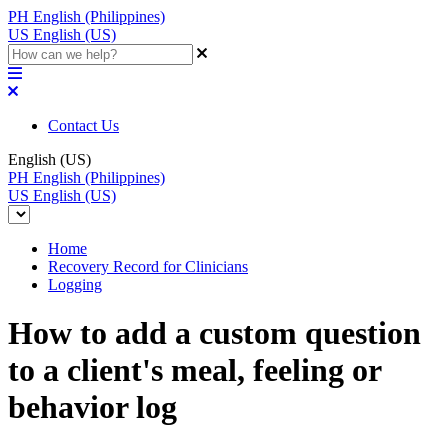
PH
English (Philippines)
US
English (US)
Contact Us
English (US)
PH
English (Philippines)
US
English (US)
Home
Recovery Record for Clinicians
Logging
How to add a custom question
to a client's meal, feeling or
behavior log