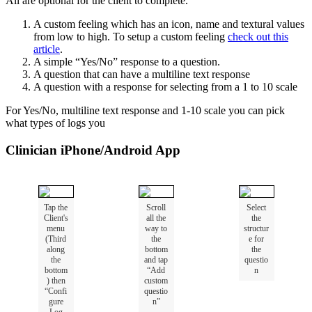
All
are
optional
for
the
client
to
complete
.
A
custom
feeling
which
has
an
icon
,
name
and
textural
values
from
low
to
high
.
To
setup
a
custom
feeling
check
out
this
article
.
A
simple
“
Yes
/
No
”
response
to
a
question
.
A
question
that
can
have
a
multiline
text
response
A
question
with
a
response
for
selecting
from
a
1
to
10
scale
For
Yes
/
No
,
multiline
text
response
and
1
-
10
scale
you
can
pick
what
types
of
logs
you
Clinician
iPhone
/
Android
App
Tap
the
Scroll
Select
Client
'
s
all
the
the
menu
way
to
structur
(
Third
the
e
for
along
bottom
the
the
and
tap
questio
bottom
“
Add
n
)
then
custom
“
Confi
questio
gure
n
”
Log