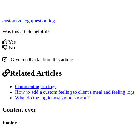
customize log
question log
Was this article helpful?
Yes
No
Give feedback about this article
Related Articles
Commenting on logs
How to add a custom feeling to client's meal and feeling logs
What do the log icons/symbols mean?
Content over
Footer