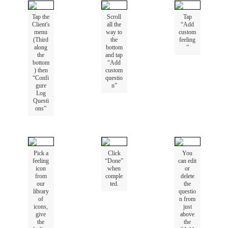
Tap
the
Scroll
Tap
Client
'
s
all
the
“
Add
menu
way
to
custom
(
Third
the
feeling
along
bottom
”
the
and
tap
bottom
“
Add
)
then
custom
“
Confi
questio
gure
n
”
Log
Questi
ons
”
Pick
a
Click
You
feeling
“
Done
”
can
edit
icon
when
or
from
comple
delete
our
ted
.
the
library
questio
of
n
from
icons
,
just
give
above
the
the