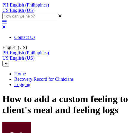
PH
English (Philippines)
US
English (US)
Contact Us
English (US)
PH
English (Philippines)
US
English (US)
Home
Recovery Record for Clinicians
Logging
How to add a custom feeling to
client's meal and feeling logs