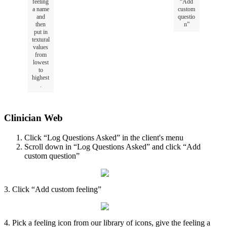
feeling
“
Add
a
name
custom
and
questio
then
n
”
put
in
textural
values
from
lowest
to
highest
.
Clinician
Web
Click
“
Log
Questions
Asked
”
in
the
client
'
s
menu
Scroll
down
in
“
Log
Questions
Asked
”
and
click
“
Add
custom
question
”
3
.
Click
“
Add
custom
feeling
”
4
.
Pick
a
feeling
icon
from
our
library
of
icons
,
give
the
feeling
a