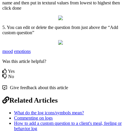
name
and
then
put
in
textural
values
from
lowest
to
highest
then
click
done
5
.
You
can
edit
or
delete
the
question
from
just
above
the
“
Add
custom
question
”
mood
emotions
Was this article helpful?
Yes
No
Give feedback about this article
Related Articles
What do the log icons/symbols mean?
Commenting on logs
How to add a custom question to a client's meal, feeling or
behavior log