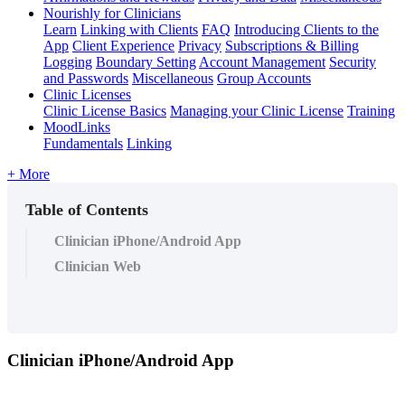
Nourishly for Clinicians
Learn
Linking with Clients
FAQ
Introducing Clients to the
App
Client Experience
Privacy
Subscriptions & Billing
Logging
Boundary Setting
Account Management
Security
and Passwords
Miscellaneous
Group Accounts
Clinic Licenses
Clinic License Basics
Managing your Clinic License
Training
MoodLinks
Fundamentals
Linking
+ More
Table of Contents
Clinician iPhone/Android App
Clinician Web
Clinician
iPhone
/
Android
App