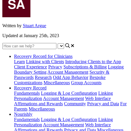
Written by
Stuart Argue
Updated at January 25th, 2023
Recovery Record for Clinicians
Learn
Linking with Clients
Introducing Clients to the App
Client Experience
Privacy
Subscriptions & Billing
Logging
Boundary Setting
Account Management
Security &
Passwords
Research
Odd App Behavior
Bespoke
Customizations
Miscellaneous
Group Accounts
Recovery Record
Fundamentals
Logging & Log Configuration
Linking
Personalization
Account Management
Web Interface
Affirmations and Rewards
Community
Privacy and Data
For
Parents
Miscellaneous
Nourishly
Fundamentals
Logging & Log Configuration
Linking
Personalization
Account Management
Web Interface
Affirmations and Rewards
Privacy and Data
Miscellaneous