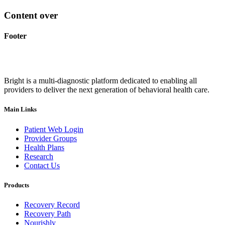
Content over
Footer
Bright is a multi-diagnostic platform dedicated to enabling all
providers to deliver the next generation of behavioral health care.
Main Links
Patient Web Login
Provider Groups
Health Plans
Research
Contact Us
Products
Recovery Record
Recovery Path
Nourishly