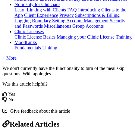
Nourishly for Clinicians
Learn
Linking with Clients
FAQ
Introducing Clients to the
App
Client Experience
Privacy
Subscriptions & Billing
Logging
Boundary Setting
Account Management
Security
and Passwords
Miscellaneous
Group Accounts
Clinic Licenses
Clinic License Basics
Managing your Clinic License
Training
MoodLinks
Fundamentals
Linking
+ More
We
don
'
t
currently
have
the
functionality
to
turn
of
the
meal
skip
questions
.
With
apologies
.
Was this article helpful?
Yes
No
Give feedback about this article
Related Articles