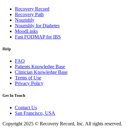
Recovery Record
Recovery Path
Nourishly
Nourishly for Diabetes
MoodLinks
Fast FODMAP for IBS
Help
FAQ
Patients Knowledge Base
Clinician Knowledge Base
Terms of Use
Privacy Policy
Get In Touch
Contact Us
San Francisco, USA
Copyright 2025 © Recovery Record, Inc. All rights reserved.