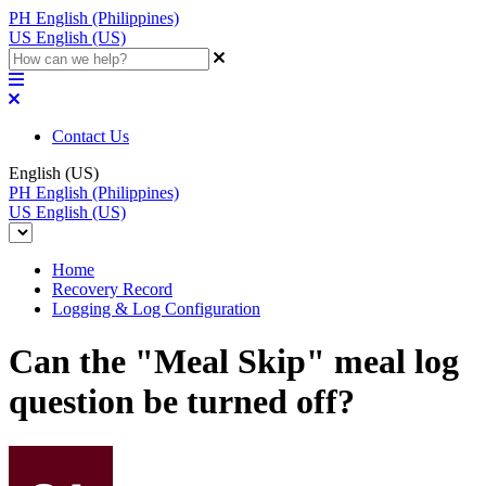
PH
English (Philippines)
US
English (US)
Contact Us
English (US)
PH
English (Philippines)
US
English (US)
Home
Recovery Record
Logging & Log Configuration
Can the "Meal Skip" meal log
question be turned off?