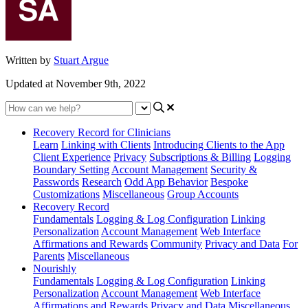
Written by
Stuart Argue
Updated at November 9th, 2022
Recovery Record for Clinicians
Learn
Linking with Clients
Introducing Clients to the App
Client Experience
Privacy
Subscriptions & Billing
Logging
Boundary Setting
Account Management
Security &
Passwords
Research
Odd App Behavior
Bespoke
Customizations
Miscellaneous
Group Accounts
Recovery Record
Fundamentals
Logging & Log Configuration
Linking
Personalization
Account Management
Web Interface
Affirmations and Rewards
Community
Privacy and Data
For
Parents
Miscellaneous
Nourishly
Fundamentals
Logging & Log Configuration
Linking
Personalization
Account Management
Web Interface
Affirmations and Rewards
Privacy and Data
Miscellaneous