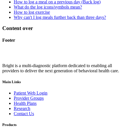
How to log a meal on a previous day (Back log)
What do the log icons/symbols mean?
How to log exercise
Why can't I log meals further back than three days?
Content over
Footer
Bright is a multi-diagnostic platform dedicated to enabling all
providers to deliver the next generation of behavioral health care.
Main Links
Patient Web Login
Provider Groups
Health Plans
Research
Contact Us
Products