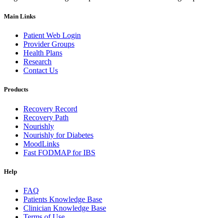
Main Links
Patient Web Login
Provider Groups
Health Plans
Research
Contact Us
Products
Recovery Record
Recovery Path
Nourishly
Nourishly for Diabetes
MoodLinks
Fast FODMAP for IBS
Help
FAQ
Patients Knowledge Base
Clinician Knowledge Base
Terms of Use