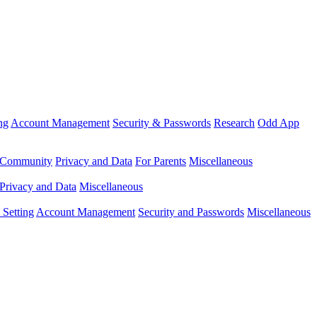
ng
Account Management
Security & Passwords
Research
Odd App
Community
Privacy and Data
For Parents
Miscellaneous
Privacy and Data
Miscellaneous
Setting
Account Management
Security and Passwords
Miscellaneous