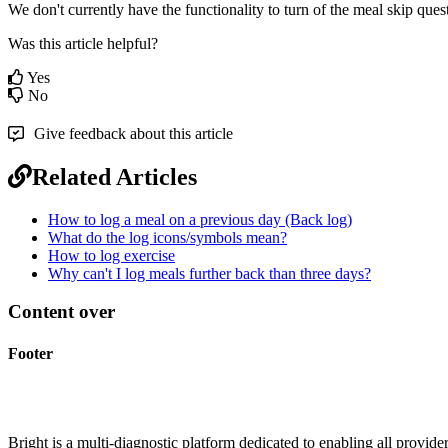
We
don
'
t
currently
have
the
functionality
to
turn
of
the
meal
skip
ques
Was this article helpful?
Yes
No
Give feedback about this article
Related Articles
How to log a meal on a previous day (Back log)
What do the log icons/symbols mean?
How to log exercise
Why can't I log meals further back than three days?
Content over
Footer
Bright is a multi-diagnostic platform dedicated to enabling all provider