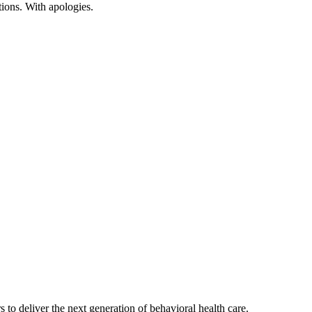
tions
.
With
apologies
.
s to deliver the next generation of behavioral health care.