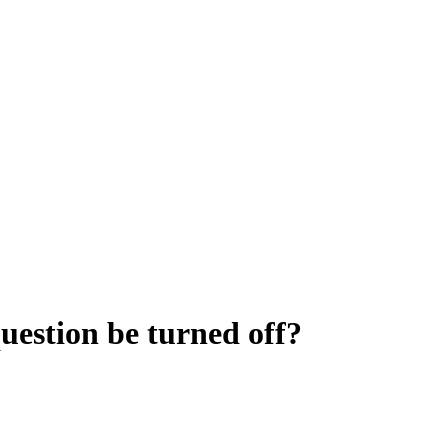
uestion be turned off?