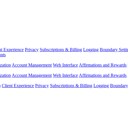
nt Experience
Privacy
Subscriptions & Billing
Logging
Boundary Setti
nts
zation
Account Management
Web Interface
Affirmations and Rewards
zation
Account Management
Web Interface
Affirmations and Rewards
p
Client Experience
Privacy
Subscriptions & Billing
Logging
Boundary 