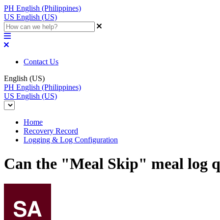
PH
English (Philippines)
US
English (US)
Contact Us
English (US)
PH
English (Philippines)
US
English (US)
Home
Recovery Record
Logging & Log Configuration
Can the "Meal Skip" meal log q