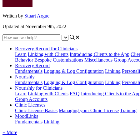
Written by
Stuart Argue
Updated at November 9th, 2022
Recovery Record for Clinicians
Learn
Linking with Clients
Introducing Clients to the App
Clie
Behavior
Bespoke Customizations
Miscellaneous
Group Accou
Recovery Record
Fundamentals
Logging & Log Configuration
Linking
Personali
Nourishly
Fundamentals
Logging & Log Configuration
Linking
Personali
Nourishly for Clinicians
Learn
Linking with Clients
FAQ
Introducing Clients to the Ap
Group Accounts
Clinic Licenses
Clinic License Basics
Managing your Clinic License
Training
MoodLinks
Fundamentals
Linking
+ More