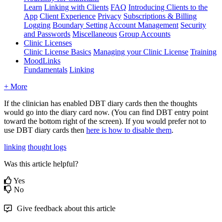
Learn
Linking with Clients
FAQ
Introducing Clients to the
App
Client Experience
Privacy
Subscriptions & Billing
Logging
Boundary Setting
Account Management
Security
and Passwords
Miscellaneous
Group Accounts
Clinic Licenses
Clinic License Basics
Managing your Clinic License
Training
MoodLinks
Fundamentals
Linking
+ More
If
the
clinician
has
enabled
DBT
diary
cards
then
the
thoughts
would
go
into
the
diary
card
now
.
(
You
can
find
DBT
entry
point
toward
the
bottom
right
of
the
screen
)
.
If
you
would
prefer
not
to
use
DBT
diary
cards
then
here
is
how
to
disable
them
.
linking
thought logs
Was this article helpful?
Yes
No
Give feedback about this article