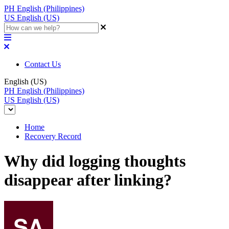
PH
English (Philippines)
US
English (US)
Contact Us
English (US)
PH
English (Philippines)
US
English (US)
Home
Recovery Record
Why did logging thoughts
disappear after linking?