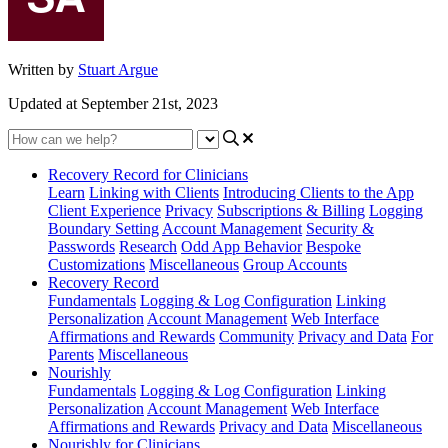
Written by
Stuart Argue
Updated at September 21st, 2023
Recovery Record for Clinicians
Learn
Linking with Clients
Introducing Clients to the App
Client Experience
Privacy
Subscriptions & Billing
Logging
Boundary Setting
Account Management
Security &
Passwords
Research
Odd App Behavior
Bespoke
Customizations
Miscellaneous
Group Accounts
Recovery Record
Fundamentals
Logging & Log Configuration
Linking
Personalization
Account Management
Web Interface
Affirmations and Rewards
Community
Privacy and Data
For
Parents
Miscellaneous
Nourishly
Fundamentals
Logging & Log Configuration
Linking
Personalization
Account Management
Web Interface
Affirmations and Rewards
Privacy and Data
Miscellaneous
Nourishly for Clinicians