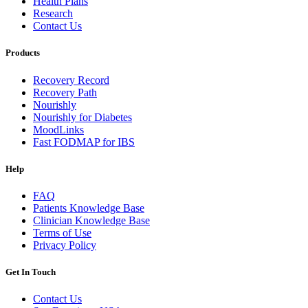
Health Plans
Research
Contact Us
Products
Recovery Record
Recovery Path
Nourishly
Nourishly for Diabetes
MoodLinks
Fast FODMAP for IBS
Help
FAQ
Patients Knowledge Base
Clinician Knowledge Base
Terms of Use
Privacy Policy
Get In Touch
Contact Us