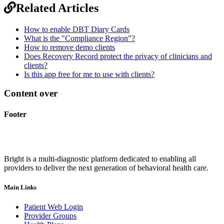
Related Articles
How to enable DBT Diary Cards
What is the "Compliance Region"?
How to remove demo clients
Does Recovery Record protect the privacy of clinicians and
clients?
Is this app free for me to use with clients?
Content over
Footer
Bright is a multi-diagnostic platform dedicated to enabling all
providers to deliver the next generation of behavioral health care.
Main Links
Patient Web Login
Provider Groups