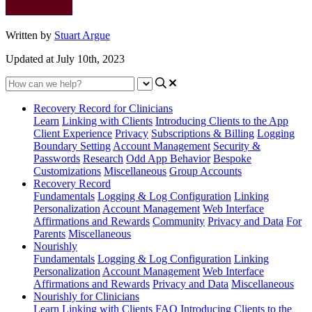
Written by
Stuart Argue
Updated at July 10th, 2023
Recovery Record for Clinicians
Learn
Linking with Clients
Introducing Clients to the App
Client Experience
Privacy
Subscriptions & Billing
Logging
Boundary Setting
Account Management
Security &
Passwords
Research
Odd App Behavior
Bespoke
Customizations
Miscellaneous
Group Accounts
Recovery Record
Fundamentals
Logging & Log Configuration
Linking
Personalization
Account Management
Web Interface
Affirmations and Rewards
Community
Privacy and Data
For
Parents
Miscellaneous
Nourishly
Fundamentals
Logging & Log Configuration
Linking
Personalization
Account Management
Web Interface
Affirmations and Rewards
Privacy and Data
Miscellaneous
Nourishly for Clinicians
Learn
Linking with Clients
FAQ
Introducing Clients to the