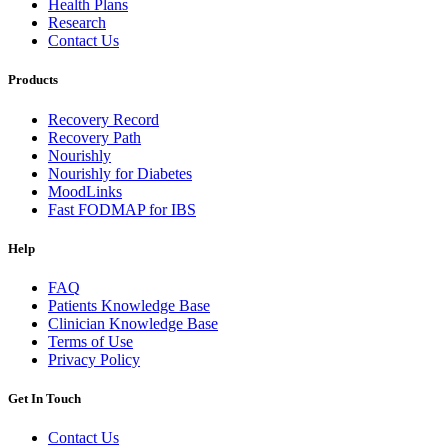
Health Plans
Research
Contact Us
Products
Recovery Record
Recovery Path
Nourishly
Nourishly for Diabetes
MoodLinks
Fast FODMAP for IBS
Help
FAQ
Patients Knowledge Base
Clinician Knowledge Base
Terms of Use
Privacy Policy
Get In Touch
Contact Us