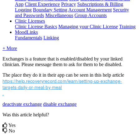
App
Client Experience
Privacy
Subscriptions & Billing
Logging
Boundary Setting
Account Management
Security
and Passwords
Miscellaneous
Group Accounts
Clinic Licenses
Clinic License Basics
Managing your Clinic License
Training
MoodLinks
Fundamentals
Linking
+ More
Exchanges
is
a
feature
that
is
enabled
/
disabled
by
your
linked
clinician
.
Please
message
them
to
ask
for
them
to
be
disabled
.
The
place
they
do
it
in
their
app
can
be
seen
in
this
help
article
https
:
/
/
help
.
recoveryrecord
.
com
/
learn
/
setting
-
up
-
exchange
-
targets
-
daily
-
or
-
meal
-
by
-
meal
.
deactivate exchange
disable exchange
Was this article helpful?
Yes
No