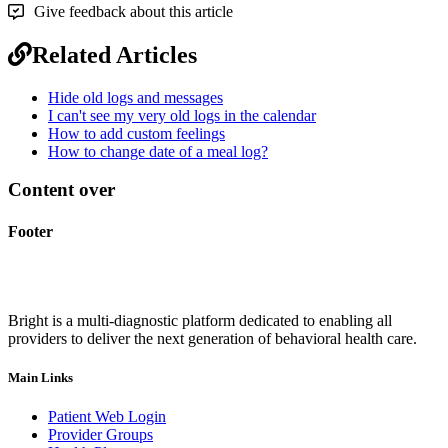
Give feedback about this article
Related Articles
Hide old logs and messages
I can't see my very old logs in the calendar
How to add custom feelings
How to change date of a meal log?
Content over
Footer
Bright is a multi-diagnostic platform dedicated to enabling all
providers to deliver the next generation of behavioral health care.
Main Links
Patient Web Login
Provider Groups