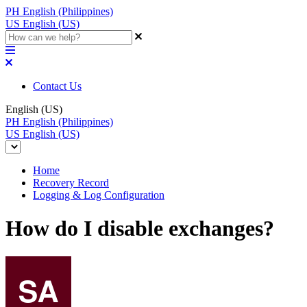
PH
English (Philippines)
US
English (US)
Contact Us
English (US)
PH
English (Philippines)
US
English (US)
Home
Recovery Record
Logging & Log Configuration
How do I disable exchanges?