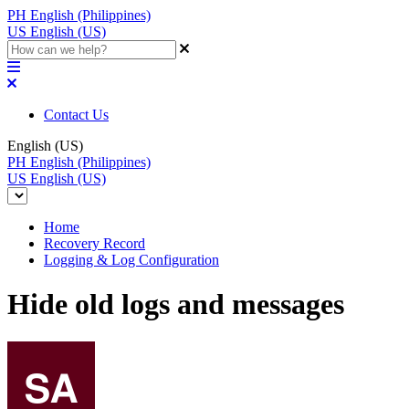
PH
English (Philippines)
US
English (US)
Contact Us
English (US)
PH
English (Philippines)
US
English (US)
Home
Recovery Record
Logging & Log Configuration
Hide old logs and messages