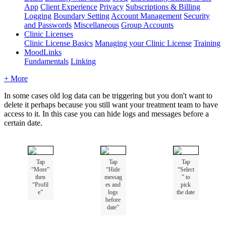
App
Client Experience
Privacy
Subscriptions & Billing
Logging
Boundary Setting
Account Management
Security
and Passwords
Miscellaneous
Group Accounts
Clinic Licenses
Clinic License Basics
Managing your Clinic License
Training
MoodLinks
Fundamentals
Linking
+ More
In
some
cases
old
log
data
can
be
triggering
but
you
don
'
t
want
to
delete
it
perhaps
because
you
still
want
your
treatment
team
to
have
access
to
it
.
In
this
case
you
can
hide
logs
and
messages
before
a
certain
date
.
Tap
Tap
Tap
“
More
”
“
Hide
“
Select
then
messag
”
to
“
Profil
es
and
pick
e
”
logs
the
date
before
date
”