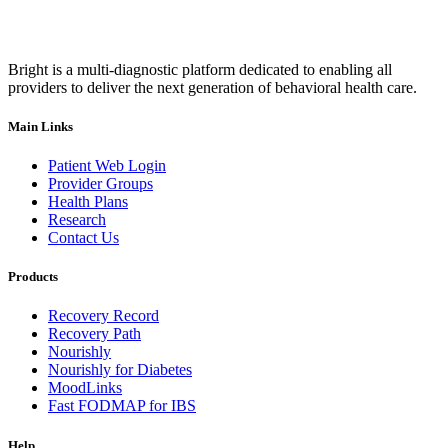
Bright is a multi-diagnostic platform dedicated to enabling all
providers to deliver the next generation of behavioral health care.
Main Links
Patient Web Login
Provider Groups
Health Plans
Research
Contact Us
Products
Recovery Record
Recovery Path
Nourishly
Nourishly for Diabetes
MoodLinks
Fast FODMAP for IBS
Help