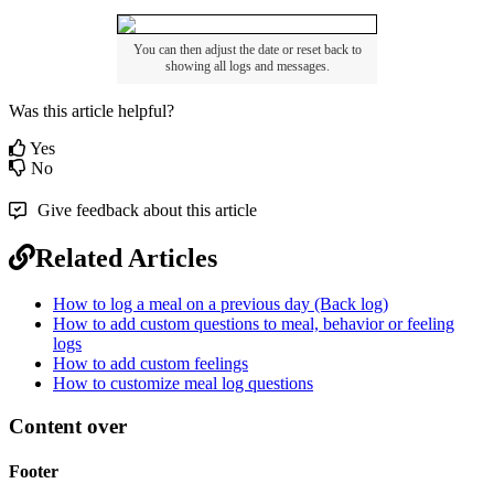
You
can
then
adjust
the
date
or
reset
back
to
showing
all
logs
and
messages
.
Was this article helpful?
Yes
No
Give feedback about this article
Related Articles
How to log a meal on a previous day (Back log)
How to add custom questions to meal, behavior or feeling
logs
How to add custom feelings
How to customize meal log questions
Content over
Footer