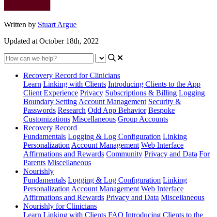
Written by
Stuart Argue
Updated at October 18th, 2022
Recovery Record for Clinicians
Learn
Linking with Clients
Introducing Clients to the App
Client Experience
Privacy
Subscriptions & Billing
Logging
Boundary Setting
Account Management
Security &
Passwords
Research
Odd App Behavior
Bespoke
Customizations
Miscellaneous
Group Accounts
Recovery Record
Fundamentals
Logging & Log Configuration
Linking
Personalization
Account Management
Web Interface
Affirmations and Rewards
Community
Privacy and Data
For
Parents
Miscellaneous
Nourishly
Fundamentals
Logging & Log Configuration
Linking
Personalization
Account Management
Web Interface
Affirmations and Rewards
Privacy and Data
Miscellaneous
Nourishly for Clinicians
Learn
Linking with Clients
FAQ
Introducing Clients to the