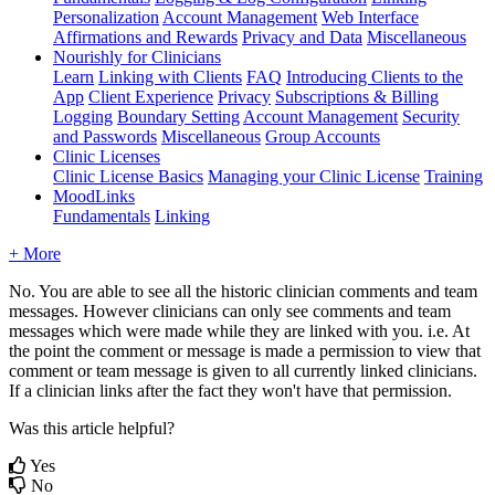
Personalization
Account Management
Web Interface
Affirmations and Rewards
Privacy and Data
Miscellaneous
Nourishly for Clinicians
Learn
Linking with Clients
FAQ
Introducing Clients to the
App
Client Experience
Privacy
Subscriptions & Billing
Logging
Boundary Setting
Account Management
Security
and Passwords
Miscellaneous
Group Accounts
Clinic Licenses
Clinic License Basics
Managing your Clinic License
Training
MoodLinks
Fundamentals
Linking
+ More
No
.
You
are
able
to
see
all
the
historic
clinician
comments
and
team
messages
.
However
clinicians
can
only
see
comments
and
team
messages
which
were
made
while
they
are
linked
with
you
.
i
.
e
.
At
the
point
the
comment
or
message
is
made
a
permission
to
view
that
comment
or
team
message
is
given
to
all
currently
linked
clinicians
.
If
a
clinician
links
after
the
fact
they
won
'
t
have
that
permission
.
Was this article helpful?
Yes
No