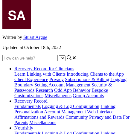
Written by
Stuart Argue
Updated at October 18th, 2022
Recovery Record for Clinicians
Learn
Linking with Clients
Introducing Clients to the App
Client Experience
Privacy
Subscriptions & Billing
Logging
Boundary Setting
Account Management
Security &
Passwords
Research
Odd App Behavior
Bespoke
Customizations
Miscellaneous
Group Accounts
Recovery Record
Fundamentals
Logging & Log Configuration
Linking
Personalization
Account Management
Web Interface
Affirmations and Rewards
Community
Privacy and Data
For
Parents
Miscellaneous
Nourishly
Fundamentals
Logging & Log Configuration
Linking