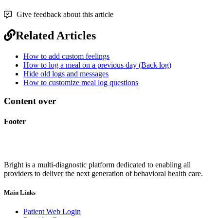
Give feedback about this article
Related Articles
How to add custom feelings
How to log a meal on a previous day (Back log)
Hide old logs and messages
How to customize meal log questions
Content over
Footer
Bright is a multi-diagnostic platform dedicated to enabling all
providers to deliver the next generation of behavioral health care.
Main Links
Patient Web Login