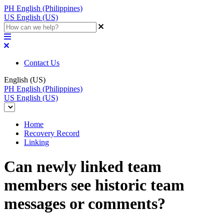
PH
English (Philippines)
US
English (US)
Contact Us
English (US)
PH
English (Philippines)
US
English (US)
Home
Recovery Record
Linking
Can newly linked team
members see historic team
messages or comments?