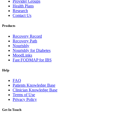
Provider Groups
Health Plans
Research
Contact Us
Products
Recovery Record
Recovery Path
Nourishly
Nourishly for Diabetes
MoodLinks
Fast FODMAP for IBS
Help
FAQ
Patients Knowledge Base
Clinician Knowledge Base
Terms of Use
Privacy Policy
Get In Touch