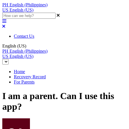
PH
English (Philippines)
US
English (US)
Contact Us
English (US)
PH
English (Philippines)
US
English (US)
Home
Recovery Record
For Parents
I am a parent. Can I use this
app?