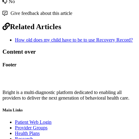
No
Give feedback about this article
Related Articles
How old does my child have to be to use Recovery Record?
Content over
Footer
Bright is a multi-diagnostic platform dedicated to enabling all
providers to deliver the next generation of behavioral health care.
Main Links
Patient Web Login
Provider Groups
Health Plans
Research