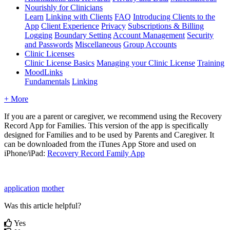
Nourishly for Clinicians
Learn
Linking with Clients
FAQ
Introducing Clients to the
App
Client Experience
Privacy
Subscriptions & Billing
Logging
Boundary Setting
Account Management
Security
and Passwords
Miscellaneous
Group Accounts
Clinic Licenses
Clinic License Basics
Managing your Clinic License
Training
MoodLinks
Fundamentals
Linking
+ More
If
you
are
a
parent
or
caregiver
,
we
recommend
using
the
Recovery
Record
App
for
Families
.
This
version
of
the
app
is
specifically
designed
for
Families
and
to
be
used
by
Parents
and
Caregiver
.
It
can
be
downloaded
from
the
iTunes
App
Store
and
used
on
iPhone
/
iPad
:
Recovery
Record
Family
App
application
mother
Was this article helpful?
Yes