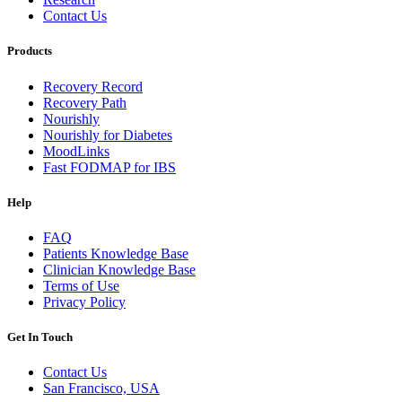
Contact Us
Products
Recovery Record
Recovery Path
Nourishly
Nourishly for Diabetes
MoodLinks
Fast FODMAP for IBS
Help
FAQ
Patients Knowledge Base
Clinician Knowledge Base
Terms of Use
Privacy Policy
Get In Touch
Contact Us
San Francisco, USA