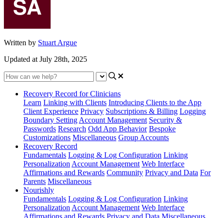
Written by
Stuart Argue
Updated at July 28th, 2025
Recovery Record for Clinicians
Learn
Linking with Clients
Introducing Clients to the App
Client Experience
Privacy
Subscriptions & Billing
Logging
Boundary Setting
Account Management
Security &
Passwords
Research
Odd App Behavior
Bespoke
Customizations
Miscellaneous
Group Accounts
Recovery Record
Fundamentals
Logging & Log Configuration
Linking
Personalization
Account Management
Web Interface
Affirmations and Rewards
Community
Privacy and Data
For
Parents
Miscellaneous
Nourishly
Fundamentals
Logging & Log Configuration
Linking
Personalization
Account Management
Web Interface
Affirmations and Rewards
Privacy and Data
Miscellaneous