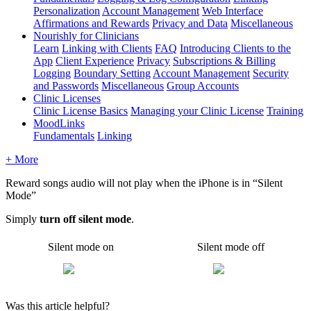
Personalization
Account Management
Web Interface
Affirmations and Rewards
Privacy and Data
Miscellaneous
Nourishly for Clinicians
Learn
Linking with Clients
FAQ
Introducing Clients to the
App
Client Experience
Privacy
Subscriptions & Billing
Logging
Boundary Setting
Account Management
Security
and Passwords
Miscellaneous
Group Accounts
Clinic Licenses
Clinic License Basics
Managing your Clinic License
Training
MoodLinks
Fundamentals
Linking
+ More
Reward
songs
audio
will
not
play
when
the
iPhone
is
in
“
Silent
Mode
”
Simply
turn
off
silent
mode
.
Silent
mode
on
Silent
mode
off
Was this article helpful?