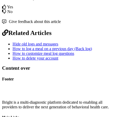
Yes
No
Give feedback about this article
Related Articles
Hide old logs and messages
How to log a meal on a previous day (Back log)
How to customize meal log questions
How to delete your account
Content over
Footer
Bright is a multi-diagnostic platform dedicated to enabling all
providers to deliver the next generation of behavioral health care.