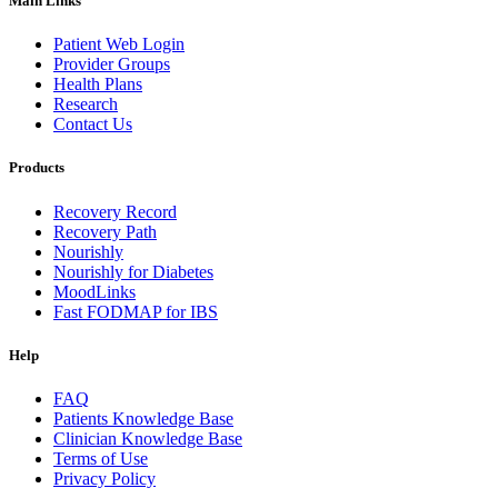
Main Links
Patient Web Login
Provider Groups
Health Plans
Research
Contact Us
Products
Recovery Record
Recovery Path
Nourishly
Nourishly for Diabetes
MoodLinks
Fast FODMAP for IBS
Help
FAQ
Patients Knowledge Base
Clinician Knowledge Base
Terms of Use
Privacy Policy