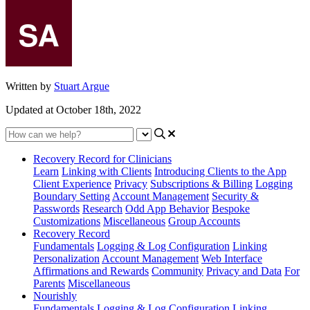
Written by
Stuart Argue
Updated at October 18th, 2022
Recovery Record for Clinicians
Learn
Linking with Clients
Introducing Clients to the App
Client Experience
Privacy
Subscriptions & Billing
Logging
Boundary Setting
Account Management
Security &
Passwords
Research
Odd App Behavior
Bespoke
Customizations
Miscellaneous
Group Accounts
Recovery Record
Fundamentals
Logging & Log Configuration
Linking
Personalization
Account Management
Web Interface
Affirmations and Rewards
Community
Privacy and Data
For
Parents
Miscellaneous
Nourishly
Fundamentals
Logging & Log Configuration
Linking