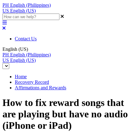
PH
English (Philippines)
US
English (US)
Contact Us
English (US)
PH
English (Philippines)
US
English (US)
Home
Recovery Record
Affirmations and Rewards
How to fix reward songs that
are playing but have no audio
(iPhone or iPad)