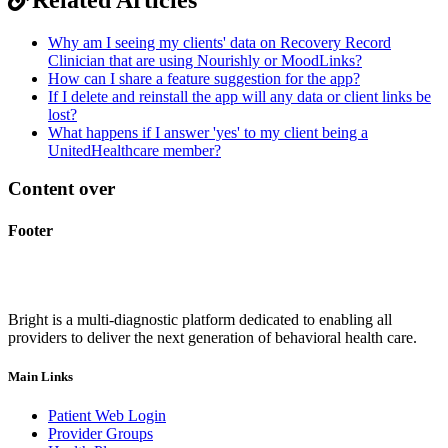
Why am I seeing my clients' data on Recovery Record
Clinician that are using Nourishly or MoodLinks?
How can I share a feature suggestion for the app?
If I delete and reinstall the app will any data or client links be
lost?
What happens if I answer 'yes' to my client being a
UnitedHealthcare member?
Content over
Footer
Bright is a multi-diagnostic platform dedicated to enabling all
providers to deliver the next generation of behavioral health care.
Main Links
Patient Web Login
Provider Groups