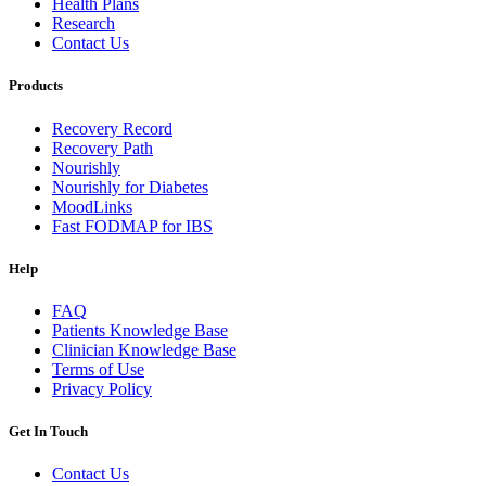
Health Plans
Research
Contact Us
Products
Recovery Record
Recovery Path
Nourishly
Nourishly for Diabetes
MoodLinks
Fast FODMAP for IBS
Help
FAQ
Patients Knowledge Base
Clinician Knowledge Base
Terms of Use
Privacy Policy
Get In Touch
Contact Us