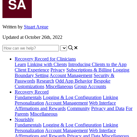
Written by
Stuart Argue
Updated at October 26th, 2022
Recovery Record for Clinicians
Learn
Linking with Clients
Introducing Clients to the App
Client Experience
Privacy
Subscriptions & Billing
Logging
Boundary Setting
Account Management
Security &
Passwords
Research
Odd App Behavior
Bespoke
Customizations
Miscellaneous
Group Accounts
Recovery Record
Fundamentals
Logging & Log Configuration
Linking
Personalization
Account Management
Web Interface
Affirmations and Rewards
Community
Privacy and Data
For
Parents
Miscellaneous
Nourishly
Fundamentals
Logging & Log Configuration
Linking
Personalization
Account Management
Web Interface
Affirmations and Rewards
Privacy and Data
Miscellaneous