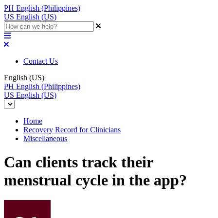
PH
English (Philippines)
US
English (US)
Contact Us
English (US)
PH
English (Philippines)
US
English (US)
Home
Recovery Record for Clinicians
Miscellaneous
Can clients track their
menstrual cycle in the app?