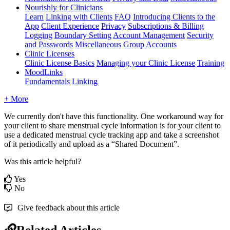
Nourishly for Clinicians
Learn
Linking with Clients
FAQ
Introducing Clients to the
App
Client Experience
Privacy
Subscriptions & Billing
Logging
Boundary Setting
Account Management
Security
and Passwords
Miscellaneous
Group Accounts
Clinic Licenses
Clinic License Basics
Managing your Clinic License
Training
MoodLinks
Fundamentals
Linking
+ More
We
currently
don
'
t
have
this
functionality
.
One
workaround
way
for
your
client
to
share
menstrual
cycle
information
is
for
your
client
to
use
a
dedicated
menstrual
cycle
tracking
app
and
take
a
screenshot
of
it
periodically
and
upload
as
a
“
Shared
Document
”
.
Was this article helpful?
Yes
No
Give feedback about this article
Related Articles