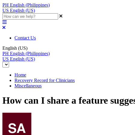
PH
English (Philippines)
US
English (US)
Contact Us
English (US)
PH
English (Philippines)
US
English (US)
Home
Recovery Record for Clinicians
Miscellaneous
How can I share a feature sugge