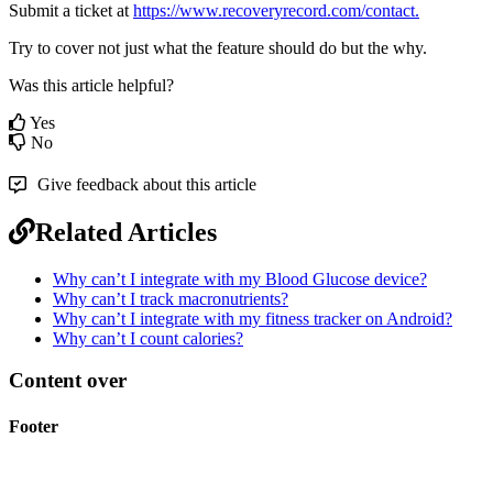
Submit
a
ticket
at
https
:
/
/
www
.
recoveryrecord
.
com
/
contact
.
Try
to
cover
not
just
what
the
feature
should
do
but
the
why
.
Was this article helpful?
Yes
No
Give feedback about this article
Related Articles
Why can’t I integrate with my Blood Glucose device?
Why can’t I track macronutrients?
Why can’t I integrate with my fitness tracker on Android?
Why can’t I count calories?
Content over
Footer