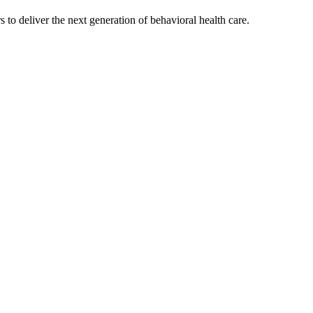
s to deliver the next generation of behavioral health care.