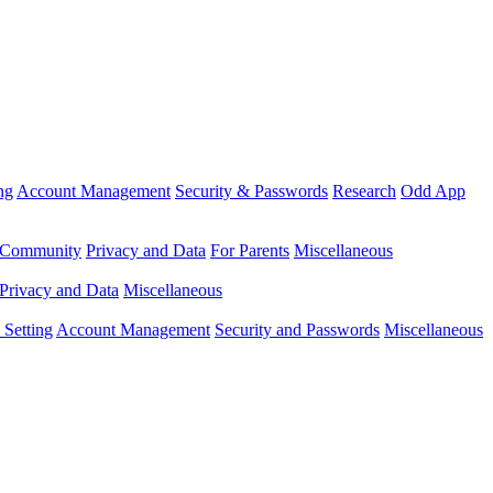
ng
Account Management
Security & Passwords
Research
Odd App
Community
Privacy and Data
For Parents
Miscellaneous
Privacy and Data
Miscellaneous
Setting
Account Management
Security and Passwords
Miscellaneous