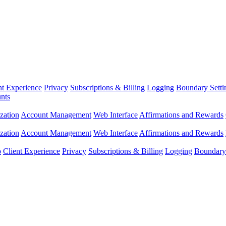
nt Experience
Privacy
Subscriptions & Billing
Logging
Boundary Setti
nts
zation
Account Management
Web Interface
Affirmations and Rewards
zation
Account Management
Web Interface
Affirmations and Rewards
p
Client Experience
Privacy
Subscriptions & Billing
Logging
Boundary 