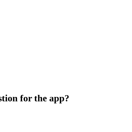
stion for the app?