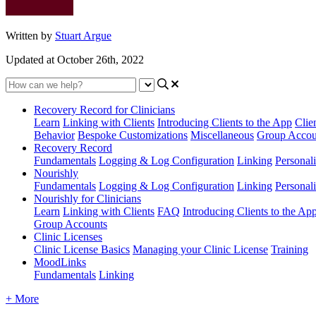
Written by
Stuart Argue
Updated at October 26th, 2022
Recovery Record for Clinicians
Learn
Linking with Clients
Introducing Clients to the App
Clie
Behavior
Bespoke Customizations
Miscellaneous
Group Accou
Recovery Record
Fundamentals
Logging & Log Configuration
Linking
Personali
Nourishly
Fundamentals
Logging & Log Configuration
Linking
Personali
Nourishly for Clinicians
Learn
Linking with Clients
FAQ
Introducing Clients to the Ap
Group Accounts
Clinic Licenses
Clinic License Basics
Managing your Clinic License
Training
MoodLinks
Fundamentals
Linking
+ More