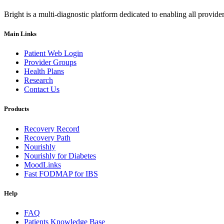
Bright is a multi-diagnostic platform dedicated to enabling all provider
Main Links
Patient Web Login
Provider Groups
Health Plans
Research
Contact Us
Products
Recovery Record
Recovery Path
Nourishly
Nourishly for Diabetes
MoodLinks
Fast FODMAP for IBS
Help
FAQ
Patients Knowledge Base